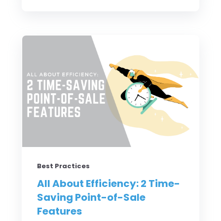
Best Practices
All About Efficiency: 2 Time-
Saving Point-of-Sale
Features