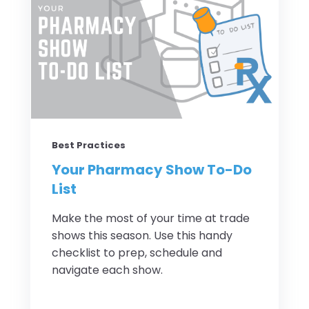
Best Practices
Your Pharmacy Show To-Do
List
Make the most of your time at trade
shows this season. Use this handy
checklist to prep, schedule and
navigate each show.