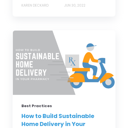
KAREN DECKARD
JUN 30, 2022
Best Practices
How to Build Sustainable
Home Delivery in Your