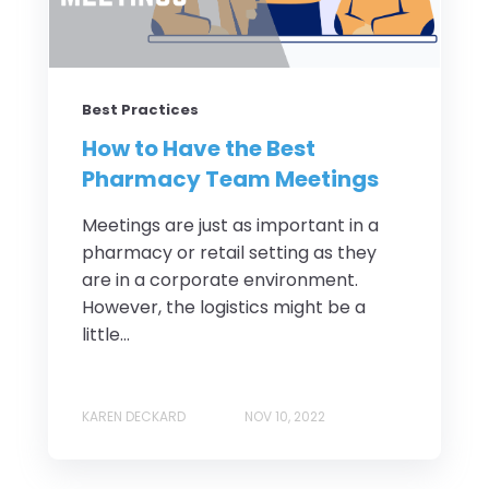
Best Practices
How to Have the Best
Pharmacy Team Meetings
Meetings are just as important in a
pharmacy or retail setting as they
are in a corporate environment.
However, the logistics might be a
little...
KAREN DECKARD
NOV 10, 2022