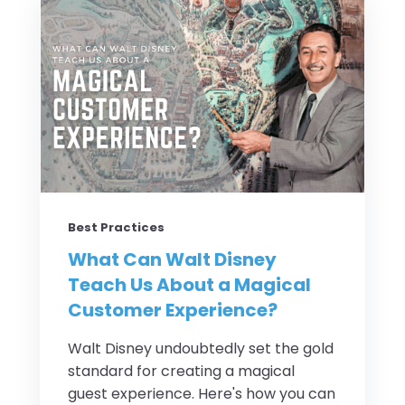
Best Practices
What Can Walt Disney
Teach Us About a Magical
Customer Experience?
Walt Disney undoubtedly set the gold
standard for creating a magical
guest experience. Here's how you can