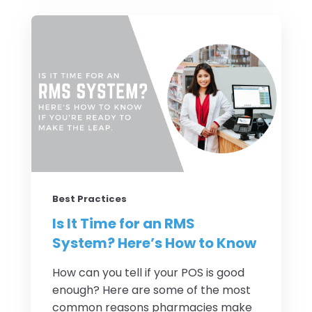
Best Practices
Is It Time for an RMS
System? Here’s How to Know
How can you tell if your POS is good
enough? Here are some of the most
common reasons pharmacies make