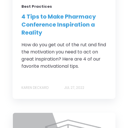
Best Practices
4 Tips to Make Pharmacy
Conference Inspiration a
Reality
How do you get out of the rut and find
the motivation you need to act on
great inspiration? Here are 4 of our
favorite motivational tips.
KAREN DECKARD
JUL 27, 2022