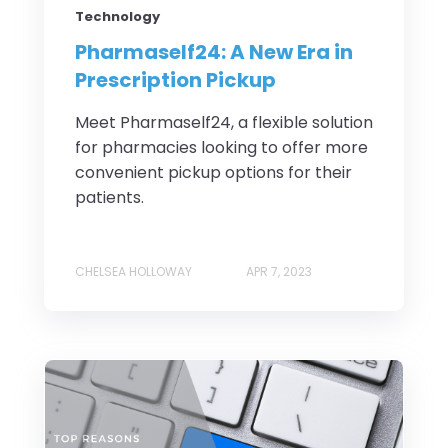
Technology
Pharmaself24: A New Era in
Prescription Pickup
Meet Pharmaself24, a flexible solution
for pharmacies looking to offer more
convenient pickup options for their
patients.
CHELSEA HOLLOWAY
APR 7, 2023