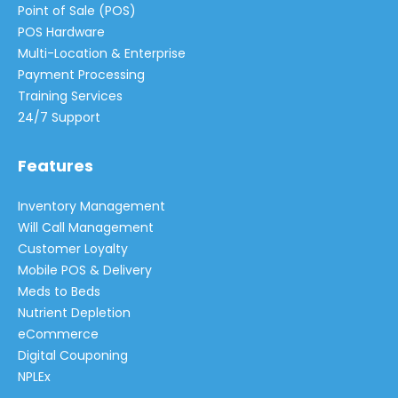
Point of Sale (POS)
POS Hardware
Multi-Location & Enterprise
Payment Processing
Training Services
24/7 Support
Features
Inventory Management
Will Call Management
Customer Loyalty
Mobile POS & Delivery
Meds to Beds
Nutrient Depletion
eCommerce
Digital Couponing
NPLEx