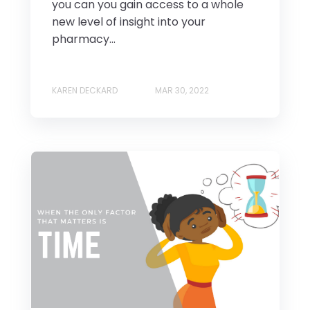
you can you gain access to a whole
new level of insight into your
pharmacy...
KAREN DECKARD
MAR 30, 2022