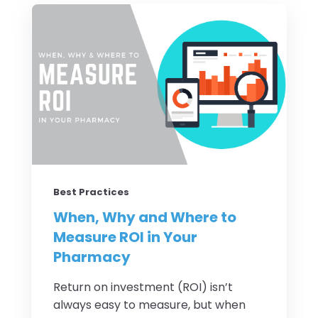
Best Practices
When, Why and Where to
Measure ROI in Your
Pharmacy
Return on investment (ROI) isn’t
always easy to measure, but when