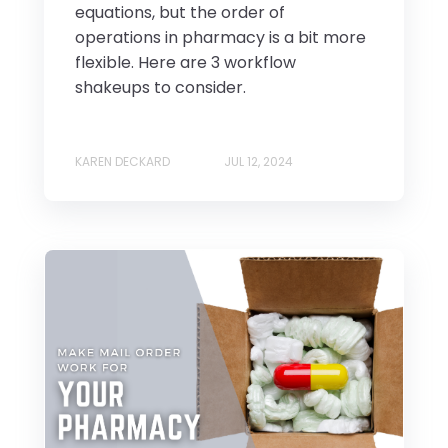
equations, but the order of
operations in pharmacy is a bit more
flexible. Here are 3 workflow
shakeups to consider.
KAREN DECKARD
JUL 12, 2024