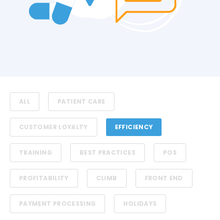
ALL
PATIENT CARE
CUSTOMER LOYALTY
EFFICIENCY
TRAINING
BEST PRACTICES
POS
PROFITABILITY
CLIMB
FRONT END
PAYMENT PROCESSING
HOLIDAYS