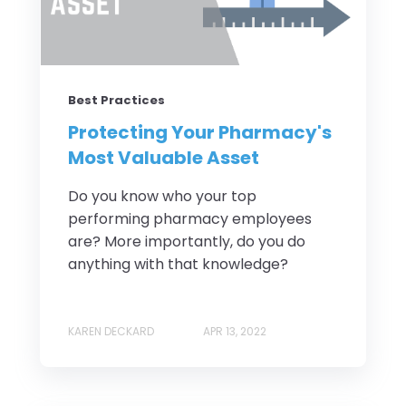
Best Practices
Protecting Your Pharmacy's
Most Valuable Asset
Do you know who your top
performing pharmacy employees
are? More importantly, do you do
anything with that knowledge?
KAREN DECKARD
APR 13, 2022