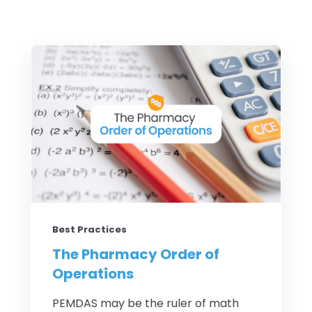
Best Practices
The Pharmacy Order of
Operations
PEMDAS may be the ruler of math