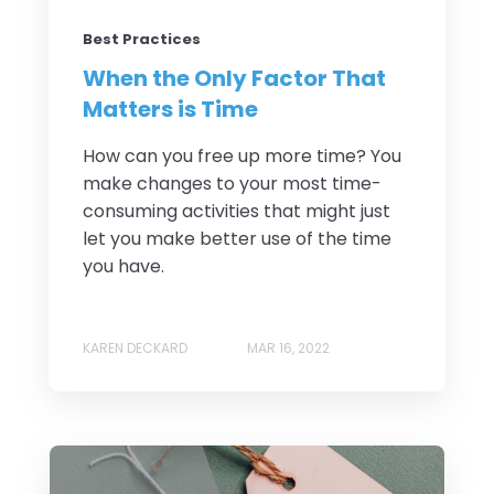
Best Practices
When the Only Factor That
Matters is Time
How can you free up more time? You
make changes to your most time-
consuming activities that might just
let you make better use of the time
you have.
KAREN DECKARD
MAR 16, 2022