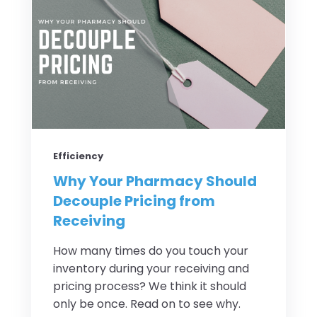
Efficiency
Why Your Pharmacy Should
Decouple Pricing from
Receiving
How many times do you touch your
inventory during your receiving and
pricing process? We think it should
only be once. Read on to see why.