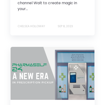
channel Walt to create magic in
your...
CHELSEA HOLLOWAY
SEP 8, 2023