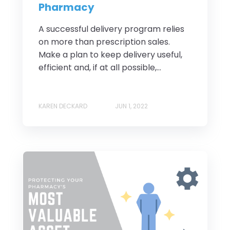
Pharmacy
A successful delivery program relies
on more than prescription sales.
Make a plan to keep delivery useful,
efficient and, if at all possible,...
KAREN DECKARD
JUN 1, 2022