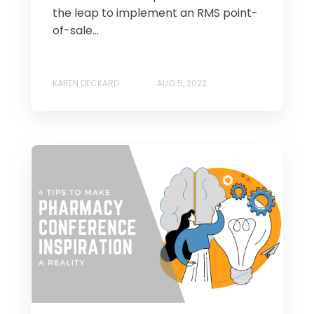
the leap to implement an RMS point-
of-sale...
KAREN DECKARD
AUG 5, 2022