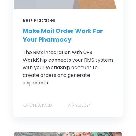
Best Practices
Make Mail Order Work For
Your Pharmacy
The RMS integration with UPS
WorldShip connects your RMS system
with your WorldShip account to
create orders and generate
shipments.
KAREN DECKARD
APR 25, 2024