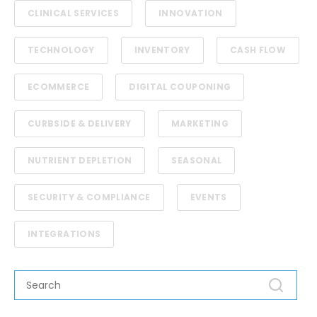
CLINICAL SERVICES
INNOVATION
TECHNOLOGY
INVENTORY
CASH FLOW
ECOMMERCE
DIGITAL COUPONING
CURBSIDE & DELIVERY
MARKETING
NUTRIENT DEPLETION
SEASONAL
SECURITY & COMPLIANCE
EVENTS
INTEGRATIONS