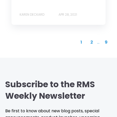
KAREN DECKARD
APR 28, 2021
1
2
...
9
Subscribe to the RMS
Weekly Newsletter
Be first to know about new blog posts, special