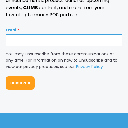
announcements, product launches, upcoming
events,
CLIMB
content, and more from your
favorite pharmacy POS partner.
Email
*
You may unsubscribe from these communications at
any time. For information on how to unsubscribe and to
view our privacy practices, see our
Privacy Policy
.