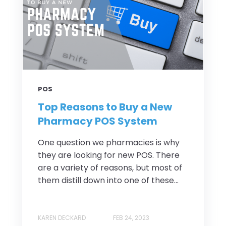
POS
Top Reasons to Buy a New
Pharmacy POS System
One question we pharmacies is why
they are looking for new POS. There
are a variety of reasons, but most of
them distill down into one of these...
KAREN DECKARD
FEB 24, 2023