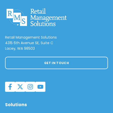
Retail Management Solutions
4315 6th Avenue SE, Suite C
Lacey, WA 98503
GET IN TOUCH
Solutions