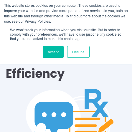
This website stores cookies on your computer. These cookies are used to
improve your website and provide more personalized services to you, both on
this website and through other media. To find out more about the cookies we
use, see our Privacy Policies.
We won't track your information when you visit our site. But in order to
comply with your preferences, we'll have to use just one tiny cookie so
that you're not asked to make this choice again.
Accept
Decline
TOPIC
Efficiency