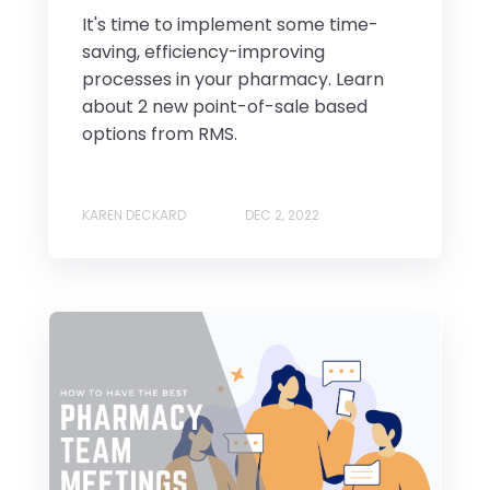
It's time to implement some time-
saving, efficiency-improving
processes in your pharmacy. Learn
about 2 new point-of-sale based
options from RMS.
KAREN DECKARD
DEC 2, 2022