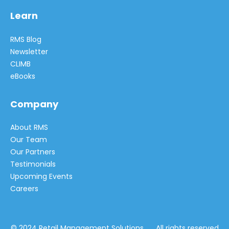
Learn
RMS Blog
Newsletter
CLIMB
eBooks
Company
About RMS
Our Team
Our Partners
Testimonials
Upcoming Events
Careers
© 2024 Retail Management Solutions All rights reserved