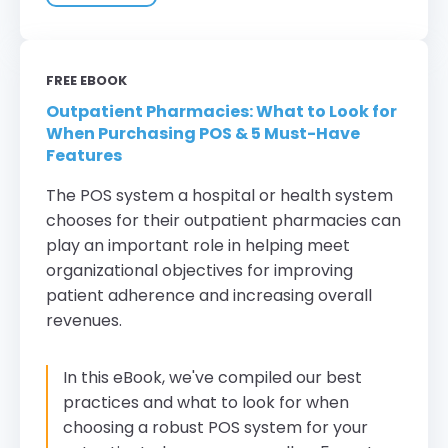
FREE EBOOK
Outpatient Pharmacies: What to Look for
When Purchasing POS & 5 Must-Have
Features
The POS system a hospital or health system
chooses for their outpatient pharmacies can
play an important role in helping meet
organizational objectives for improving
patient adherence and increasing overall
revenues.
In this eBook, we've compiled our best
practices and what to look for when
choosing a robust POS system for your