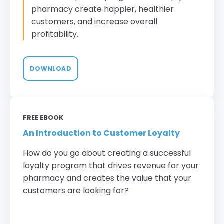
pharmacy create happier, healthier
customers, and increase overall
profitability.
DOWNLOAD
FREE EBOOK
An Introduction to Customer Loyalty
How do you go about creating a successful
loyalty program that drives revenue for your
pharmacy and creates the value that your
customers are looking for?