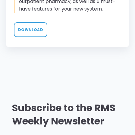
outpatient pharmacy, as well as 5 must-
have features for your new system.
DOWNLOAD
Subscribe to the RMS
Weekly Newsletter