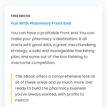
FREE EBOOK
Fun With Pharmacy Front End
You can have a profitable front end. You can
make your pharmacy a destination. It all
starts with good data, a great merchandising
strategy, a solid and manageable marketing
plan, and some out of the box thinking to
overcome competition.
This eBook offers a comprehensive look at
all of these areas and so much more. Get
ready to build the pharmacy business
you've always wanted, with profits to
match!