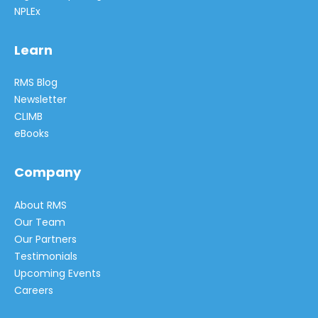
NPLEx
Learn
RMS Blog
Newsletter
CLIMB
eBooks
Company
About RMS
Our Team
Our Partners
Testimonials
Upcoming Events
Careers