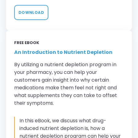
DOWNLOAD
FREE EBOOK
An Introduction to Nutrient Depletion
By utilizing a nutrient depletion program in
your pharmacy, you can help your
customers gain insight into why certain
medications make them feel not right and
what supplements they can take to offset
their symptoms.
In this eBook, we discuss what drug-
induced nutrient depletion is, how a
nutrient depletion program can help your