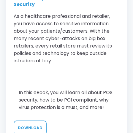
Security
As a healthcare professional and retailer,
you have access to sensitive information
about your patients/customers. With the
many recent cyber-attacks on big box
retailers, every retail store must review its
policies and technology to keep outside
intruders at bay.
In this eBook, you will learn all about POS
security, how to be PCI compliant, why
virus protection is a must, and more!
DOWNLOAD