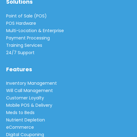
Solutions
Point of Sale (POS)
POS Hardware
Multi-Location & Enterprise
Payment Processing
Training Services
24/7 Support
Features
Inventory Management
Will Call Management
Customer Loyalty
Mobile POS & Delivery
Meds to Beds
Nutrient Depletion
eCommerce
Digital Couponing