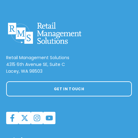
Retail Management Solutions
4315 6th Avenue SE, Suite C
Lacey, WA 98503
GET IN TOUCH