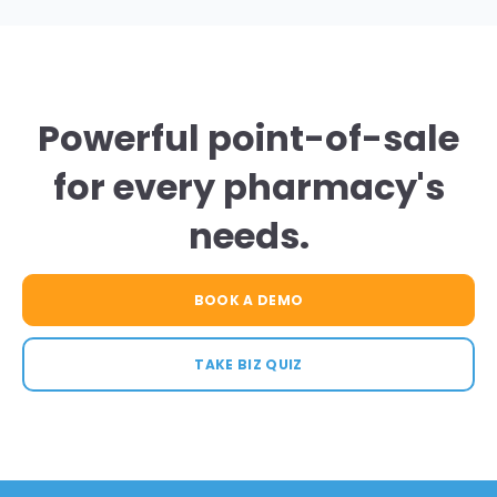
Powerful point-of-sale
for every pharmacy's
needs.
BOOK A DEMO
TAKE BIZ QUIZ