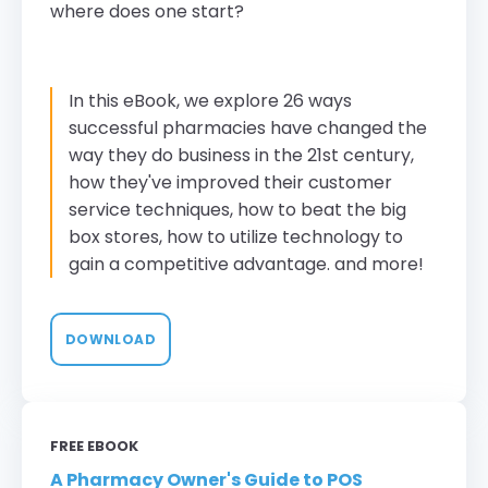
where does one start?
In this eBook, we explore 26 ways
successful pharmacies have changed the
way they do business in the 21st century,
how they've improved their customer
service techniques, how to beat the big
box stores, how to utilize technology to
gain a competitive advantage. and more!
DOWNLOAD
FREE EBOOK
A Pharmacy Owner's Guide to POS