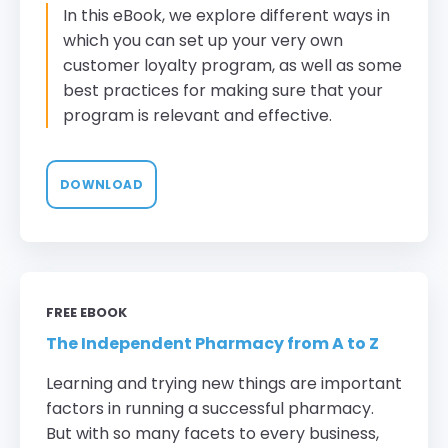
In this eBook, we explore different ways in
which you can set up your very own
customer loyalty program, as well as some
best practices for making sure that your
program is relevant and effective.
DOWNLOAD
FREE EBOOK
The Independent Pharmacy from A to Z
Learning and trying new things are important
factors in running a successful pharmacy.
But with so many facets to every business,