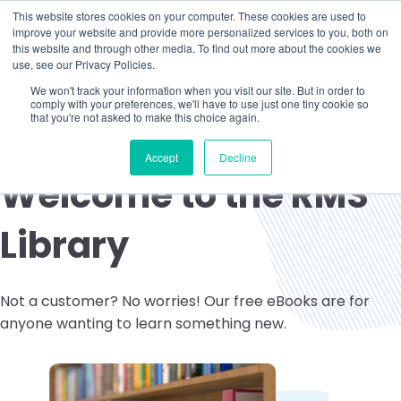
This website stores cookies on your computer. These cookies are used to
improve your website and provide more personalized services to you, both on
this website and through other media. To find out more about the cookies we
use, see our Privacy Policies.
We won't track your information when you visit our site. But in order to
comply with your preferences, we'll have to use just one tiny cookie so
that you're not asked to make this choice again.
Accept
Decline
Welcome to the RMS
Library
Not a customer? No worries! Our free eBooks are for
anyone wanting to learn something new.