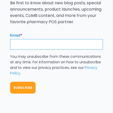
Be first to know about new blog posts, special
announcements, product launches, upcoming
events, CLIMB content, and more from your
favorite pharmacy POS partner.
Email
*
You may unsubscribe from these communications
at any time. For information on how to unsubscribe
and to view our privacy practices, see our
Privacy
Policy
.