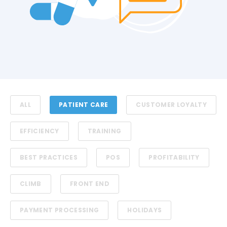
ALL
PATIENT CARE
CUSTOMER LOYALTY
EFFICIENCY
TRAINING
BEST PRACTICES
POS
PROFITABILITY
CLIMB
FRONT END
PAYMENT PROCESSING
HOLIDAYS