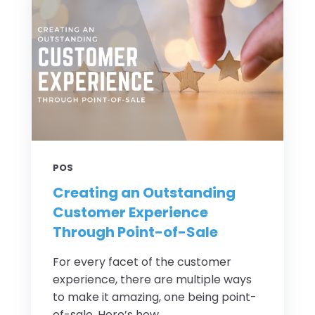
POS
Creating an Outstanding
Customer Experience
Through Point-of-Sale
For every facet of the customer
experience, there are multiple ways
to make it amazing, one being point-
of-sale. Here’s how.