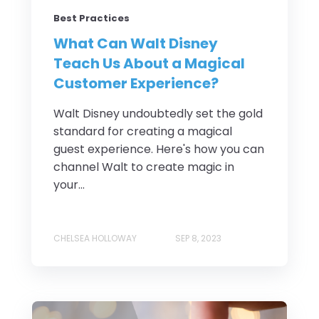
Best Practices
What Can Walt Disney
Teach Us About a Magical
Customer Experience?
Walt Disney undoubtedly set the gold
standard for creating a magical
guest experience. Here's how you can
channel Walt to create magic in
your...
CHELSEA HOLLOWAY
SEP 8, 2023