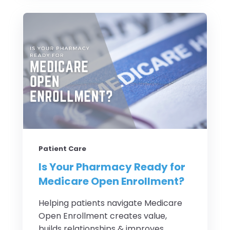
Patient Care
Is Your Pharmacy Ready for
Medicare Open Enrollment?
Helping patients navigate Medicare
Open Enrollment creates value,
builds relationships & improves