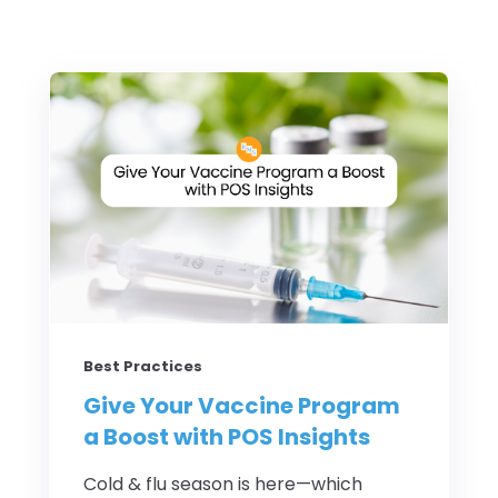
Best Practices
Give Your Vaccine Program
a Boost with POS Insights
Cold & flu season is here—which