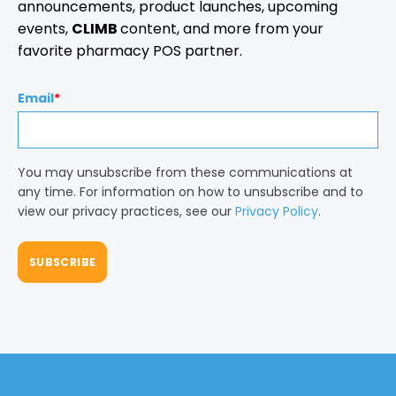
announcements, product launches, upcoming
events,
CLIMB
content, and more from your
favorite pharmacy POS partner.
Email
*
You may unsubscribe from these communications at
any time. For information on how to unsubscribe and to
view our privacy practices, see our
Privacy Policy
.