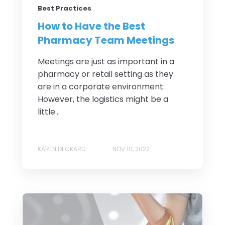
Best Practices
How to Have the Best
Pharmacy Team Meetings
Meetings are just as important in a
pharmacy or retail setting as they
are in a corporate environment.
However, the logistics might be a
little...
KAREN DECKARD
NOV 10, 2022