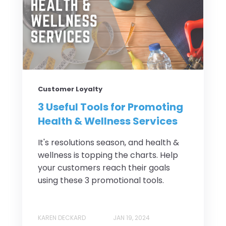
Customer Loyalty
3 Useful Tools for Promoting
Health & Wellness Services
It's resolutions season, and health &
wellness is topping the charts. Help
your customers reach their goals
using these 3 promotional tools.
KAREN DECKARD
JAN 19, 2024