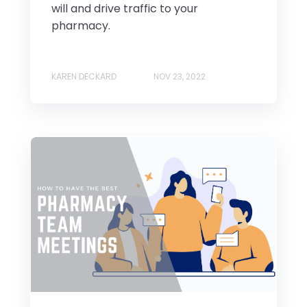
will and drive traffic to your
pharmacy.
KAREN DECKARD
NOV 23, 2022