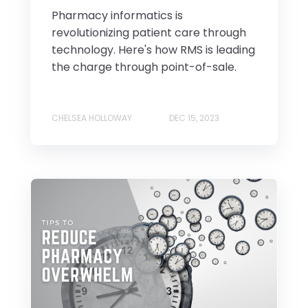
Pharmacy informatics is
revolutionizing patient care through
technology. Here's how RMS is leading
the charge through point-of-sale.
CHELSEA HOLLOWAY
DEC 15, 2023