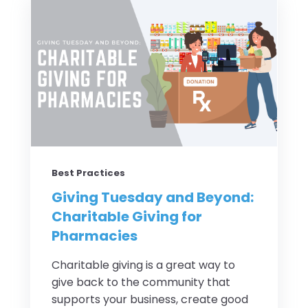
Best Practices
Giving Tuesday and Beyond:
Charitable Giving for
Pharmacies
Charitable giving is a great way to
give back to the community that
supports your business, create good