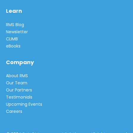
Learn
RMS Blog
Newsletter
CLIMB
eBooks
Company
About RMS
Our Team
Our Partners
Testimonials
Upcoming Events
Careers