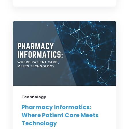
Technology
Pharmacy Informatics:
Where Patient Care Meets
Technology