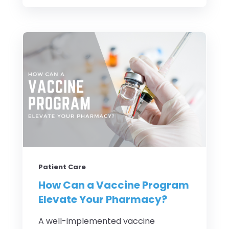
Patient Care
How Can a Vaccine Program
Elevate Your Pharmacy?
A well-implemented vaccine