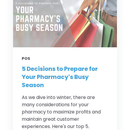
POS
5 Decisions to Prepare for
Your Pharmacy's Busy
Season
As we dive into winter, there are
many considerations for your
pharmacy to maximize profits and
maintain great customer
experiences. Here's our top 5.