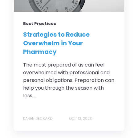
Best Practices
Strategies to Reduce
Overwhelm in Your
Pharmacy
The most prepared of us can feel
overwhelmed with professional and
personal obligations. Preparation can
help you through the season with
less...
KAREN DECKARD
OCT 13, 2023