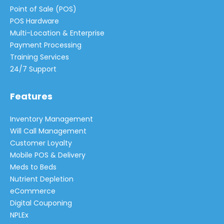
Point of Sale (POS)
POS Hardware
Multi-Location & Enterprise
Payment Processing
Training Services
24/7 Support
Features
Inventory Management
Will Call Management
Customer Loyalty
Mobile POS & Delivery
Meds to Beds
Nutrient Depletion
eCommerce
Digital Couponing
NPLEx