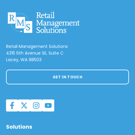
Retail Management Solutions
4315 6th Avenue SE, Suite C
Lacey, WA 98503
GET IN TOUCH
Solutions