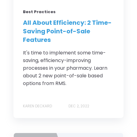
Best Practices
All About Efficiency: 2 Time-
Saving Point-of-Sale
Features
It's time to implement some time-
saving, efficiency-improving
processes in your pharmacy. Learn
about 2 new point-of-sale based
options from RMS.
KAREN DECKARD
DEC 2, 2022