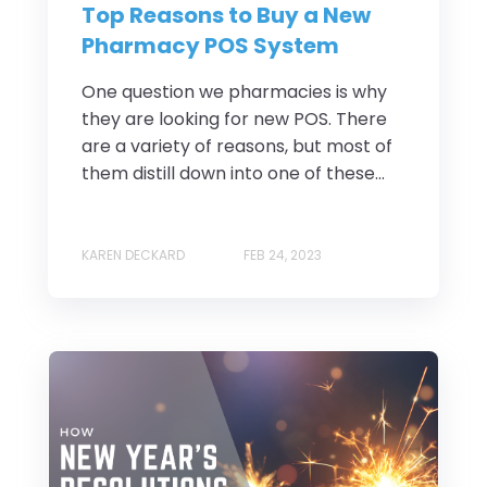
Top Reasons to Buy a New
Pharmacy POS System
One question we pharmacies is why
they are looking for new POS. There
are a variety of reasons, but most of
them distill down into one of these...
KAREN DECKARD
FEB 24, 2023