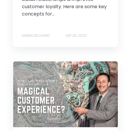
customer loyalty. Here are some key
concepts for...
KAREN DECKARD
SEP 28, 2023