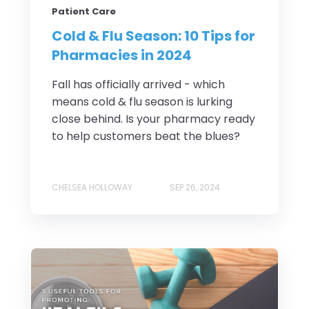
Patient Care
Cold & Flu Season: 10 Tips for
Pharmacies in 2024
Fall has officially arrived - which
means cold & flu season is lurking
close behind. Is your pharmacy ready
to help customers beat the blues?
CHELSEA HOLLOWAY
SEP 26, 2024