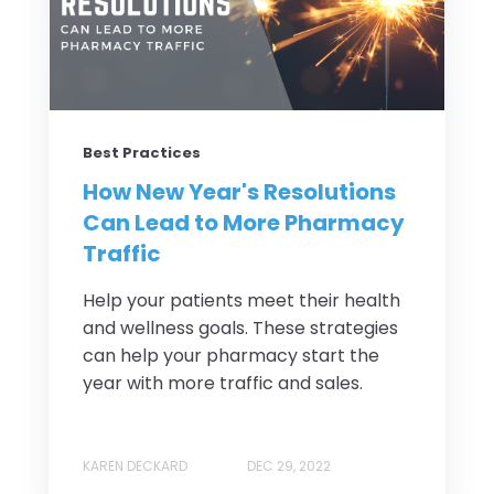
Best Practices
How New Year's Resolutions
Can Lead to More Pharmacy
Traffic
Help your patients meet their health
and wellness goals. These strategies
can help your pharmacy start the
year with more traffic and sales.
KAREN DECKARD
DEC 29, 2022