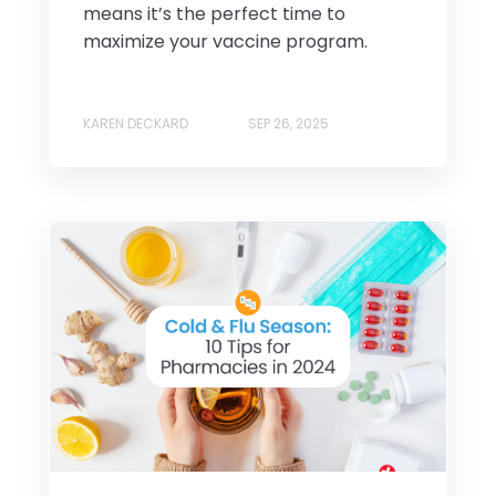
means it’s the perfect time to
maximize your vaccine program.
KAREN DECKARD
SEP 26, 2025