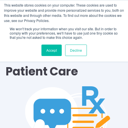
This website stores cookies on your computer. These cookies are used to
improve your website and provide more personalized services to you, both on
this website and through other media. To find out more about the cookies we
use, see our Privacy Policies.
We won't track your information when you visit our site. But in order to
comply with your preferences, we'll have to use just one tiny cookie so
that you're not asked to make this choice again.
Accept
Decline
TOPIC
Patient Care