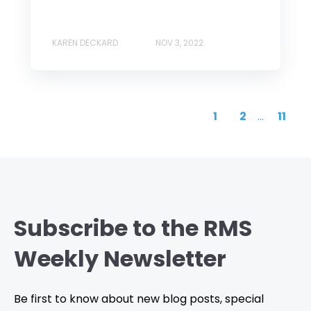
KAREN DECKARD
NOV 3, 2022
1
2
...
11
Subscribe to the RMS
Weekly Newsletter
Be first to know about new blog posts, special