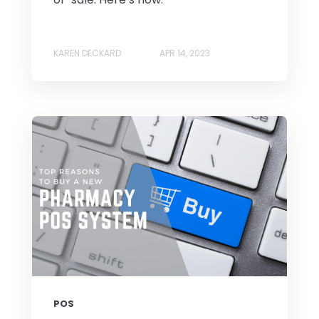
KAREN DECKARD
APR 14, 2023
POS