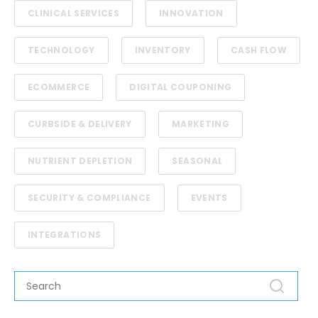
CLINICAL SERVICES
INNOVATION
TECHNOLOGY
INVENTORY
CASH FLOW
ECOMMERCE
DIGITAL COUPONING
CURBSIDE & DELIVERY
MARKETING
NUTRIENT DEPLETION
SEASONAL
SECURITY & COMPLIANCE
EVENTS
INTEGRATIONS