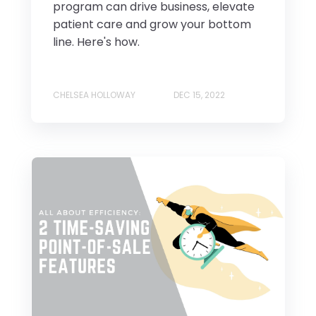
program can drive business, elevate
patient care and grow your bottom
line. Here's how.
CHELSEA HOLLOWAY
DEC 15, 2022