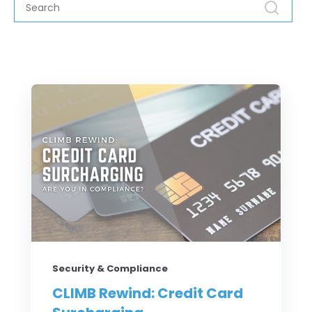
Security & Compliance
CLIMB Rewind: Credit Card