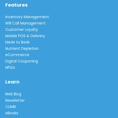
Features
Inventory Management
Will Call Management
Customer Loyalty
Mobile POS & Delivery
Meds to Beds
Nutrient Depletion
eCommerce
Digital Couponing
NPLEx
Learn
RMS Blog
Newsletter
CLIMB
eBooks