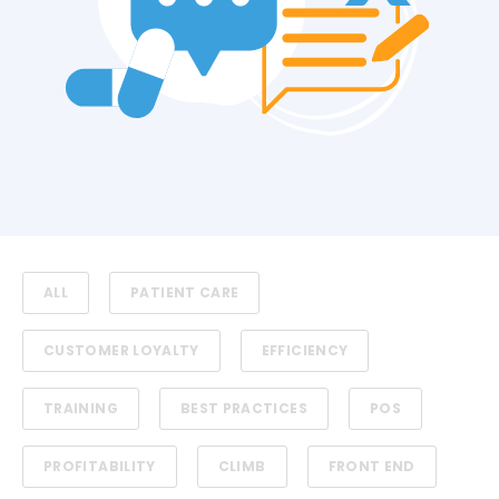
ALL
PATIENT CARE
CUSTOMER LOYALTY
EFFICIENCY
TRAINING
BEST PRACTICES
POS
PROFITABILITY
CLIMB
FRONT END