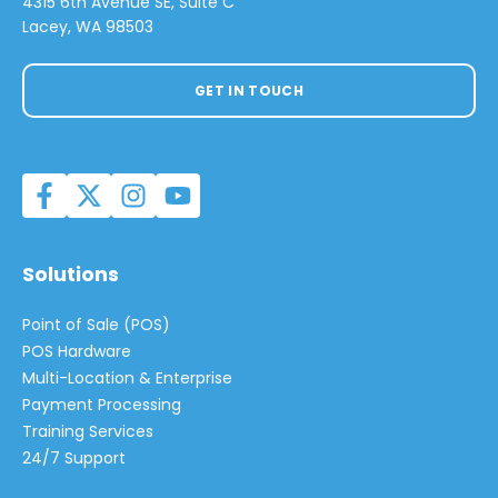
4315 6th Avenue SE, Suite C
Lacey, WA 98503
GET IN TOUCH
Solutions
Point of Sale (POS)
POS Hardware
Multi-Location & Enterprise
Payment Processing
Training Services
24/7 Support