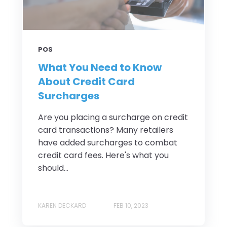
POS
What You Need to Know
About Credit Card
Surcharges
Are you placing a surcharge on credit
card transactions? Many retailers
have added surcharges to combat
credit card fees. Here's what you
should...
KAREN DECKARD
FEB 10, 2023