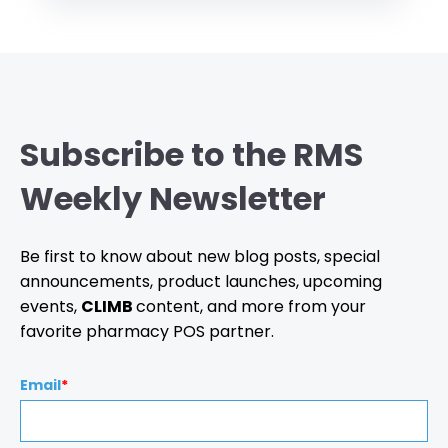
Subscribe to the RMS
Weekly Newsletter
Be first to know about new blog posts, special
announcements, product launches, upcoming
events,
CLIMB
content, and more from your
favorite pharmacy POS partner.
Email
*