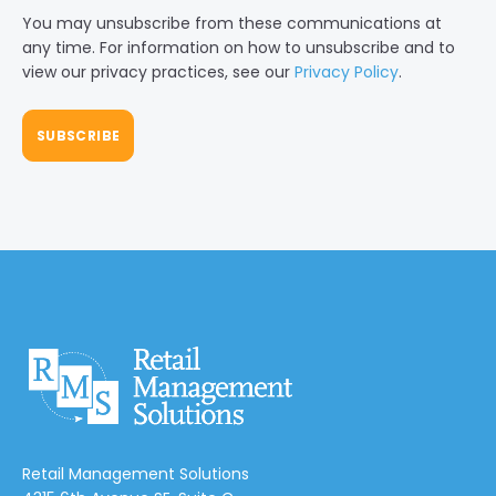
You may unsubscribe from these communications at
any time. For information on how to unsubscribe and to
view our privacy practices, see our
Privacy Policy
.
Retail Management Solutions