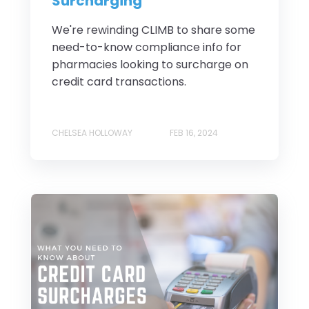
Surcharging
We're rewinding CLIMB to share some
need-to-know compliance info for
pharmacies looking to surcharge on
credit card transactions.
CHELSEA HOLLOWAY
FEB 16, 2024