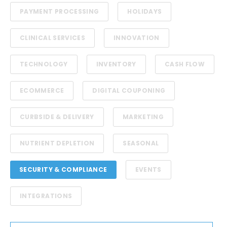
PAYMENT PROCESSING
HOLIDAYS
CLINICAL SERVICES
INNOVATION
TECHNOLOGY
INVENTORY
CASH FLOW
ECOMMERCE
DIGITAL COUPONING
CURBSIDE & DELIVERY
MARKETING
NUTRIENT DEPLETION
SEASONAL
SECURITY & COMPLIANCE
EVENTS
INTEGRATIONS