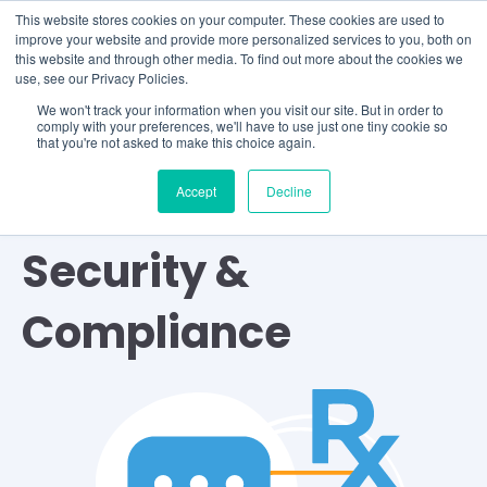
This website stores cookies on your computer. These cookies are used to
improve your website and provide more personalized services to you, both on
this website and through other media. To find out more about the cookies we
use, see our Privacy Policies.
We won't track your information when you visit our site. But in order to
comply with your preferences, we'll have to use just one tiny cookie so
that you're not asked to make this choice again.
Accept
Decline
TOPIC
Security &
Compliance