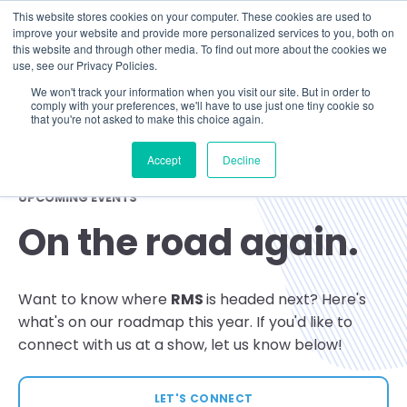
This website stores cookies on your computer. These cookies are used to
improve your website and provide more personalized services to you, both on
this website and through other media. To find out more about the cookies we
use, see our Privacy Policies.
We won't track your information when you visit our site. But in order to
comply with your preferences, we'll have to use just one tiny cookie so
that you're not asked to make this choice again.
Accept
Decline
UPCOMING EVENTS
On the road again.
Want to know where
RMS
is headed next? Here's
what's on our roadmap this year. If you'd like to
connect with us at a show, let us know below!
LET'S CONNECT