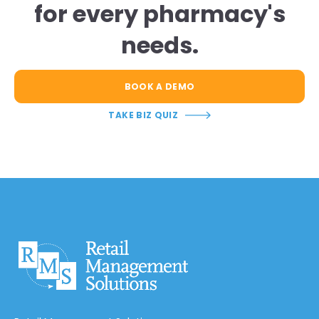
for every pharmacy's
needs.
BOOK A DEMO
TAKE BIZ QUIZ