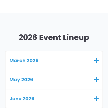
2026 Event Lineup
March 2026
DiversifyRx Pharmacy Profit Summit
May 2026
March 28th - 29th
Dallas, TX
Thrifty White Trade Show
June 2026
May 14th
Fargo, ND