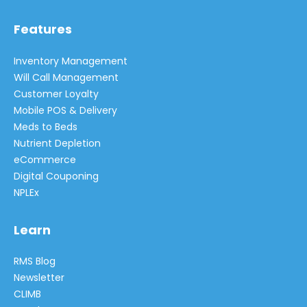
Features
Inventory Management
Will Call Management
Customer Loyalty
Mobile POS & Delivery
Meds to Beds
Nutrient Depletion
eCommerce
Digital Couponing
NPLEx
Learn
RMS Blog
Newsletter
CLIMB