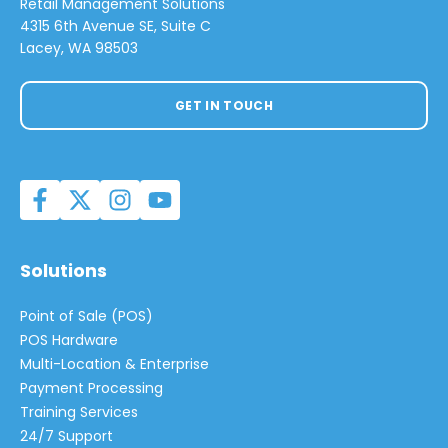
Retail Management Solutions
4315 6th Avenue SE, Suite C
Lacey, WA 98503
GET IN TOUCH
Solutions
Point of Sale (POS)
POS Hardware
Multi-Location & Enterprise
Payment Processing
Training Services
24/7 Support