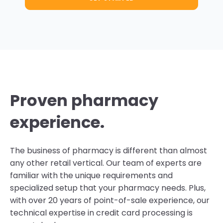
Proven pharmacy
experience.
The business of pharmacy is different than almost
any other retail vertical. Our team of experts are
familiar with the unique requirements and
specialized setup that your pharmacy needs. Plus,
with over 20 years of point-of-sale experience, our
technical expertise in credit card processing is