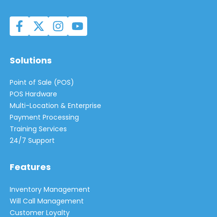
Solutions
Point of Sale (POS)
POS Hardware
Multi-Location & Enterprise
Payment Processing
Training Services
24/7 Support
Features
Inventory Management
Will Call Management
Customer Loyalty