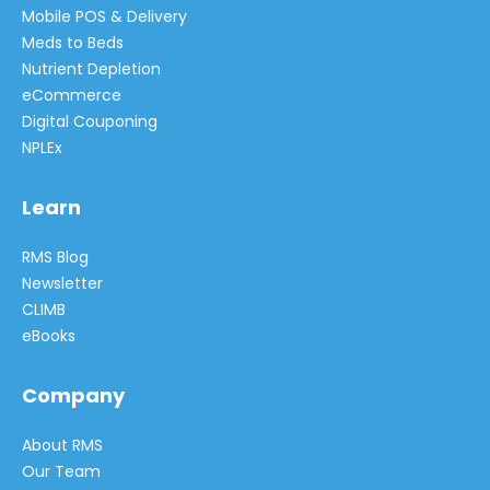
Mobile POS & Delivery
Meds to Beds
Nutrient Depletion
eCommerce
Digital Couponing
NPLEx
Learn
RMS Blog
Newsletter
CLIMB
eBooks
Company
About RMS
Our Team