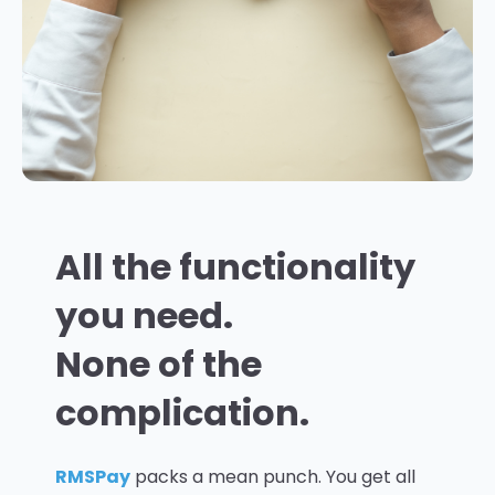
All the functionality
you need.
None of the
complication.
RMSPay
packs a mean punch. You get all