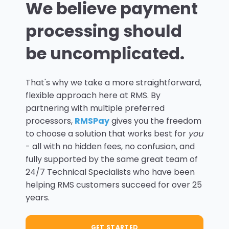
We believe payment
processing should
be uncomplicated.
That's why we take a more straightforward,
flexible approach here at RMS. By
partnering with multiple preferred
processors,
RMSPay
gives you the freedom
to choose a solution that works best for
you
- all with no hidden fees, no confusion, and
fully supported by the same great team of
24/7 Technical Specialists who have been
helping RMS customers succeed for over 25
years.
GET STARTED