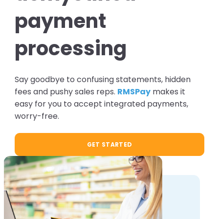
payment
processing
Say goodbye to confusing statements, hidden
fees and pushy sales reps.
RMSPay
makes it
easy for you to accept integrated payments,
worry-free.
GET STARTED