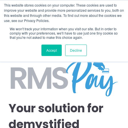
This website stores cookies on your computer. These cookies are used to
improve your website and provide more personalized services to you, both on
this website and through other media. To find out more about the cookies we
use, see our Privacy Policies.
We won't track your information when you visit our site. But in order to
comply with your preferences, we'll have to use just one tiny cookie so
that you're not asked to make this choice again.
Accept
Decline
Your solution for
demystified