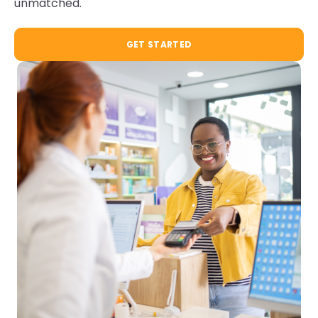
unmatched.
GET STARTED