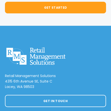
GET STARTED
Retail Management Solutions
4315 6th Avenue SE, Suite C
Lacey, WA 98503
GET IN TOUCH