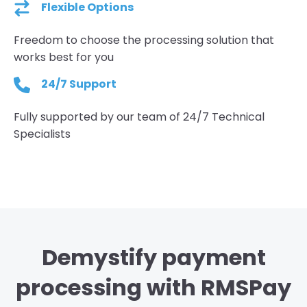
Flexible Options
Freedom to choose the processing solution that
works best for you
24/7 Support
Fully supported by our team of 24/7 Technical
Specialists
Demystify payment
processing with RMSPay