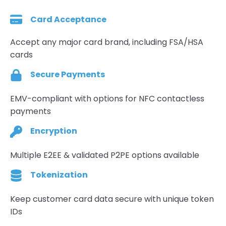
Card Acceptance
Accept any major card brand, including FSA/HSA
cards
Secure Payments
EMV-compliant with options for NFC contactless
payments
Encryption
Multiple E2EE & validated P2PE options available
Tokenization
Keep customer card data secure with unique token
IDs