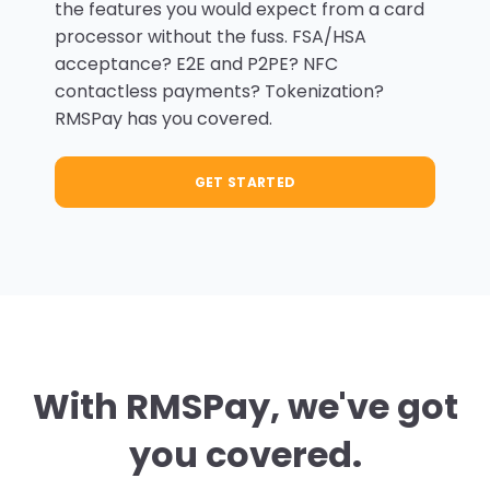
the features you would expect from a card
processor without the fuss. FSA/HSA
acceptance? E2E and P2PE? NFC
contactless payments? Tokenization?
RMSPay has you covered.
GET STARTED
With RMSPay, we've got
you covered.