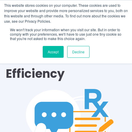
This website stores cookies on your computer. These cookies are used to
improve your website and provide more personalized services to you, both on
this website and through other media. To find out more about the cookies we
use, see our Privacy Policies.
We won't track your information when you visit our site. But in order to
comply with your preferences, we'll have to use just one tiny cookie so
that you're not asked to make this choice again.
Accept
Decline
TOPIC
Efficiency