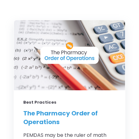
Best Practices
The Pharmacy Order of
Operations
PEMDAS may be the ruler of math