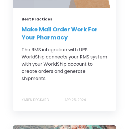
Best Practices
Make Mail Order Work For
Your Pharmacy
The RMS integration with UPS
WorldShip connects your RMS system
with your WorldShip account to
create orders and generate
shipments.
KAREN DECKARD
APR 25, 2024