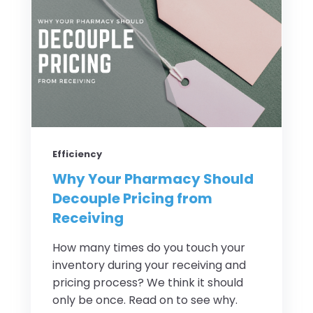
Efficiency
Why Your Pharmacy Should
Decouple Pricing from
Receiving
How many times do you touch your
inventory during your receiving and
pricing process? We think it should
only be once. Read on to see why.