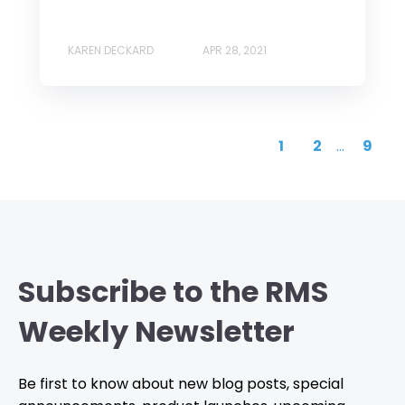
KAREN DECKARD
APR 28, 2021
1
2
...
9
Subscribe to the RMS
Weekly Newsletter
Be first to know about new blog posts, special