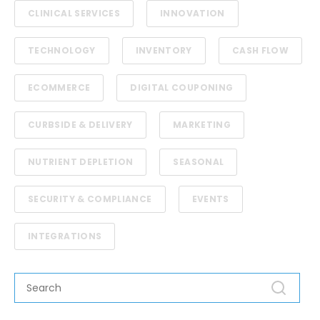
CLINICAL SERVICES
INNOVATION
TECHNOLOGY
INVENTORY
CASH FLOW
ECOMMERCE
DIGITAL COUPONING
CURBSIDE & DELIVERY
MARKETING
NUTRIENT DEPLETION
SEASONAL
SECURITY & COMPLIANCE
EVENTS
INTEGRATIONS