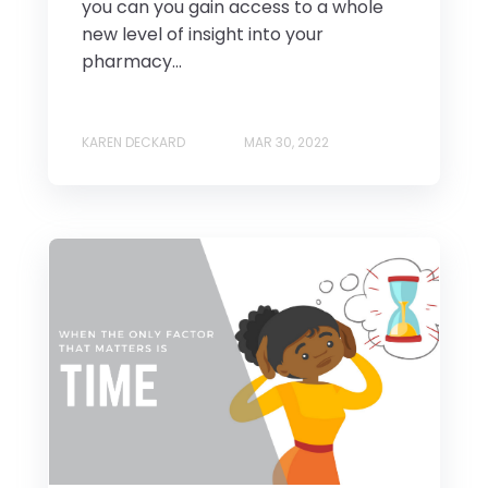
you can you gain access to a whole
new level of insight into your
pharmacy...
KAREN DECKARD
MAR 30, 2022