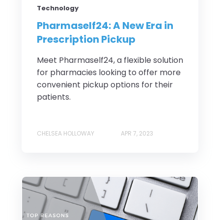
Technology
Pharmaself24: A New Era in
Prescription Pickup
Meet Pharmaself24, a flexible solution
for pharmacies looking to offer more
convenient pickup options for their
patients.
CHELSEA HOLLOWAY
APR 7, 2023