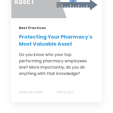
Best Practices
Protecting Your Pharmacy's
Most Valuable Asset
Do you know who your top
performing pharmacy employees
are? More importantly, do you do
anything with that knowledge?
KAREN DECKARD
APR 13, 2022