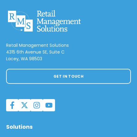
Retail Management Solutions
4315 6th Avenue SE, Suite C
Lacey, WA 98503
GET IN TOUCH
Solutions