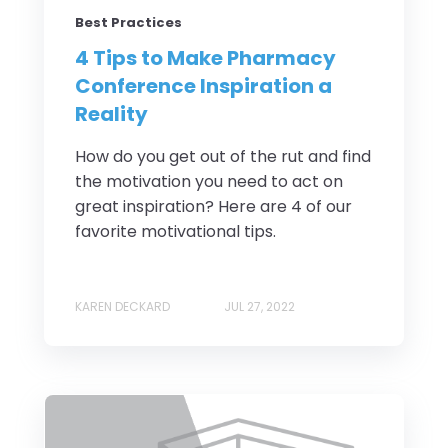
Best Practices
4 Tips to Make Pharmacy
Conference Inspiration a
Reality
How do you get out of the rut and find
the motivation you need to act on
great inspiration? Here are 4 of our
favorite motivational tips.
KAREN DECKARD
JUL 27, 2022