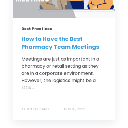
Best Practices
How to Have the Best
Pharmacy Team Meetings
Meetings are just as important in a
pharmacy or retail setting as they
are in a corporate environment.
However, the logistics might be a
little...
KAREN DECKARD
NOV 10, 2022