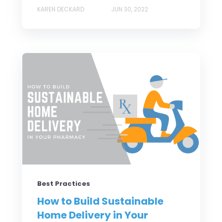
KAREN DECKARD
JUN 30, 2022
Best Practices
How to Build Sustainable
Home Delivery in Your