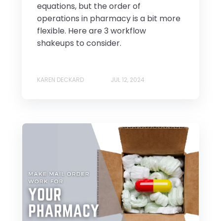
equations, but the order of
operations in pharmacy is a bit more
flexible. Here are 3 workflow
shakeups to consider.
KAREN DECKARD
JUL 12, 2024