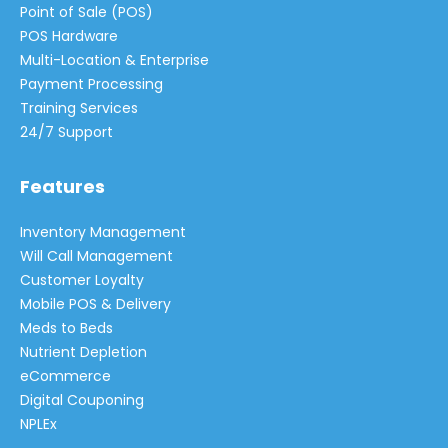
Point of Sale (POS)
POS Hardware
Multi-Location & Enterprise
Payment Processing
Training Services
24/7 Support
Features
Inventory Management
Will Call Management
Customer Loyalty
Mobile POS & Delivery
Meds to Beds
Nutrient Depletion
eCommerce
Digital Couponing
NPLEx