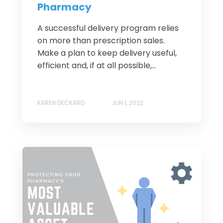
Pharmacy
A successful delivery program relies
on more than prescription sales.
Make a plan to keep delivery useful,
efficient and, if at all possible,...
KAREN DECKARD
JUN 1, 2022