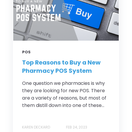
POS
Top Reasons to Buy a New
Pharmacy POS System
One question we pharmacies is why
they are looking for new POS. There
are a variety of reasons, but most of
them distill down into one of these...
KAREN DECKARD
FEB 24, 2023