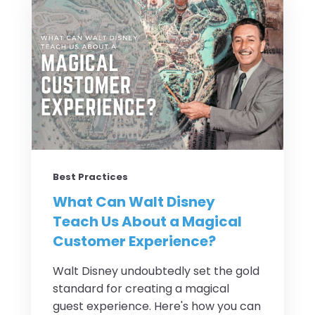
Best Practices
What Can Walt Disney
Teach Us About a Magical
Customer Experience?
Walt Disney undoubtedly set the gold
standard for creating a magical
guest experience. Here's how you can