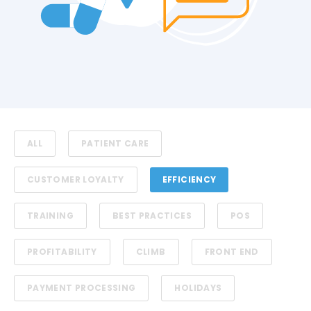
ALL
PATIENT CARE
CUSTOMER LOYALTY
EFFICIENCY
TRAINING
BEST PRACTICES
POS
PROFITABILITY
CLIMB
FRONT END
PAYMENT PROCESSING
HOLIDAYS