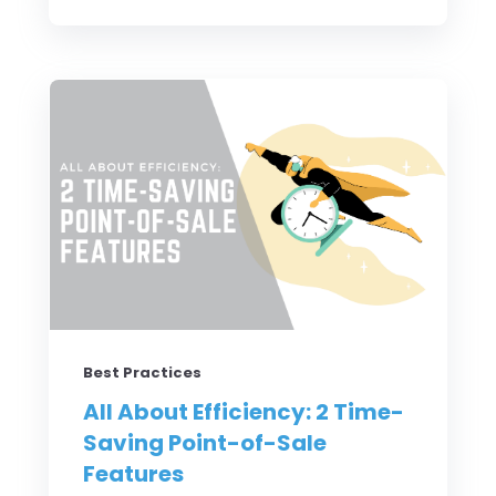
Best Practices
All About Efficiency: 2 Time-
Saving Point-of-Sale
Features