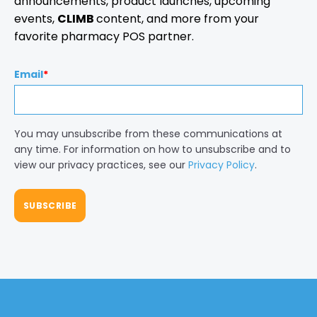
announcements, product launches, upcoming
events,
CLIMB
content, and more from your
favorite pharmacy POS partner.
Email
*
You may unsubscribe from these communications at
any time. For information on how to unsubscribe and to
view our privacy practices, see our
Privacy Policy
.