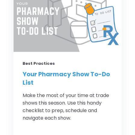
Best Practices
Your Pharmacy Show To-Do
List
Make the most of your time at trade
shows this season. Use this handy
checklist to prep, schedule and
navigate each show.