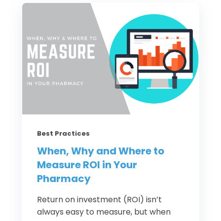
Best Practices
When, Why and Where to
Measure ROI in Your
Pharmacy
Return on investment (ROI) isn’t
always easy to measure, but when