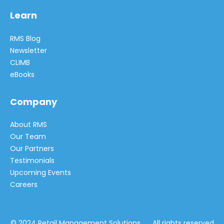
Learn
RMS Blog
Newsletter
CLIMB
eBooks
Company
About RMS
Our Team
Our Partners
Testimonials
Upcoming Events
Careers
© 2024 Retail Management Solutions All rights reserved