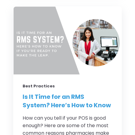
Best Practices
Is It Time for an RMS
System? Here’s How to Know
How can you tell if your POS is good
enough? Here are some of the most
common reasons pharmacies make