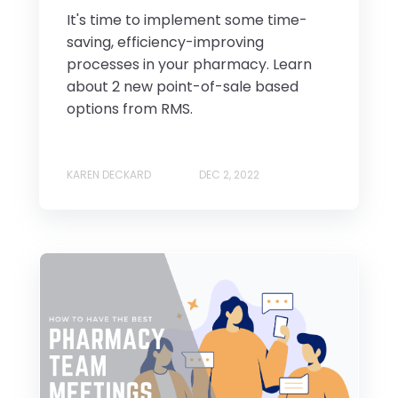
It's time to implement some time-
saving, efficiency-improving
processes in your pharmacy. Learn
about 2 new point-of-sale based
options from RMS.
KAREN DECKARD
DEC 2, 2022