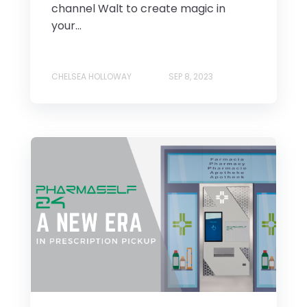
channel Walt to create magic in
your...
CHELSEA HOLLOWAY
SEP 8, 2023