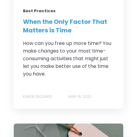
Best Practices
When the Only Factor That
Matters is Time
How can you free up more time? You
make changes to your most time-
consuming activities that might just
let you make better use of the time
you have.
KAREN DECKARD
MAR 16, 2022