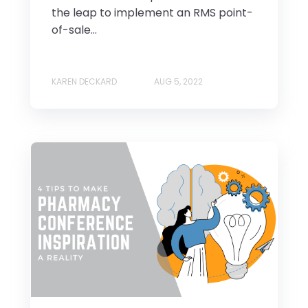
the leap to implement an RMS point-
of-sale...
KAREN DECKARD
AUG 5, 2022