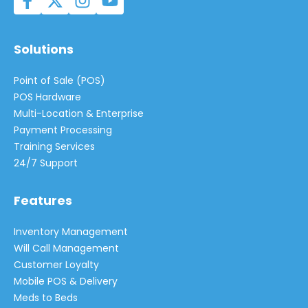
Solutions
Point of Sale (POS)
POS Hardware
Multi-Location & Enterprise
Payment Processing
Training Services
24/7 Support
Features
Inventory Management
Will Call Management
Customer Loyalty
Mobile POS & Delivery
Meds to Beds