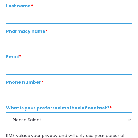
Last name
*
Pharmacy name
*
Email
*
Phone number
*
What is your preferred method of contact?
*
RMS values your privacy and will only use your personal