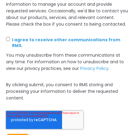
information to manage your account and provide
requested services. Occasionally, we'd like to contact you
about our products, services, and relevant content.
Please check the box if you consent to being contacted.
I agree to receive other communications from
RMS.
You may unsubscribe from these communications at
any time. For information on how to unsubscribe and to
view our privacy practices, see our
Privacy Policy
.
By clicking submit, you consent to RMS storing and
processing your information to deliver the requested
content.