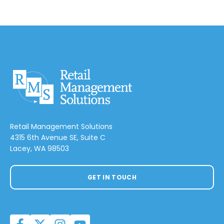
Retail Management Solutions
4315 6th Avenue SE, Suite C
Lacey, WA 98503
GET IN TOUCH