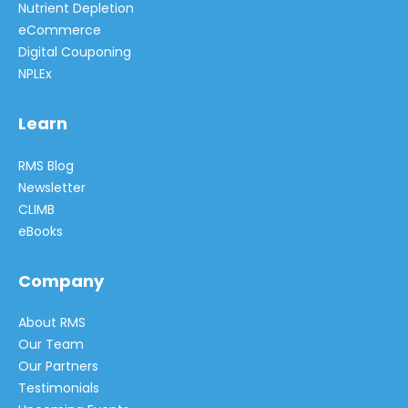
Nutrient Depletion
eCommerce
Digital Couponing
NPLEx
Learn
RMS Blog
Newsletter
CLIMB
eBooks
Company
About RMS
Our Team
Our Partners
Testimonials