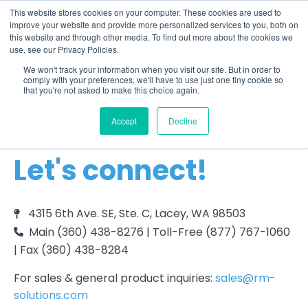
This website stores cookies on your computer. These cookies are used to
improve your website and provide more personalized services to you, both on
this website and through other media. To find out more about the cookies we
use, see our Privacy Policies.
We won't track your information when you visit our site. But in order to
comply with your preferences, we'll have to use just one tiny cookie so
that you're not asked to make this choice again.
Accept
Decline
CONTACT US
Let's connect!
4315 6th Ave. SE, Ste. C, Lacey, WA 98503
Main (360) 438-8276 | Toll-Free (877) 767-1060
| Fax (360) 438-8284
For sales & general product inquiries:
sales@rm-
solutions.com