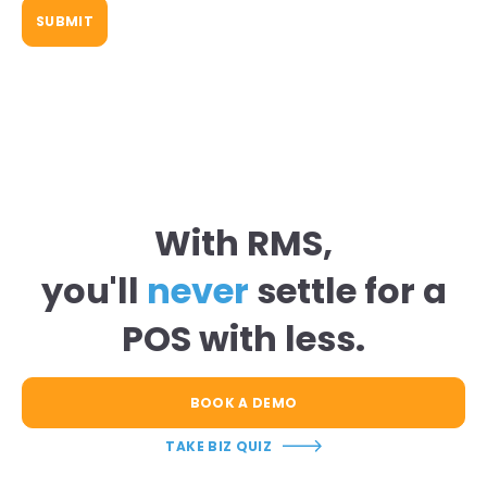
With RMS,
you'll
never
settle for a
POS with less.
BOOK A DEMO
TAKE BIZ QUIZ