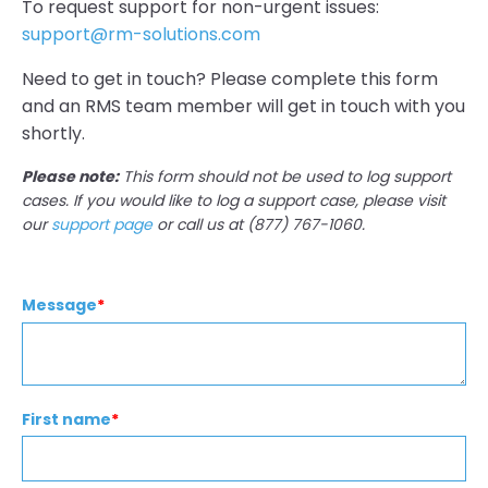
To request support for non-urgent issues:
support@rm-solutions.com
Need to get in touch? Please complete this form
and an RMS team member will get in touch with you
shortly.
Please note:
This form should not be used to log support
cases. If you would like to log a support case, please visit
our
support page
or call us at (877) 767-1060.
Message
*
First name
*