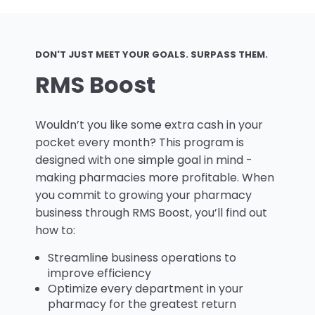
DON'T JUST MEET YOUR GOALS. SURPASS THEM.
RMS Boost
Wouldn’t you like some extra cash in your
pocket every month? This program is
designed with one simple goal in mind -
making pharmacies more profitable. When
you commit to growing your pharmacy
business through RMS Boost, you’ll find out
how to:
Streamline business operations to
improve efficiency
Optimize every department in your
pharmacy for the greatest return