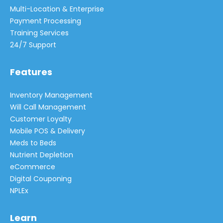
Multi-Location & Enterprise
Payment Processing
Training Services
24/7 Support
Features
Inventory Management
Will Call Management
Customer Loyalty
Mobile POS & Delivery
Meds to Beds
Nutrient Depletion
eCommerce
Digital Couponing
NPLEx
Learn