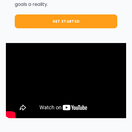
goals a reality.
GET STARTED