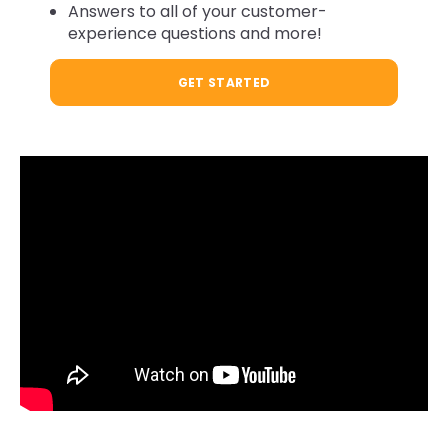
Answers to all of your customer-
experience questions and more!
GET STARTED