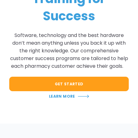
Success
Software, technology and the best hardware
don’t mean anything unless you back it up with
the right knowledge. Our comprehensive
customer success programs are tailored to help
each pharmacy customer achieve their goals.
GET STARTED
LEARN MORE