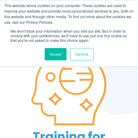
This website stores cookies on your computer. These cookies are used to
improve your website and provide more personalized services to you, both on
this website and through other media. To find out more about the cookies we
use, see our Privacy Policies.
We won't track your information when you visit our site. But in order to
comply with your preferences, we'll have to use just one tiny cookie so
that you're not asked to make this choice again.
Accept
Decline
Training for