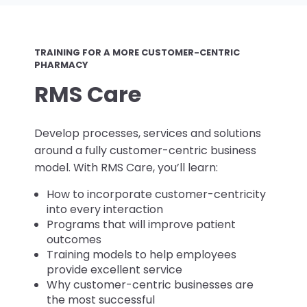
TRAINING FOR A MORE CUSTOMER-CENTRIC
PHARMACY
RMS Care
Develop processes, services and solutions
around a fully customer-centric business
model. With RMS Care, you’ll learn:
How to incorporate customer-centricity
into every interaction
Programs that will improve patient
outcomes
Training models to help employees
provide excellent service
Why customer-centric businesses are
the most successful