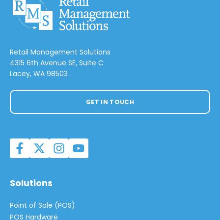
Retail Management Solutions
4315 6th Avenue SE, Suite C
Lacey, WA 98503
GET IN TOUCH
Solutions
Point of Sale (POS)
POS Hardware