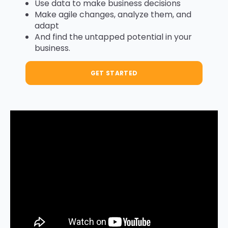
Use data to make business decisions
Make agile changes, analyze them, and
adapt
And find the untapped potential in your
business.
GET STARTED