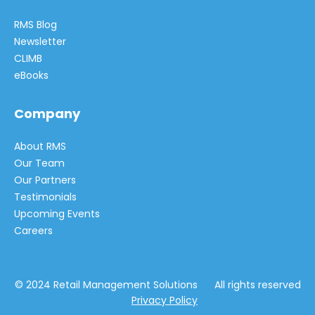
RMS Blog
Newsletter
CLIMB
eBooks
Company
About RMS
Our Team
Our Partners
Testimonials
Upcoming Events
Careers
© 2024 Retail Management Solutions All rights reserved
Privacy Policy