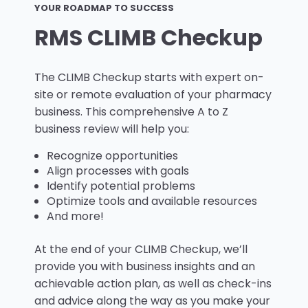
YOUR ROADMAP TO SUCCESS
RMS CLIMB Checkup
The CLIMB Checkup starts with expert on-
site or remote evaluation of your pharmacy
business. This comprehensive A to Z
business review will help you:
Recognize opportunities
Align processes with goals
Identify potential problems
Optimize tools and available resources
And more!
At the end of your CLIMB Checkup, we’ll
provide you with business insights and an
achievable action plan, as well as check-ins
and advice along the way as you make your