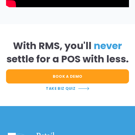
With RMS, you'll
never
settle for a POS with less.
BOOK A DEMO
TAKE BIZ QUIZ