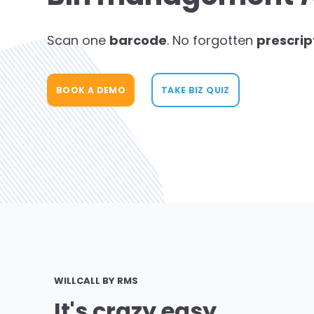
Scan one
barcode
. No forgotten
prescrip
BOOK A DEMO
TAKE BIZ QUIZ
WILLCALL BY RMS
It's crazy easy.