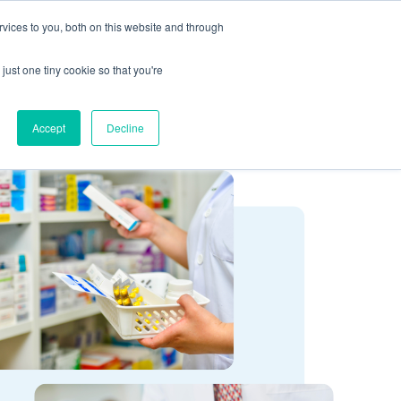
vices to you, both on this website and through
CLIENT
BOOK A
SUPPORT
PORTAL
DEMO
just one tiny cookie so that you're
Accept
Decline