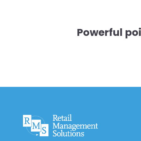
Powerful po