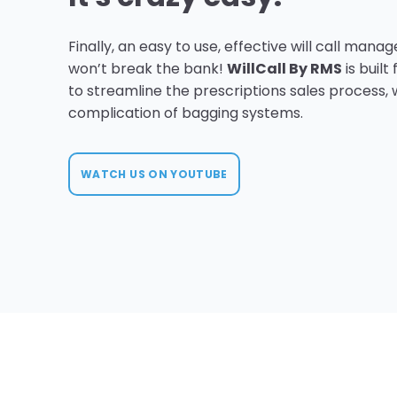
Finally, an easy to use, effective will call man
won’t break the bank!
WillCall By RMS
is built
to streamline the prescriptions sales process, 
complication of bagging systems.
WATCH US ON YOUTUBE