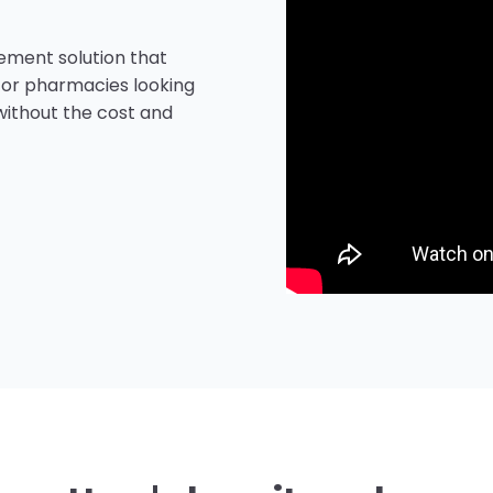
agement solution that
 for pharmacies looking
without the cost and