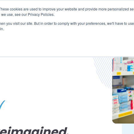
These cookies are used to improve your website and provide more personalized ser
 we use, see our Privacy Policies.
LUTIONS
FEATURES
LEARN
ABOUT
n you visit our site. But in order to comply with your preferences, we'll have to use 
in.
reimagined
.