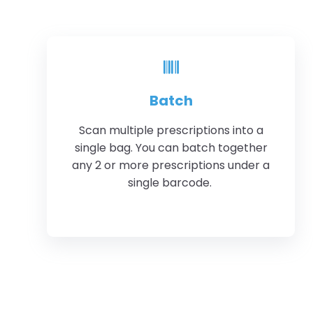
Batch
Scan multiple prescriptions into a
single bag. You can batch together
any 2 or more prescriptions under a
single barcode.