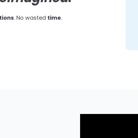
tions
. No wasted
time
.