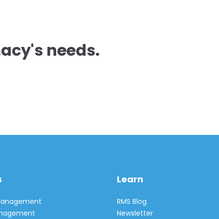
acy's needs.
s
Learn
 Management
RMS Blog
Management
Newsletter