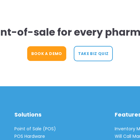
int-of-sale for every pharm
BOOK A DEMO
TAKE BIZ QUIZ
Solutions
Feature
Point of Sale (POS)
Inventory
POS Hardware
Will Call 