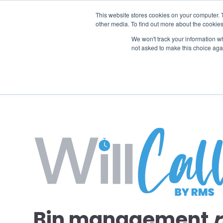
This website stores cookies on your computer. 
other media. To find out more about the cookies
SO
We won't track your information whe
not asked to make this choice aga
Bin management