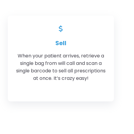
Sell
When your patient arrives, retrieve a
single bag from will call and scan a
single barcode to sell all prescriptions
at once. It’s crazy easy!