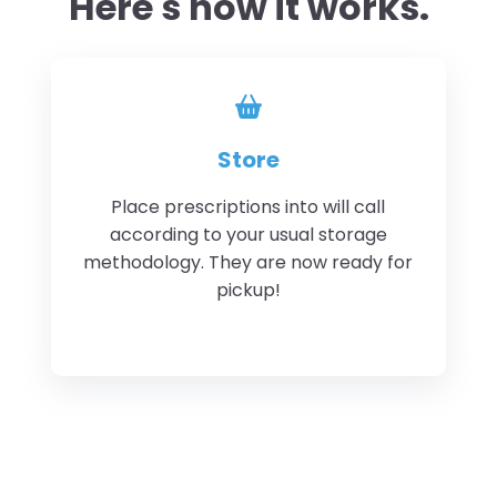
Here's how it works.
Store
Place prescriptions into will call
according to your usual storage
methodology. They are now ready for
pickup!