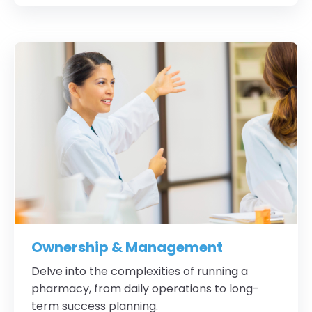
Ownership & Management
Delve into the complexities of running a
pharmacy, from daily operations to long-
term success planning.