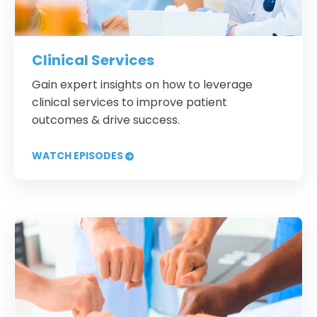
Clinical Services
Gain expert insights on how to leverage
clinical services to improve patient
outcomes & drive success.
WATCH EPISODES