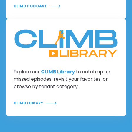
CLIMB PODCAST
Explore our
CLIMB Library
to catch up on
missed episodes, revisit your favorites, or
browse by tenant category.
CLIMB LIBRARY