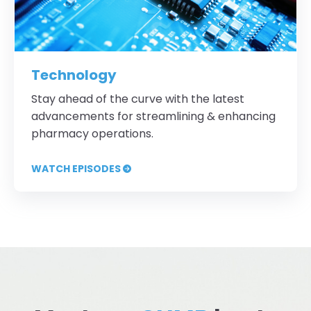
Technology
Stay ahead of the curve with the latest
advancements for streamlining & enhancing
pharmacy operations.
WATCH EPISODES