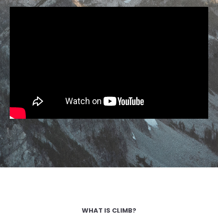
WHAT IS CLIMB?