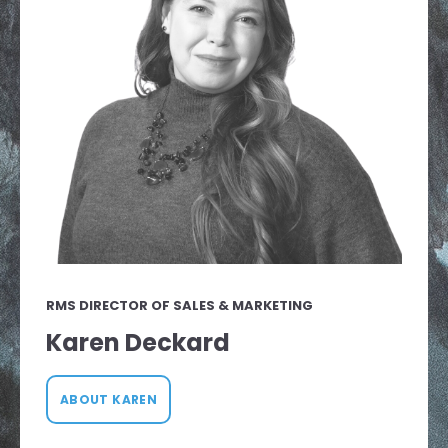
RMS DIRECTOR OF SALES & MARKETING
Karen Deckard
ABOUT KAREN