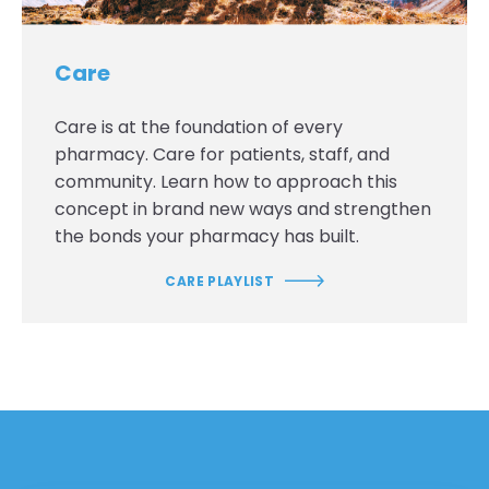
Care
Care is at the foundation of every
pharmacy. Care for patients, staff, and
community. Learn how to approach this
concept in brand new ways and strengthen
the bonds your pharmacy has built.
CARE PLAYLIST