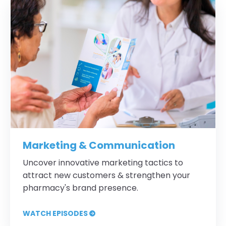
Marketing & Communication
Uncover innovative marketing tactics to
attract new customers & strengthen your
pharmacy's brand presence.
WATCH EPISODES