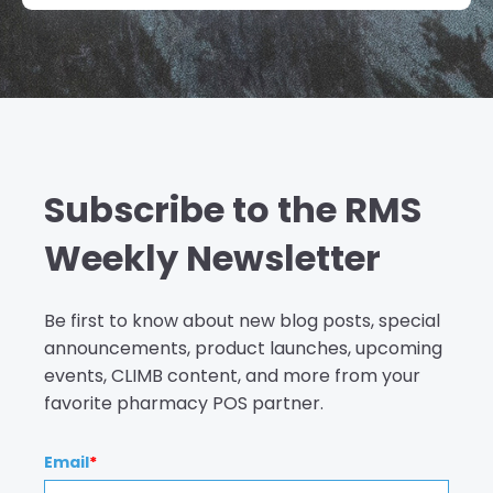
Subscribe to the RMS
Weekly Newsletter
Be first to know about new blog posts, special
announcements, product launches, upcoming
events, CLIMB content, and more from your
favorite pharmacy POS partner.
Email
*