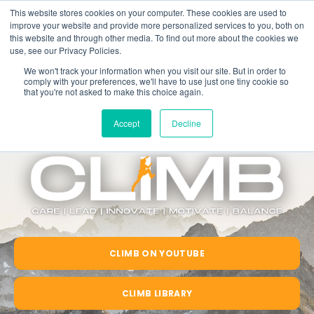
This website stores cookies on your computer. These cookies are used to
improve your website and provide more personalized services to you, both on
this website and through other media. To find out more about the cookies we
use, see our Privacy Policies.
We won't track your information when you visit our site. But in order to
comply with your preferences, we'll have to use just one tiny cookie so
that you're not asked to make this choice again.
Accept
Decline
CLIMB ON YOUTUBE
CLIMB LIBRARY