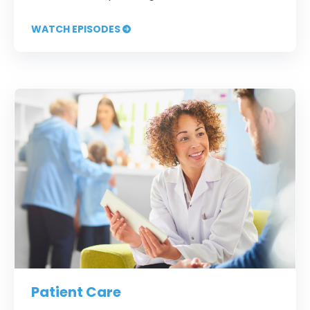
WATCH EPISODES
Patient Care