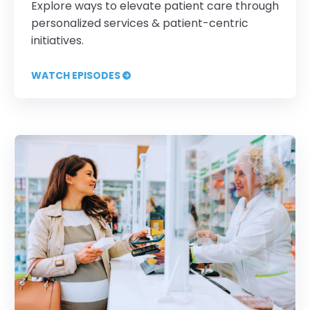
Explore ways to elevate patient care through
personalized services & patient-centric
initiatives.
WATCH EPISODES