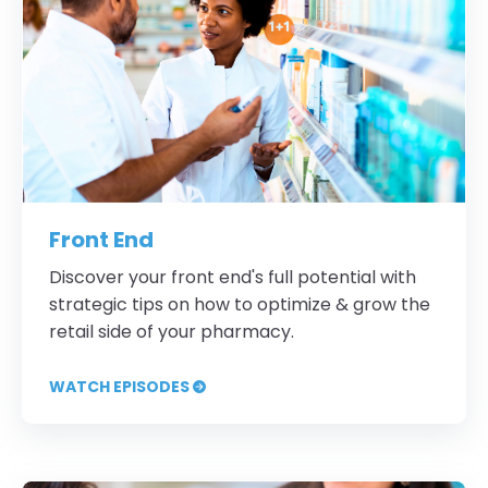
Front End
Discover your front end's full potential with
strategic tips on how to optimize & grow the
retail side of your pharmacy.
WATCH EPISODES