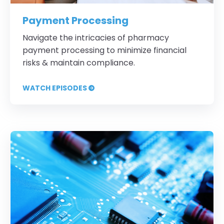
Payment Processing
Navigate the intricacies of pharmacy
payment processing to minimize financial
risks & maintain compliance.
WATCH EPISODES