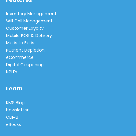
Inventory Management
Will Call Management
Customer Loyalty
Mobile POS & Delivery
Meds to Beds
Nutrient Depletion
eCommerce
Digital Couponing
NPLEx
Learn
RMS Blog
Newsletter
CLIMB
eBooks