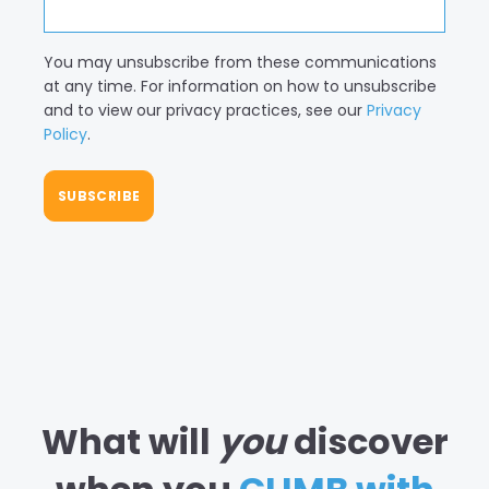
You may unsubscribe from these communications
at any time. For information on how to unsubscribe
and to view our privacy practices, see our
Privacy
Policy
.
What will
you
discover