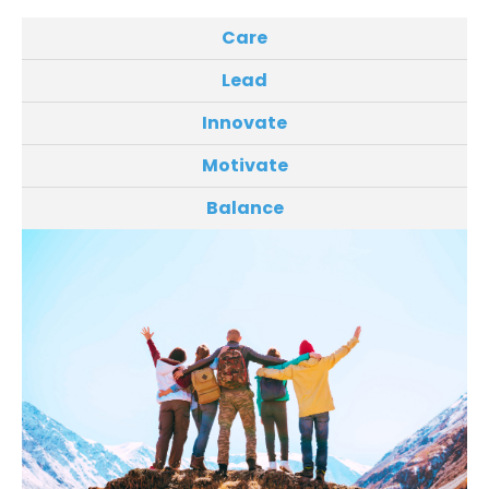
Care
Lead
Innovate
Motivate
Balance