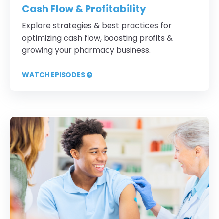
Cash Flow & Profitability
Explore strategies & best practices for
optimizing cash flow, boosting profits &
growing your pharmacy business.
WATCH EPISODES