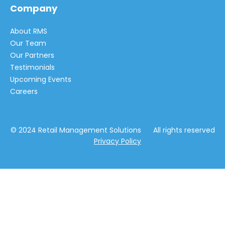
Company
About RMS
Our Team
Our Partners
Testimonials
Upcoming Events
Careers
© 2024 Retail Management Solutions All rights reserved
Privacy Policy