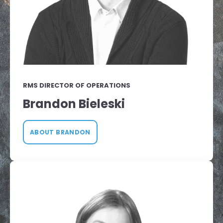
RMS DIRECTOR OF OPERATIONS
Brandon Bieleski
ABOUT BRANDON