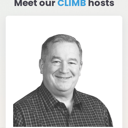
Meet our
CLIMB
hosts