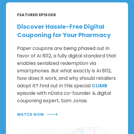
FEATURED EPISODE
Discover Hassle-Free Digital
Couponing for Your Pharmacy
Paper coupons are being phased out in
favor of AI 8112, a fully digital standard that
enables serialized redemption via
smartphones. But what exactly is AI 8112,
how does it work, and why should retailers
adopt it? Find out in this special
CLIMB
episode with nData co-founder & digital
couponing expert, Sam Jonas.
WATCH NOW