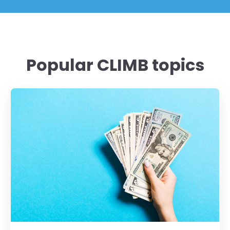
Popular CLIMB topics