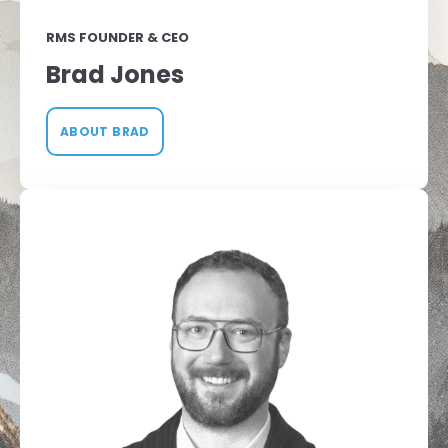
RMS FOUNDER & CEO
Brad Jones
ABOUT BRAD