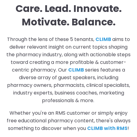
Care. Lead. Innovate.
Motivate. Balance.
Through the lens of these 5 tenants,
CLIMB
aims to
deliver relevant insight on current topics shaping
the pharmacy industry, along with actionable steps
toward creating a more profitable & customer-
centric pharmacy. Our
CLIMB
series features a
diverse array of guest speakers, including
pharmacy owners, pharmacists, clinical specialists,
industry experts, business coaches, marketing
professionals & more.
Whether you're an RMS customer or simply enjoy
free educational pharmacy content, there's always
something to discover when you
CLIMB with RMS
!