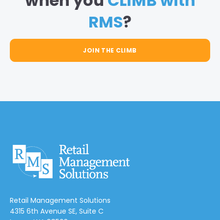
when you
CLIMB with
RMS
?
JOIN THE CLIMB
Retail Management Solutions
4315 6th Avenue SE, Suite C