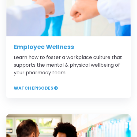
Employee Wellness
Learn how to foster a workplace culture that
supports the mental & physical wellbeing of
your pharmacy team.
WATCH EPISODES