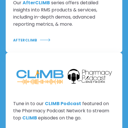
Our
AfterCLIMB
series offers detailed
insights into RMS products & services,
including in-depth demos, advanced
reporting metrics, & more.
AFTERCLIMB
Tune in to our
CLIMB Podcast
featured on
the Pharmacy Podcast Network to stream
top
CLIMB
episodes on the go.