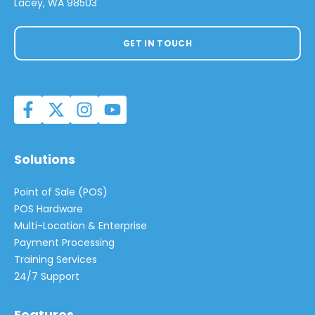
Lacey, WA 98503
GET IN TOUCH
Solutions
Point of Sale (POS)
POS Hardware
Multi-Location & Enterprise
Payment Processing
Training Services
24/7 Support
Features