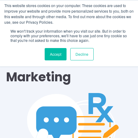
This website stores cookies on your computer. These cookies are used to
improve your website and provide more personalized services to you, both on
this website and through other media. To find out more about the cookies we
use, see our Privacy Policies.
We won't track your information when you visit our site. But in order to
comply with your preferences, we'll have to use just one tiny cookie so
that you're not asked to make this choice again.
Accept
Decline
TOPIC
Marketing