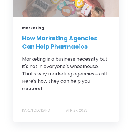
Marketing
How Marketing Agencies
Can Help Pharmacies
Marketing is a business necessity but
it's not in everyone's wheelhouse.
That's why marketing agencies exist!
Here's how they can help you
succeed.
KAREN DECKARD
APR 27, 2023