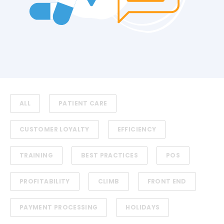
ALL
PATIENT CARE
CUSTOMER LOYALTY
EFFICIENCY
TRAINING
BEST PRACTICES
POS
PROFITABILITY
CLIMB
FRONT END
PAYMENT PROCESSING
HOLIDAYS