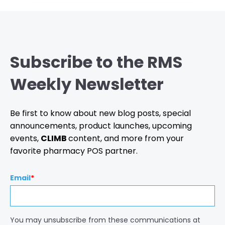
Subscribe to the RMS
Weekly Newsletter
Be first to know about new blog posts, special
announcements, product launches, upcoming
events,
CLIMB
content, and more from your
favorite pharmacy POS partner.
Email
*
You may unsubscribe from these communications at