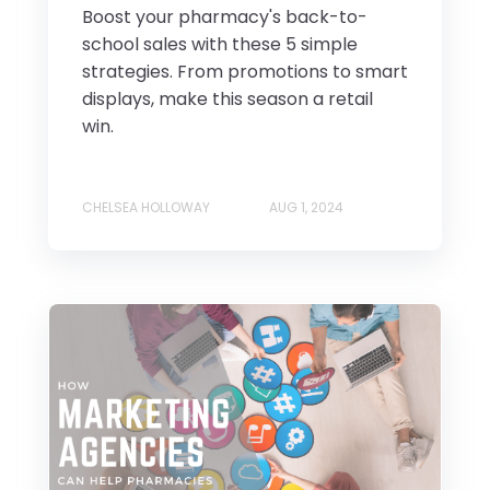
Boost your pharmacy's back-to-
school sales with these 5 simple
strategies. From promotions to smart
displays, make this season a retail
win.
CHELSEA HOLLOWAY
AUG 1, 2024