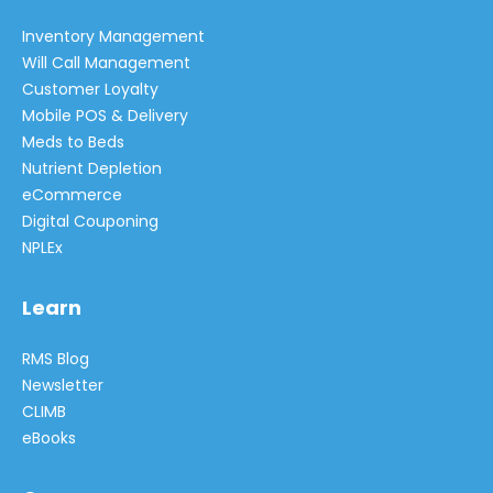
Inventory Management
Will Call Management
Customer Loyalty
Mobile POS & Delivery
Meds to Beds
Nutrient Depletion
eCommerce
Digital Couponing
NPLEx
Learn
RMS Blog
Newsletter
CLIMB
eBooks