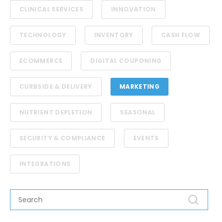
CLINICAL SERVICES
INNOVATION
TECHNOLOGY
INVENTORY
CASH FLOW
ECOMMERCE
DIGITAL COUPONING
CURBSIDE & DELIVERY
MARKETING
NUTRIENT DEPLETION
SEASONAL
SECURITY & COMPLIANCE
EVENTS
INTEGRATIONS