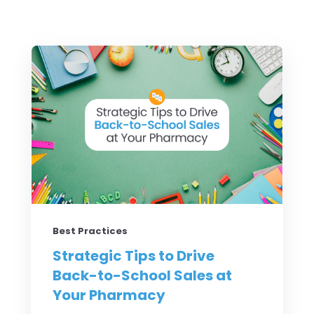
Best Practices
Strategic Tips to Drive
Back-to-School Sales at
Your Pharmacy