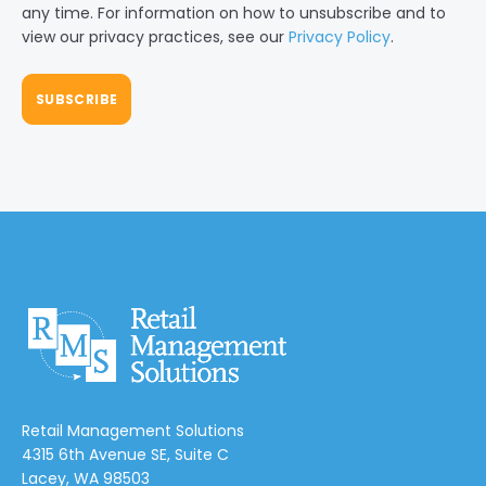
any time. For information on how to unsubscribe and to
view our privacy practices, see our
Privacy Policy
.
Retail Management Solutions
4315 6th Avenue SE, Suite C
Lacey, WA 98503