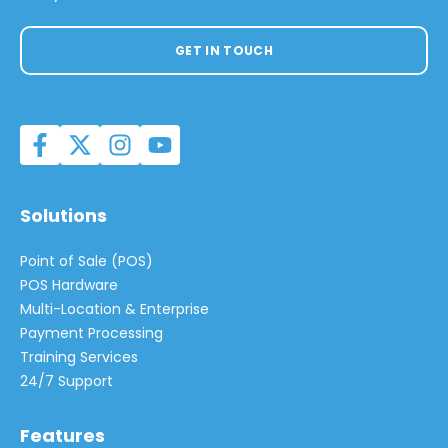
GET IN TOUCH
Solutions
Point of Sale (POS)
POS Hardware
Multi-Location & Enterprise
Payment Processing
Training Services
24/7 Support
Features