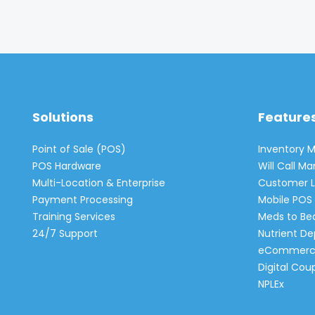
Solutions
Feature
Point of Sale (POS)
Inventory
POS Hardware
Will Call 
Multi-Location & Enterprise
Customer L
Payment Processing
Mobile POS 
Training Services
Meds to Be
24/7 Support
Nutrient De
eCommerc
Digital Cou
NPLEx