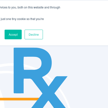
vices to you, both on this website and through
CLIENT
BOOK A
SUPPORT
PORTAL
DEMO
just one tiny cookie so that you're
Accept
Decline