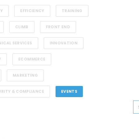
TY
EFFICIENCY
TRAINING
CLIMB
FRONT END
NICAL SERVICES
INNOVATION
W
ECOMMERCE
MARKETING
URITY & COMPLIANCE
EVENTS