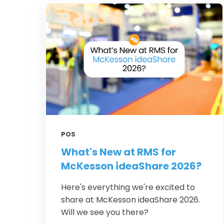
POS
What's New at RMS for
McKesson ideaShare 2026?
Here's everything we're excited to
share at McKesson ideaShare 2026.
Will we see you there?