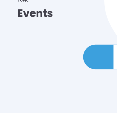
TOPIC
Events