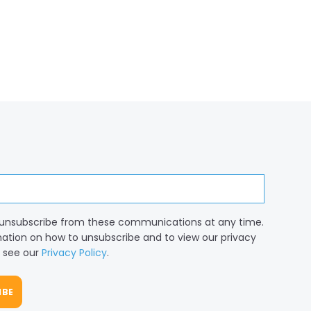
unsubscribe from these communications at any time.
mation on how to unsubscribe and to view our privacy
, see our
Privacy Policy
.