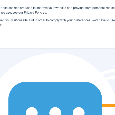
These cookies are used to improve your website and provide more personalized ser
 we use, see our Privacy Policies.
LUTIONS
FEATURES
LEARN
ABOUT
n you visit our site. But in order to comply with your preferences, we'll have to use 
in.