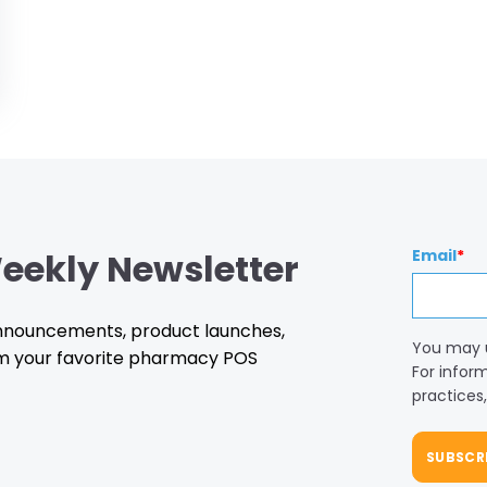
eekly Newsletter
Email
*
 announcements, product launches,
You may 
m your favorite pharmacy POS
For infor
practices