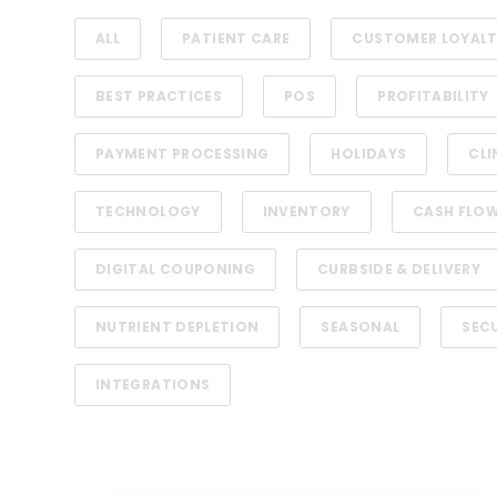
ALL
PATIENT CARE
CUSTOMER LOYAL
BEST PRACTICES
POS
PROFITABILITY
PAYMENT PROCESSING
HOLIDAYS
CLI
TECHNOLOGY
INVENTORY
CASH FLO
DIGITAL COUPONING
CURBSIDE & DELIVERY
NUTRIENT DEPLETION
SEASONAL
SEC
INTEGRATIONS