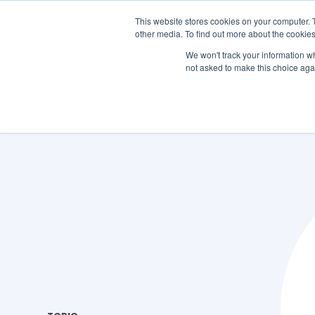
This website stores cookies on your computer. 
other media. To find out more about the cookies
SO
We won't track your information whe
not asked to make this choice aga