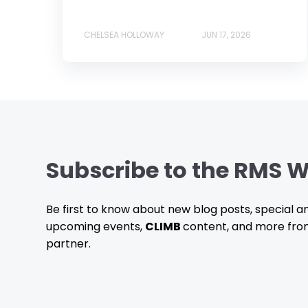
CHELSEA HOLLOWAY
JUN 17, 2026
Subscribe to the RMS W
Be first to know about new blog posts, special
upcoming events,
CLIMB
content, and more fro
partner.