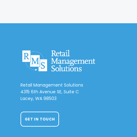
Retail Management Solutions
4315 6th Avenue SE, Suite C
Lacey, WA 98503
GET IN TOUCH