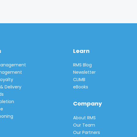
s
Learn
 Management
RMS Blog
Management
Newsletter
oyalty
CLIMB
& Delivery
eBooks
ds
pletion
Company
e
poning
About RMS
Our Team
Our Partners