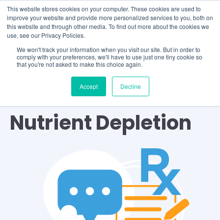
This website stores cookies on your computer. These cookies are used to
improve your website and provide more personalized services to you, both on
this website and through other media. To find out more about the cookies we
use, see our Privacy Policies.
We won't track your information when you visit our site. But in order to
comply with your preferences, we'll have to use just one tiny cookie so
that you're not asked to make this choice again.
Accept
Decline
TOPIC
Nutrient Depletion