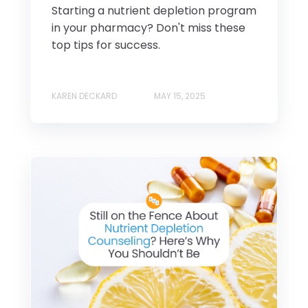
Starting a nutrient depletion program
in your pharmacy? Don't miss these
top tips for success.
KAREN DECKARD
MAY 15, 2025