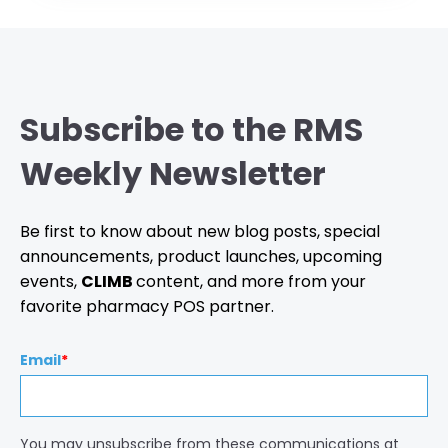
Subscribe to the RMS
Weekly Newsletter
Be first to know about new blog posts, special
announcements, product launches, upcoming
events,
CLIMB
content, and more from your
favorite pharmacy POS partner.
Email
*
You may unsubscribe from these communications at