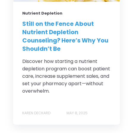
Nutrient Depletion
Still on the Fence About
Nutrient Depletion
Counseling? Here’s Why You
Shouldn’t Be
Discover how starting a nutrient
depletion program can boost patient
care, increase supplement sales, and
set your pharmacy apart—without
overwhelm.
KAREN DECKARD
MAY 8, 2025