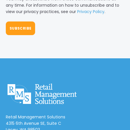
any time. For information on how to unsubscribe and to
view our privacy practices, see our
Privacy Policy
.
Retail Management Solutions
4315 6th Avenue SE, Suite C
Lacey, WA 98503