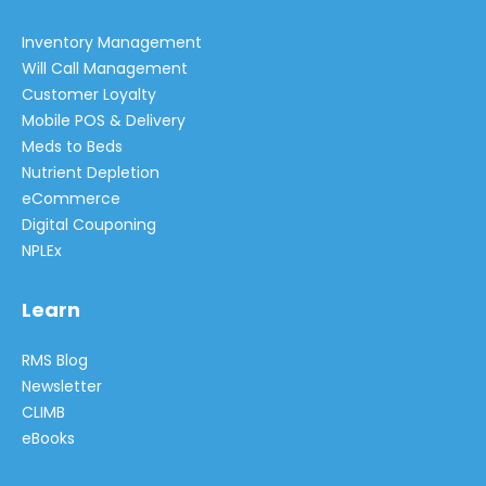
Inventory Management
Will Call Management
Customer Loyalty
Mobile POS & Delivery
Meds to Beds
Nutrient Depletion
eCommerce
Digital Couponing
NPLEx
Learn
RMS Blog
Newsletter
CLIMB
eBooks