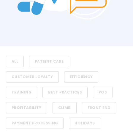
ALL
PATIENT CARE
CUSTOMER LOYALTY
EFFICIENCY
TRAINING
BEST PRACTICES
POS
PROFITABILITY
CLIMB
FRONT END
PAYMENT PROCESSING
HOLIDAYS