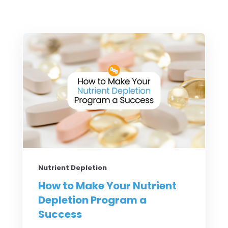
Nutrient Depletion
How to Make Your Nutrient
Depletion Program a
Success