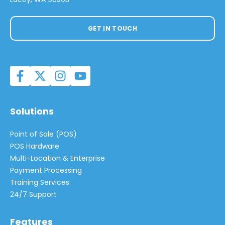
GET IN TOUCH
Solutions
Point of Sale (POS)
POS Hardware
Multi-Location & Enterprise
Payment Processing
Training Services
24/7 Support
Features