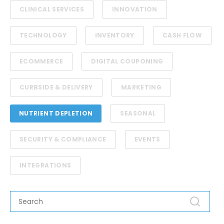
CLINICAL SERVICES
INNOVATION
TECHNOLOGY
INVENTORY
CASH FLOW
ECOMMERCE
DIGITAL COUPONING
CURBSIDE & DELIVERY
MARKETING
NUTRIENT DEPLETION
SEASONAL
SECURITY & COMPLIANCE
EVENTS
INTEGRATIONS