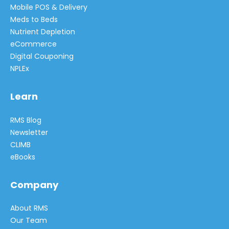
Mobile POS & Delivery
Meds to Beds
Nutrient Depletion
eCommerce
Digital Couponing
NPLEx
Learn
RMS Blog
Newsletter
CLIMB
eBooks
Company
About RMS
Our Team