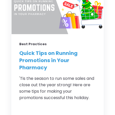
Best Practices
Quick Tips on Running
Promotions in Your
Pharmacy
'Tis the season to run some sales and
close out the year strong! Here are
some tips for making your
promotions successful this holiday.