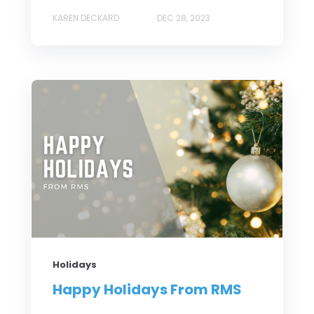
KAREN DECKARD
DEC 28, 2023
Holidays
Happy Holidays From RMS