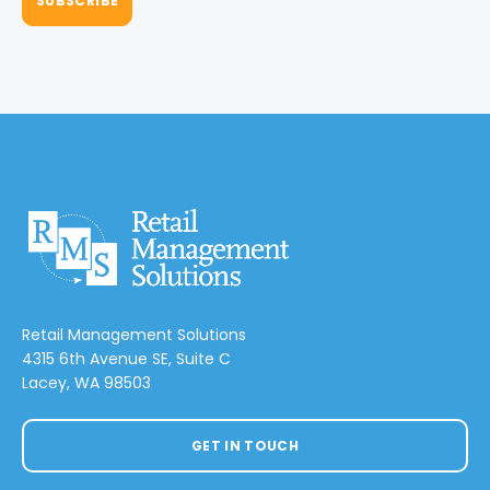
Retail Management Solutions
4315 6th Avenue SE, Suite C
Lacey, WA 98503
GET IN TOUCH