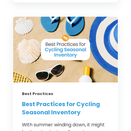
Best Practices
Best Practices for Cycling
Seasonal Inventory
With summer winding down, it might