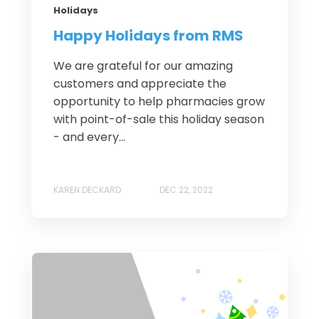
Holidays
Happy Holidays from RMS
We are grateful for our amazing
customers and appreciate the
opportunity to help pharmacies grow
with point-of-sale this holiday season
- and every...
KAREN DECKARD
DEC 22, 2022