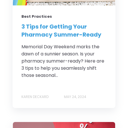
Best Practices
3 Tips for Getting Your
Pharmacy Summer-Ready
Memorial Day Weekend marks the
dawn of a sunnier season. Is your
pharmacy summer-ready? Here are
3 tips to help you seamlessly shift
those seasonal...
KAREN DECKARD
MAY 24, 2024