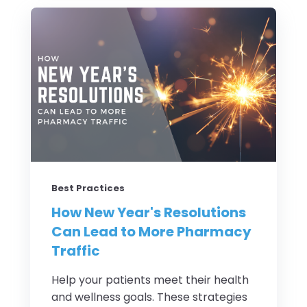
Best Practices
How New Year's Resolutions
Can Lead to More Pharmacy
Traffic
Help your patients meet their health
and wellness goals. These strategies