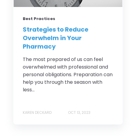
Best Practices
Strategies to Reduce
Overwhelm in Your
Pharmacy
The most prepared of us can feel
overwhelmed with professional and
personal obligations. Preparation can
help you through the season with
less...
KAREN DECKARD
OCT 13, 2023