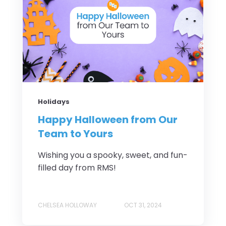
Holidays
Happy Halloween from Our
Team to Yours
Wishing you a spooky, sweet, and fun-
filled day from RMS!
CHELSEA HOLLOWAY
OCT 31, 2024