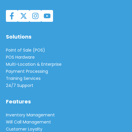
Solutions
Point of Sale (POS)
POS Hardware
Multi-Location & Enterprise
Payment Processing
Training Services
24/7 Support
Features
Inventory Management
Will Call Management
Customer Loyalty