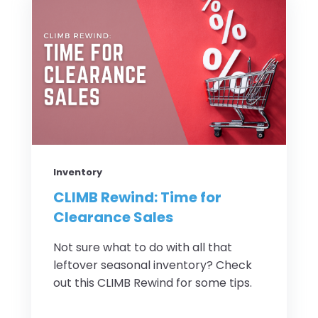
Inventory
CLIMB Rewind: Time for
Clearance Sales
Not sure what to do with all that
leftover seasonal inventory? Check
out this CLIMB Rewind for some tips.