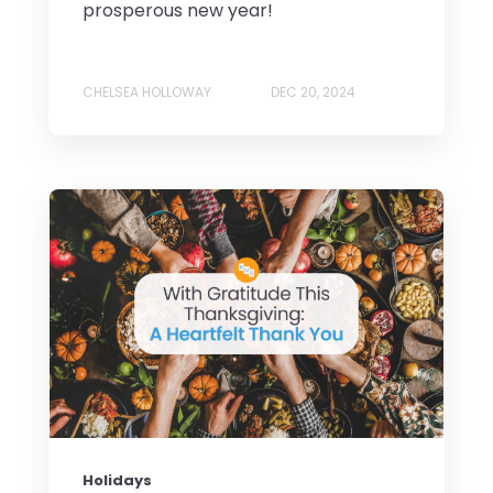
prosperous new year!
CHELSEA HOLLOWAY
DEC 20, 2024
Holidays