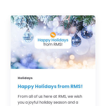
Holidays
Happy Holidays from RMS!
From all of us here at RMS, we wish
you a joyful holiday season and a