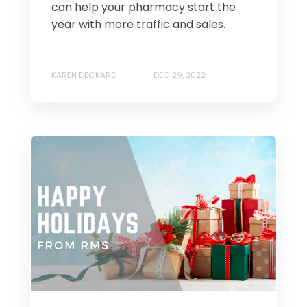
can help your pharmacy start the
year with more traffic and sales.
KAREN DECKARD
DEC 29, 2022