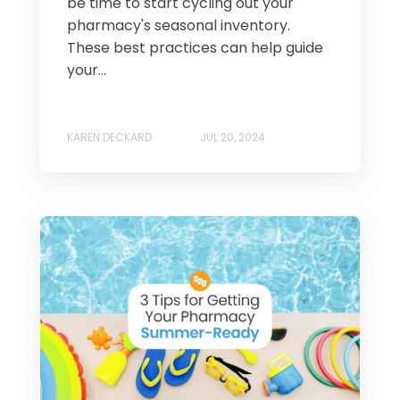
be time to start cycling out your
pharmacy's seasonal inventory.
These best practices can help guide
your...
KAREN DECKARD
JUL 20, 2024