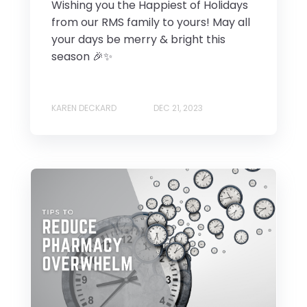
Wishing you the Happiest of Holidays
from our RMS family to yours! May all
your days be merry & bright this
season 🎉✨
KAREN DECKARD
DEC 21, 2023