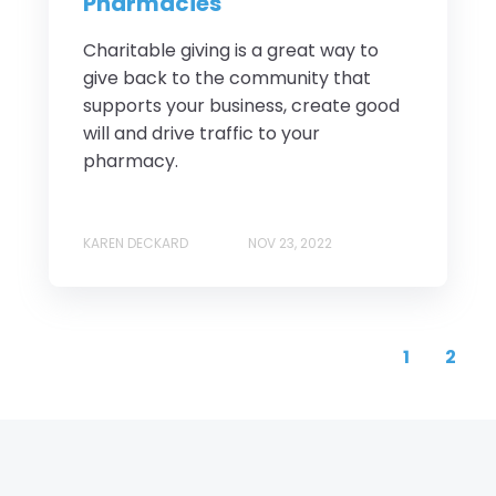
Pharmacies
Charitable giving is a great way to
give back to the community that
supports your business, create good
will and drive traffic to your
pharmacy.
KAREN DECKARD
NOV 23, 2022
1
2