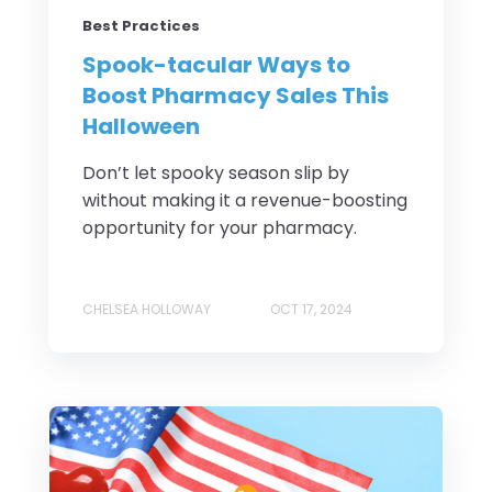
Best Practices
Spook-tacular Ways to
Boost Pharmacy Sales This
Halloween
Don’t let spooky season slip by
without making it a revenue-boosting
opportunity for your pharmacy.
CHELSEA HOLLOWAY
OCT 17, 2024