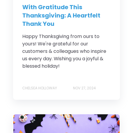
With Gratitude This
Thanksgiving: A Heartfelt
Thank You
Happy Thanksgiving from ours to
yours! We're grateful for our
customers & colleagues who inspire
us every day. Wishing you a joyful &
blessed holiday!
CHELSEA HOLLOWAY
NOV 27, 2024