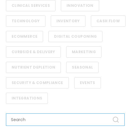
CLINICAL SERVICES
INNOVATION
TECHNOLOGY
INVENTORY
CASH FLOW
ECOMMERCE
DIGITAL COUPONING
CURBSIDE & DELIVERY
MARKETING
NUTRIENT DEPLETION
SEASONAL
SECURITY & COMPLIANCE
EVENTS
INTEGRATIONS