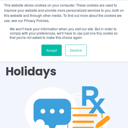
This website stores cookies on your computer. These cookies are used to
improve your website and provide more personalized services to you, both on
this website and through other media. To find out more about the cookies we
use, see our Privacy Policies.
We won't track your information when you visit our site. But in order to
comply with your preferences, we'll have to use just one tiny cookie so
that you're not asked to make this choice again.
Accept
Decline
TOPIC
Holidays