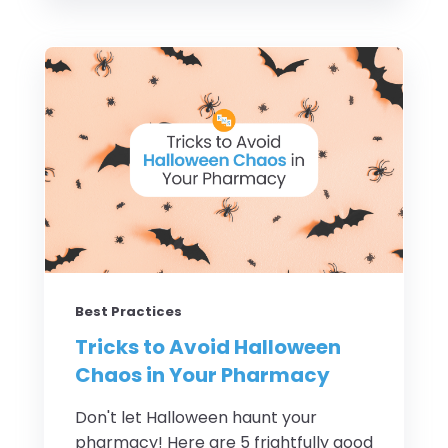
Best Practices
Tricks to Avoid Halloween
Chaos in Your Pharmacy
Don't let Halloween haunt your
pharmacy! Here are 5 frightfully good