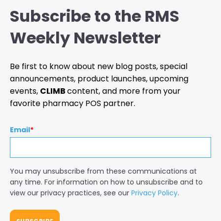
Subscribe to the RMS
Weekly Newsletter
Be first to know about new blog posts, special
announcements, product launches, upcoming
events,
CLIMB
content, and more from your
favorite pharmacy POS partner.
Email
*
You may unsubscribe from these communications at
any time. For information on how to unsubscribe and to
view our privacy practices, see our
Privacy Policy
.