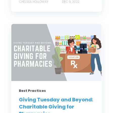
CHELSEA HOLLOWAY
DEC 9, 2022
Best Practices
Giving Tuesday and Beyond:
Charitable Giving for