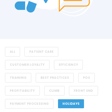
ALL
PATIENT CARE
CUSTOMER LOYALTY
EFFICIENCY
TRAINING
BEST PRACTICES
POS
PROFITABILITY
CLIMB
FRONT END
PAYMENT PROCESSING
HOLIDAYS