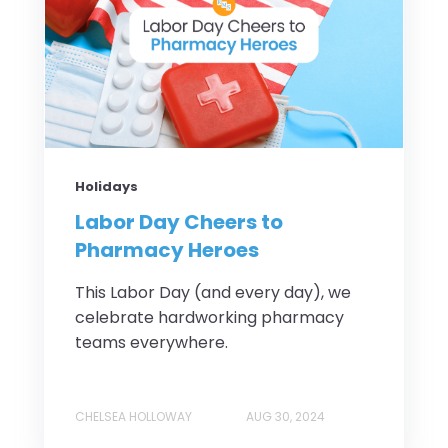
Holidays
Labor Day Cheers to
Pharmacy Heroes
This Labor Day (and every day), we
celebrate hardworking pharmacy
teams everywhere.
CHELSEA HOLLOWAY
AUG 30, 2024