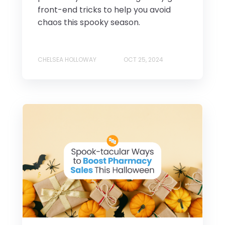
front-end tricks to help you avoid
chaos this spooky season.
CHELSEA HOLLOWAY
OCT 25, 2024