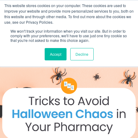
This website stores cookies on your computer. These cookies are used to
improve your website and provide more personalized services to you, both on
this website and through other media. To find out more about the cookies we
use, see our Privacy Policies.
We won't track your information when you visit our site. But in order to
comply with your preferences, we'll have to use just one tiny cookie so
that you're not asked to make this choice again.
Accept
Decline