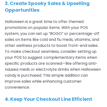
3. Create Spooky Sales & Upselling
Opportunities
Halloween is a great time to offer themed
promotions on popular items. With your POS
system, you can set up “BOGO” or percentage-off
sales on items like cold and flu meds, vitamins, and
other wellness products to boost front-end sales.
To make checkout seamless, consider setting up
your POS to suggest complementary items when
specific products are scanned—like offering anti-
nausea meds or electrolyte drinks when Halloween
candy is purchased. This simple addition can
improve sales while enhancing customer
convenience.
4. Keep Your Checkout Line Efficient