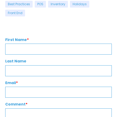
Best Practices
POS
Inventory
Holidays
Front End
First Name
*
Last Name
Email
*
Comment
*