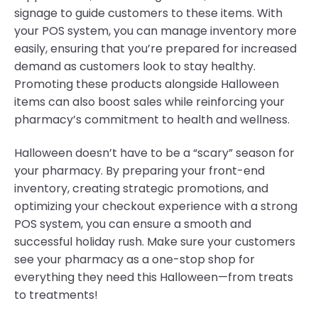
signage to guide customers to these items. With
your POS system, you can manage inventory more
easily, ensuring that you’re prepared for increased
demand as customers look to stay healthy.
Promoting these products alongside Halloween
items can also boost sales while reinforcing your
pharmacy’s commitment to health and wellness.
Halloween doesn’t have to be a “scary” season for
your pharmacy. By preparing your front-end
inventory, creating strategic promotions, and
optimizing your checkout experience with a strong
POS system, you can ensure a smooth and
successful holiday rush. Make sure your customers
see your pharmacy as a one-stop shop for
everything they need this Halloween—from treats
to treatments!