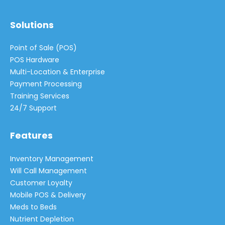
Solutions
Point of Sale (POS)
POS Hardware
Multi-Location & Enterprise
Payment Processing
Training Services
24/7 Support
Features
Inventory Management
Will Call Management
Customer Loyalty
Mobile POS & Delivery
Meds to Beds
Nutrient Depletion