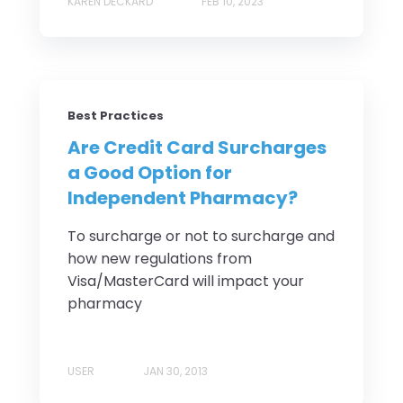
KAREN DECKARD
FEB 10, 2023
Best Practices
Are Credit Card Surcharges
a Good Option for
Independent Pharmacy?
To surcharge or not to surcharge and
how new regulations from
Visa/MasterCard will impact your
pharmacy
USER
JAN 30, 2013