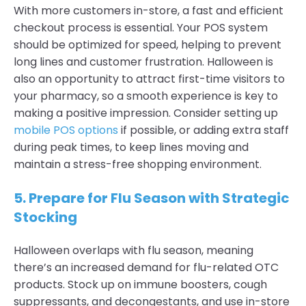
With more customers in-store, a fast and efficient
checkout process is essential. Your POS system
should be optimized for speed, helping to prevent
long lines and customer frustration. Halloween is
also an opportunity to attract first-time visitors to
your pharmacy, so a smooth experience is key to
making a positive impression. Consider setting up
mobile POS options
if possible, or adding extra staff
during peak times, to keep lines moving and
maintain a stress-free shopping environment.
5. Prepare for Flu Season with Strategic
Stocking
Halloween overlaps with flu season, meaning
there’s an increased demand for flu-related OTC
products. Stock up on immune boosters, cough
suppressants, and decongestants, and use in-store