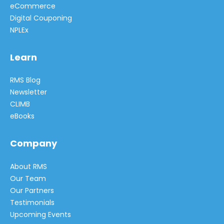
eCommerce
Digital Couponing
NPLEx
Learn
RMS Blog
Newsletter
CLIMB
eBooks
Company
About RMS
Our Team
Our Partners
Testimonials
Upcoming Events