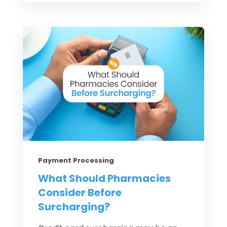
Payment Processing
What Should Pharmacies
Consider Before
Surcharging?