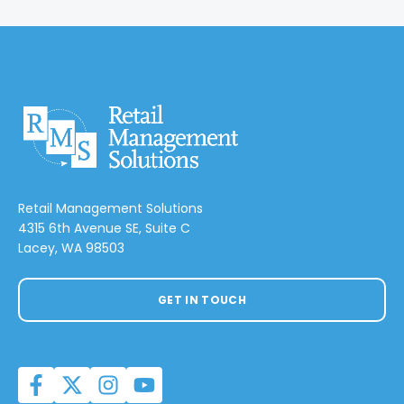
Retail Management Solutions
4315 6th Avenue SE, Suite C
Lacey, WA 98503
GET IN TOUCH