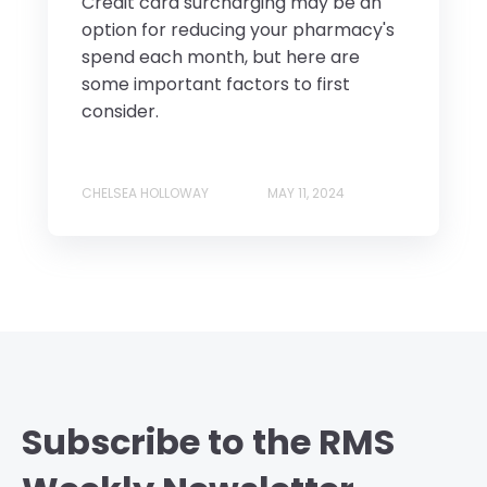
Credit card surcharging may be an
option for reducing your pharmacy's
spend each month, but here are
some important factors to first
consider.
CHELSEA HOLLOWAY
MAY 11, 2024
Subscribe to the RMS