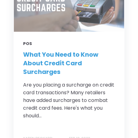
POS
What You Need to Know
About Credit Card
Surcharges
Are you placing a surcharge on credit
card transactions? Many retailers
have added surcharges to combat
credit card fees. Here's what you
should...