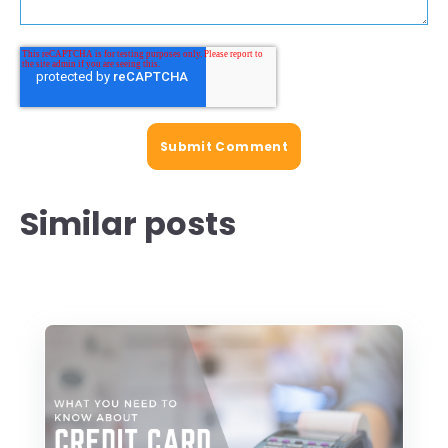
Similar posts