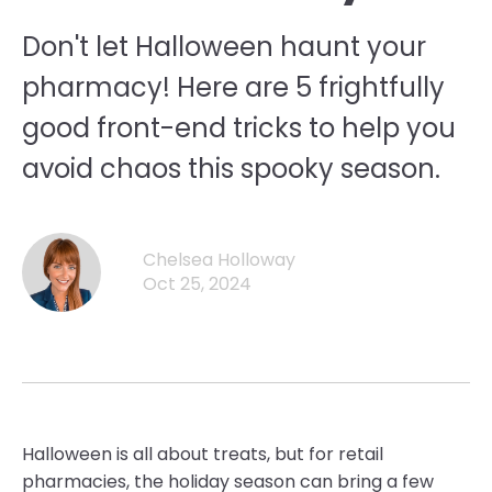
Don't let Halloween haunt your
pharmacy! Here are 5 frightfully
good front-end tricks to help you
avoid chaos this spooky season.
Chelsea Holloway
Oct 25, 2024
Halloween is all about treats, but for retail
pharmacies, the holiday season can bring a few