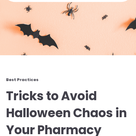
Best Practices
Tricks to Avoid
Halloween Chaos in
Your Pharmacy