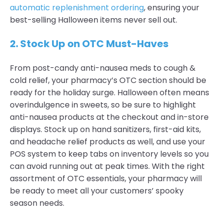
automatic replenishment ordering
, ensuring your
best-selling Halloween items never sell out.
2. Stock Up on OTC Must-Haves
From post-candy anti-nausea meds to cough &
cold relief, your pharmacy’s OTC section should be
ready for the holiday surge. Halloween often means
overindulgence in sweets, so be sure to highlight
anti-nausea products at the checkout and in-store
displays. Stock up on hand sanitizers, first-aid kits,
and headache relief products as well, and use your
POS system to keep tabs on inventory levels so you
can avoid running out at peak times. With the right
assortment of OTC essentials, your pharmacy will
be ready to meet all your customers’ spooky
season needs.