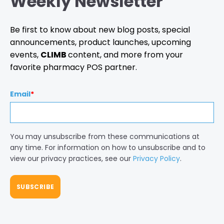
Weekly Newsletter
Be first to know about new blog posts, special
announcements, product launches, upcoming
events,
CLIMB
content, and more from your
favorite pharmacy POS partner.
Email
*
You may unsubscribe from these communications at
any time. For information on how to unsubscribe and to
view our privacy practices, see our
Privacy Policy
.