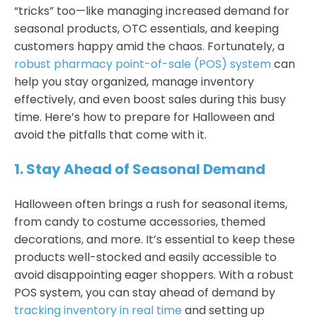
“tricks” too—like managing increased demand for
seasonal products, OTC essentials, and keeping
customers happy amid the chaos. Fortunately, a
robust pharmacy point-of-sale (POS) system
can
help you stay organized, manage inventory
effectively, and even boost sales during this busy
time. Here’s how to prepare for Halloween and
avoid the pitfalls that come with it.
1. Stay Ahead of Seasonal Demand
Halloween often brings a rush for seasonal items,
from candy to costume accessories, themed
decorations, and more. It’s essential to keep these
products well-stocked and easily accessible to
avoid disappointing eager shoppers. With a robust
POS system, you can stay ahead of demand by
tracking inventory in real time
and setting up