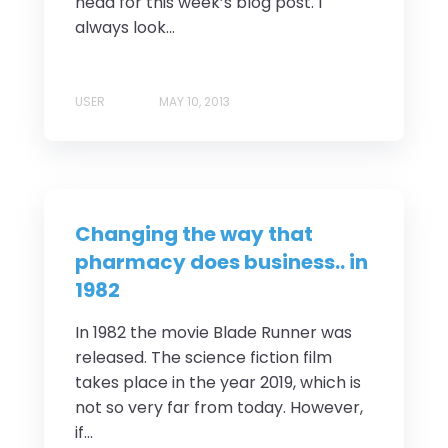
head for this week’s blog post. I
always look...
USER
MAY 10, 2013
Changing the way that
pharmacy does business.. in
1982
In 1982 the movie Blade Runner was
released. The science fiction film
takes place in the year 2019, which is
not so very far from today. However,
if...