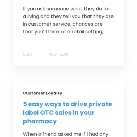
If you ask someone what they do for
a living and they tell you that they are
in customer service, chances are
that you’ll think of a retail setting,...
USER
AUG 1, 2013
Customer Loyalty
5 easy ways to drive private
label OTC sales in your
pharmacy
When a friend asked me if I had any