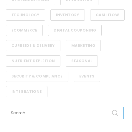
TECHNOLOGY
INVENTORY
CASH FLOW
ECOMMERCE
DIGITAL COUPONING
CURBSIDE & DELIVERY
MARKETING
NUTRIENT DEPLETION
SEASONAL
SECURITY & COMPLIANCE
EVENTS
INTEGRATIONS