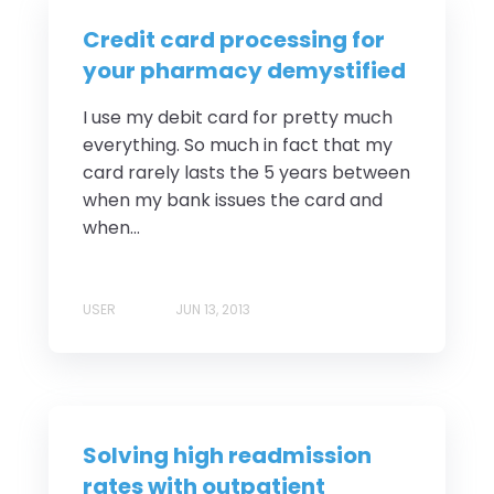
Credit card processing for
your pharmacy demystified
I use my debit card for pretty much
everything. So much in fact that my
card rarely lasts the 5 years between
when my bank issues the card and
when...
USER
JUN 13, 2013
Solving high readmission
rates with outpatient