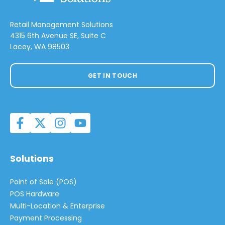
Retail Management Solutions
4315 6th Avenue SE, Suite C
Lacey, WA 98503
GET IN TOUCH
Solutions
Point of Sale (POS)
POS Hardware
Multi-Location & Enterprise
Payment Processing