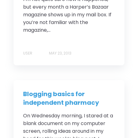
but every month a Harper’s Bazaar
magazine shows up in my mail box. If
you’re not familiar with the
magazine,...
USER
MAY 23, 2013
Blogging basics for
independent pharmacy
On Wednesday morning, I stared at a
blank document on my computer
screen, rolling ideas around in my