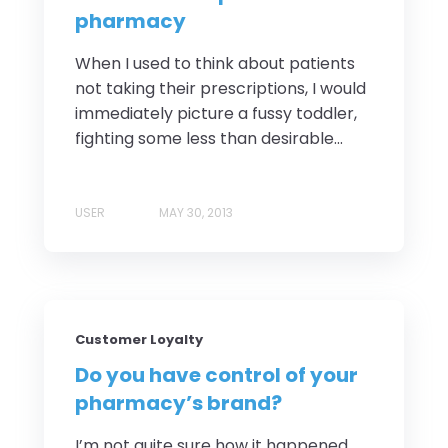
pharmacy
When I used to think about patients
not taking their prescriptions, I would
immediately picture a fussy toddler,
fighting some less than desirable...
USER
MAY 30, 2013
Customer Loyalty
Do you have control of your
pharmacy’s brand?
I’m not quite sure how it happened,