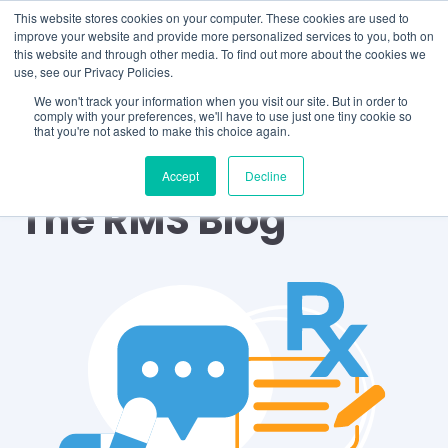
This website stores cookies on your computer. These cookies are used to
improve your website and provide more personalized services to you, both on
this website and through other media. To find out more about the cookies we
use, see our Privacy Policies.
We won't track your information when you visit our site. But in order to
comply with your preferences, we'll have to use just one tiny cookie so
that you're not asked to make this choice again.
Accept
Decline
The RMS Blog