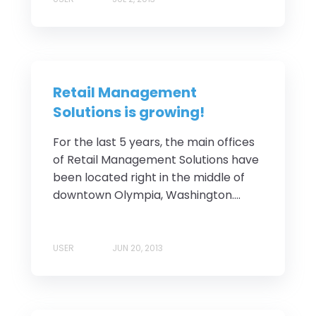
Retail Management
Solutions is growing!
For the last 5 years, the main offices
of Retail Management Solutions have
been located right in the middle of
downtown Olympia, Washington....
USER
JUN 20, 2013