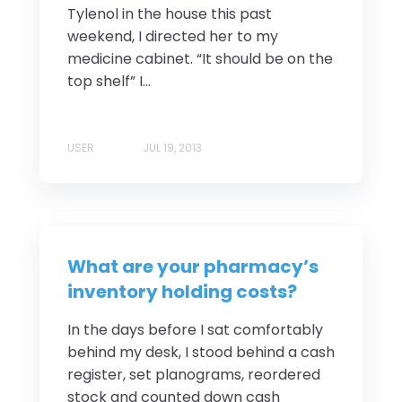
Tylenol in the house this past
weekend, I directed her to my
medicine cabinet. “It should be on the
top shelf” I...
USER
JUL 19, 2013
What are your pharmacy’s
inventory holding costs?
In the days before I sat comfortably
behind my desk, I stood behind a cash
register, set planograms, reordered
stock and counted down cash