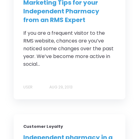
Marketing Tips for your
Independent Pharmacy
from an RMS Expert
If you are a frequent visitor to the
RMS website, chances are you’ve
noticed some changes over the past
year. We’ve become more active in
social...
USER
AUG 29, 2013
Customer Loyalty
Independent pharmacy in a