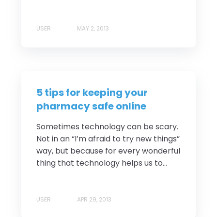
USER
MAY 2, 2013
5 tips for keeping your
pharmacy safe online
Sometimes technology can be scary.
Not in an “I’m afraid to try new things”
way, but because for every wonderful
thing that technology helps us to...
USER
APR 29, 2013