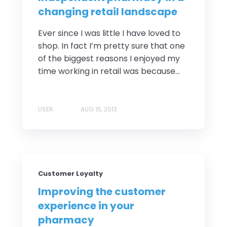
changing retail landscape
Ever since I was little I have loved to
shop. In fact I’m pretty sure that one
of the biggest reasons I enjoyed my
time working in retail was because...
USER
AUG 15, 2013
Customer Loyalty
Improving the customer
experience in your
pharmacy