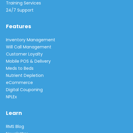
Training Services
24/7 Support
Features
Inventory Management
Will Call Management
Customer Loyalty
Mobile POS & Delivery
Meds to Beds
Nutrient Depletion
eCommerce
Digital Couponing
NPLEx
Learn
RMS Blog