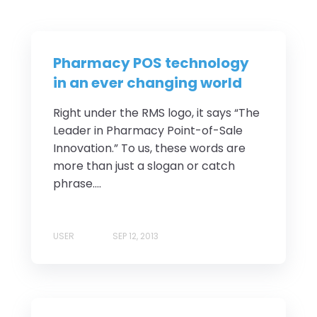
Pharmacy POS technology
in an ever changing world
Right under the RMS logo, it says “The
Leader in Pharmacy Point-of-Sale
Innovation.” To us, these words are
more than just a slogan or catch
phrase....
USER
SEP 12, 2013