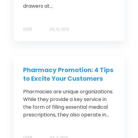
drawers at...
USER
JUL 13, 2013
Pharmacy Promotion: 4 Tips
to Excite Your Customers
Pharmacies are unique organizations.
While they provide a key service in
the form of filling essential medical
prescriptions, they also operate in...
USER
JUL 2, 2013