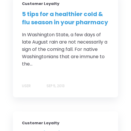
Customer Loyalty
5 tips for a healthier cold &
flu season in your pharmacy
In Washington State, a few days of
late August rain are not necessarily a
sign of the coming fall. For native
Washingtonians that are immune to
the...
USER
SEP 5, 2013
Customer Loyalty