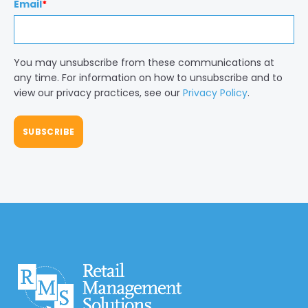
Email
*
You may unsubscribe from these communications at
any time. For information on how to unsubscribe and to
view our privacy practices, see our
Privacy Policy
.