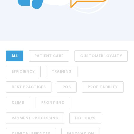
ALL
PATIENT CARE
CUSTOMER LOYALTY
EFFICIENCY
TRAINING
BEST PRACTICES
POS
PROFITABILITY
CLIMB
FRONT END
PAYMENT PROCESSING
HOLIDAYS
CLINICAL SERVICES
INNOVATION