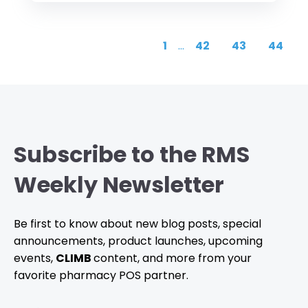
1
...
42
43
44
Subscribe to the RMS
Weekly Newsletter
Be first to know about new blog posts, special
announcements, product launches, upcoming
events,
CLIMB
content, and more from your
favorite pharmacy POS partner.