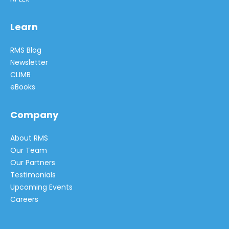
Learn
RMS Blog
Newsletter
CLIMB
eBooks
Company
About RMS
Our Team
Our Partners
Testimonials
Upcoming Events
Careers