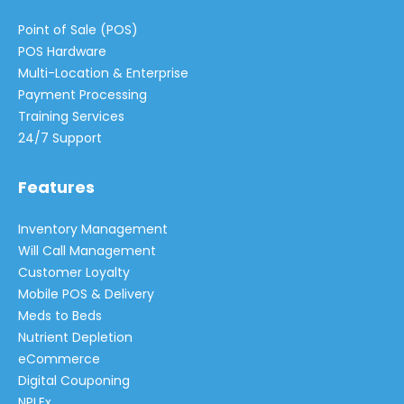
Point of Sale (POS)
POS Hardware
Multi-Location & Enterprise
Payment Processing
Training Services
24/7 Support
Features
Inventory Management
Will Call Management
Customer Loyalty
Mobile POS & Delivery
Meds to Beds
Nutrient Depletion
eCommerce
Digital Couponing
NPLEx