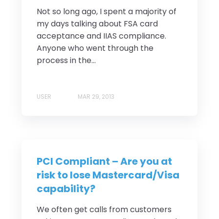
Not so long ago, I spent a majority of
my days talking about FSA card
acceptance and IIAS compliance.
Anyone who went through the
process in the...
USER
MAR 29, 2013
PCI Compliant – Are you at
risk to lose Mastercard/Visa
capability?
We often get calls from customers