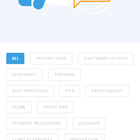
ALL
PATIENT CARE
CUSTOMER LOYALTY
EFFICIENCY
TRAINING
BEST PRACTICES
POS
PROFITABILITY
CLIMB
FRONT END
PAYMENT PROCESSING
HOLIDAYS
CLINICAL SERVICES
INNOVATION