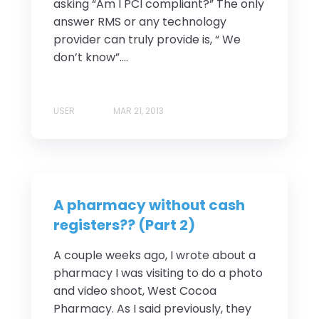
asking “Am I PCI compliant?” The only
answer RMS or any technology
provider can truly provide is, “ We
don’t know”....
USER
MAR 21, 2013
A pharmacy without cash
registers?? (Part 2)
A couple weeks ago, I wrote about a
pharmacy I was visiting to do a photo
and video shoot, West Cocoa
Pharmacy. As I said previously, they