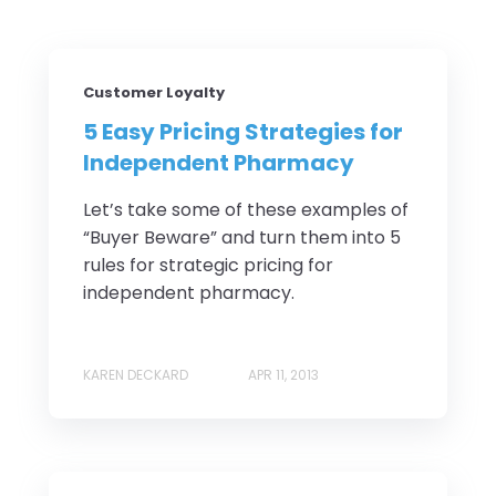
Customer Loyalty
5 Easy Pricing Strategies for
Independent Pharmacy
Let’s take some of these examples of
“Buyer Beware” and turn them into 5
rules for strategic pricing for
independent pharmacy.
KAREN DECKARD
APR 11, 2013