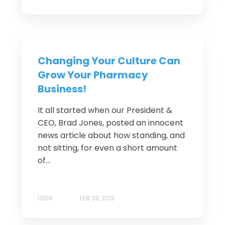
Changing Your Culture Can
Grow Your Pharmacy
Business!
It all started when our President &
CEO, Brad Jones, posted an innocent
news article about how standing, and
not sitting, for even a short amount
of...
USER
FEB 28, 2013