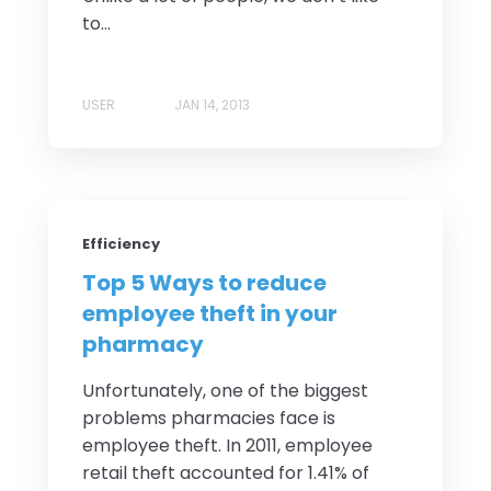
to...
USER
JAN 14, 2013
Efficiency
Top 5 Ways to reduce
employee theft in your
pharmacy
Unfortunately, one of the biggest
problems pharmacies face is
employee theft. In 2011, employee
retail theft accounted for 1.41% of