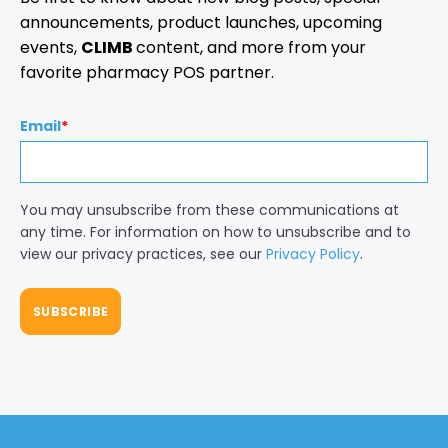
announcements, product launches, upcoming
events,
CLIMB
content, and more from your
favorite pharmacy POS partner.
Email
*
You may unsubscribe from these communications at
any time. For information on how to unsubscribe and to
view our privacy practices, see our
Privacy Policy
.