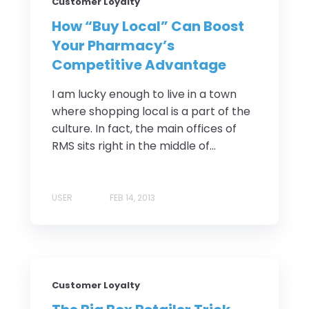
Customer Loyalty
How “Buy Local” Can Boost
Your Pharmacy’s
Competitive Advantage
I am lucky enough to live in a town
where shopping local is a part of the
culture. In fact, the main offices of
RMS sits right in the middle of...
USER
FEB 14, 2013
Customer Loyalty