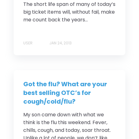
The short life span of many of today’s
big ticket items will, without fail, make
me count back the years...
USER
JAN 24, 2013
Got the flu? What are your
best selling OTC’s for
cough/cold/flu?
My son came down with what we
think is the flu this weekend. Fever,
chills, cough, and today, soar throat.
Unlike a lot of people, we don’t like