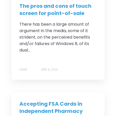
The pros and cons of touch
screen for point-of-sale
There has been a large amount of
argument in the media, some of it
strident, on the perceived benefits
and/or failures of Windows 8, of its
dual...
USER
APR 4, 2013
Accepting FSA Cards in
Independent Pharmacy