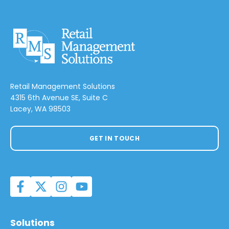
Retail Management Solutions
4315 6th Avenue SE, Suite C
Lacey, WA 98503
GET IN TOUCH
Solutions