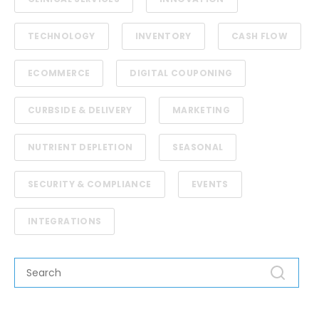
TECHNOLOGY
INVENTORY
CASH FLOW
ECOMMERCE
DIGITAL COUPONING
CURBSIDE & DELIVERY
MARKETING
NUTRIENT DEPLETION
SEASONAL
SECURITY & COMPLIANCE
EVENTS
INTEGRATIONS