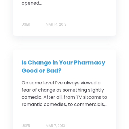
opened...
USER
MAR 14, 2013
Is Change in Your Pharmacy
Good or Bad?
On some level I’ve always viewed a
fear of change as something slightly
comedic. After all, from TV sitcoms to
romantic comedies, to commercials,...
USER
MAR 7, 2013