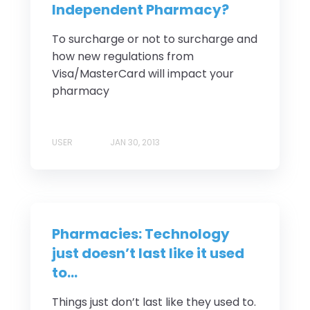
Independent Pharmacy?
To surcharge or not to surcharge and
how new regulations from
Visa/MasterCard will impact your
pharmacy
USER
JAN 30, 2013
Pharmacies: Technology
just doesn’t last like it used
to…
Things just don’t last like they used to.