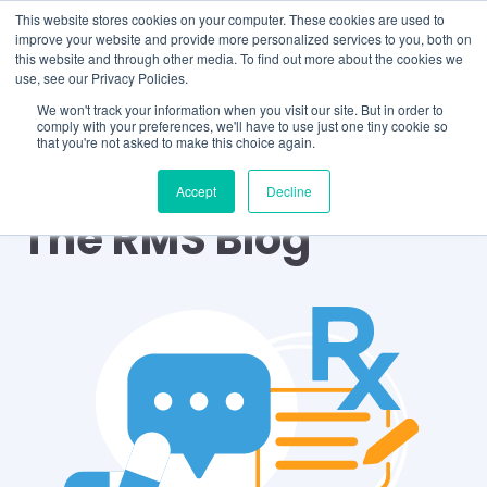
This website stores cookies on your computer. These cookies are used to
improve your website and provide more personalized services to you, both on
this website and through other media. To find out more about the cookies we
use, see our Privacy Policies.
We won't track your information when you visit our site. But in order to
comply with your preferences, we'll have to use just one tiny cookie so
that you're not asked to make this choice again.
Accept
Decline
The RMS Blog