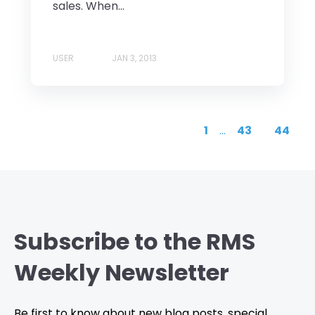
sales. When...
USER
JAN 3, 2013
1
...
43
44
Subscribe to the RMS
Weekly Newsletter
Be first to know about new blog posts, special