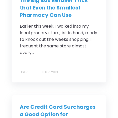
The Big Box Retailer Trick
that Even the Smallest
Pharmacy Can Use
Earlier this week, I walked into my
local grocery store; list in hand, ready
to knock out the weeks shopping. I
frequent the same store almost
every...
USER
FEB 7, 2013
Are Credit Card Surcharges
a Good Option for