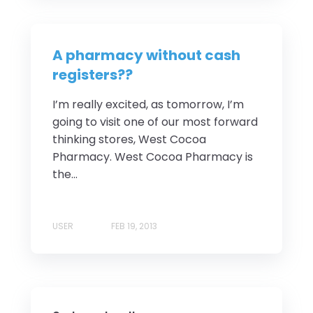
A pharmacy without cash
registers??
I’m really excited, as tomorrow, I’m
going to visit one of our most forward
thinking stores, West Cocoa
Pharmacy. West Cocoa Pharmacy is
the...
USER
FEB 19, 2013