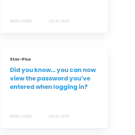
BRAD JONES
JUL 16, 2025
Star-Plus
Did you know... you can now
view the password you’ve
entered when logging in?
BRAD JONES
JUL 16, 2025