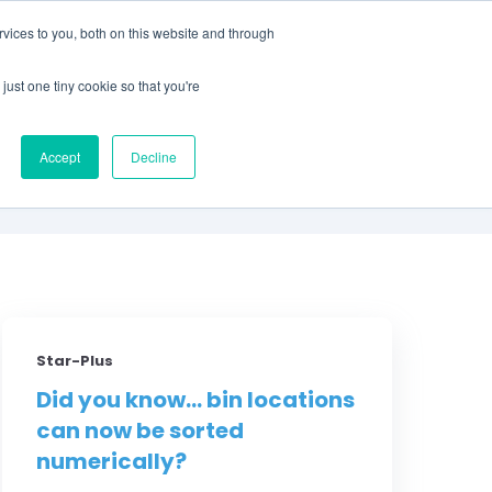
vices to you, both on this website and through
CLIENT
BOOK A
SUPPORT
PORTAL
DEMO
just one tiny cookie so that you're
S
Accept
Decline
Star-Plus
Did you know... bin locations
can now be sorted
numerically?