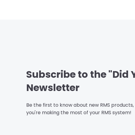
Subscribe to the "Did
Newsletter
Be the first to know about new RMS products
you're making the most of your RMS system!