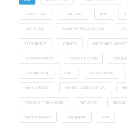
REPORTING
STAR-PLUS
POS
D
RMS TEAM
PAYMENT PROCESSING
EDI
EFFICIENCY
EVENTS
NUTRIENT DEPLE
INTEGRATIONS
PATIENT CARE
STAR-L
ECOMMERCE
DME
DONATIONS
MAIL-ORDER
PAYROLL DEDUCTION
PR
PRODUCT MANAGER
RETURNS
SECURI
TECHNOLOGY
TRAINING
UPS