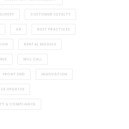
ELIVERY
CUSTOMER LOYALTY
AR
BEST PRACTICES
TION
RENTAL MODULE
INK
WILL CALL
FRONT END
INNOVATION
ICE UPDATES
TY & COMPLIANCE