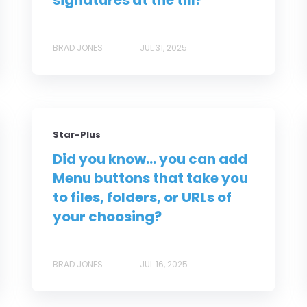
signatures at the till?
BRAD JONES
JUL 31, 2025
Star-Plus
Did you know... you can add
Menu buttons that take you
to files, folders, or URLs of
your choosing?
BRAD JONES
JUL 16, 2025