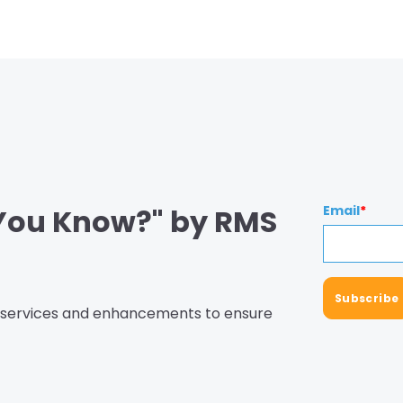
 You Know?" by RMS
Email
*
, services and enhancements to ensure