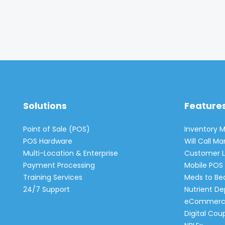
Solutions
Feature
Point of Sale (POS)
Inventory
POS Hardware
Will Call 
Multi-Location & Enterprise
Customer L
Payment Processing
Mobile POS 
Training Services
Meds to Be
24/7 Support
Nutrient De
eCommerc
Digital Cou