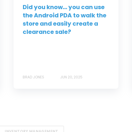
Did you know... you can use
the Android PDA to walk the
store and easily create a
clearance sale?
BRAD JONES
JUN 20, 2025
INVENTORY MANAGEMENT