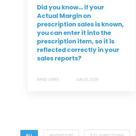
Did you know... if your
Actual Margin on
prescription sales is known,
you can enter it into the
prescription item, so it is
reflected correctly in your
sales reports?
BRAD JONES
JUN 20, 2025
ALL
INVENTORY
TILL FUNCTIONS