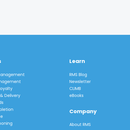
s
Learn
 Management
RMS Blog
Management
Newsletter
oyalty
CLIMB
& Delivery
eBooks
ds
pletion
Company
e
poning
About RMS