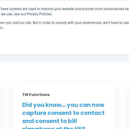
These cookies are used to improve your website and provide more personalized ser
 we use, see our Privacy Policies.
LUTIONS
FEATURES
LEARN
ABOUT
n you visit our site. But in order to comply with your preferences, we'll have to use 
in.
Did You Know? by RM
Till Functions
Did you know... you can now
capture consent to contact
and consent to bill