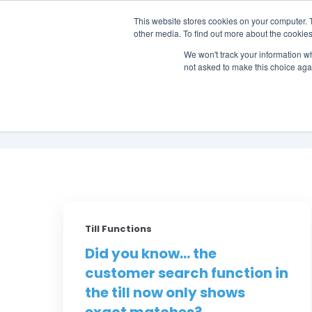
This website stores cookies on your computer. 
other media. To find out more about the cookies
SO
We won't track your information whe
not asked to make this choice aga
Till Functions
Did you know... the
customer search function in
the till now only shows