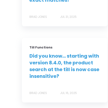
exact matches?
BRAD JONES
JUL 31, 2025
Till Functions
Did you know... starting with
version 8.4.0, the product
search at the till is now case
insensitive?
BRAD JONES
JUL 16, 2025