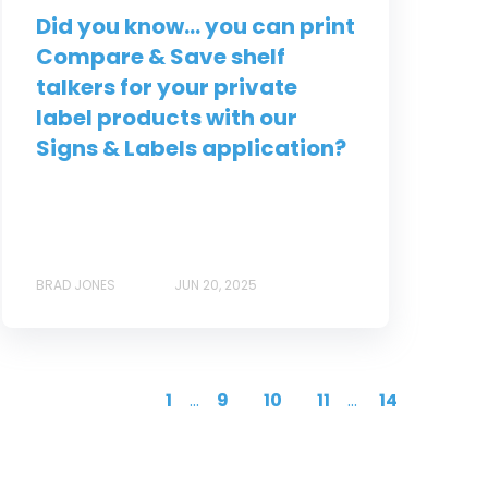
Did you know... you can print
Compare & Save shelf
talkers for your private
label products with our
Signs & Labels application?
BRAD JONES
JUN 20, 2025
1
...
9
10
11
...
14