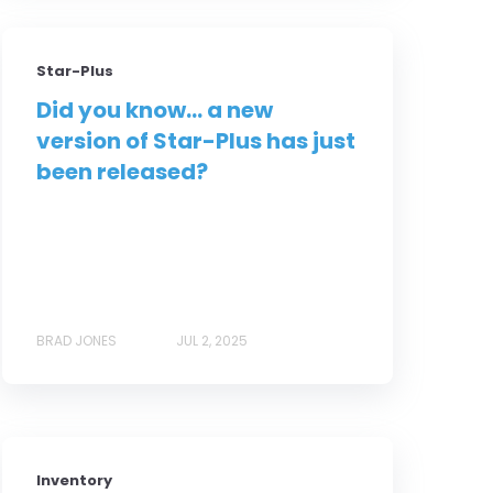
Star-Plus
Did you know... a new
version of Star-Plus has just
been released?
BRAD JONES
JUL 2, 2025
Inventory