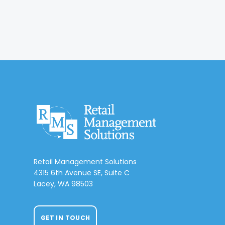
Retail Management Solutions
4315 6th Avenue SE, Suite C
Lacey, WA 98503
GET IN TOUCH