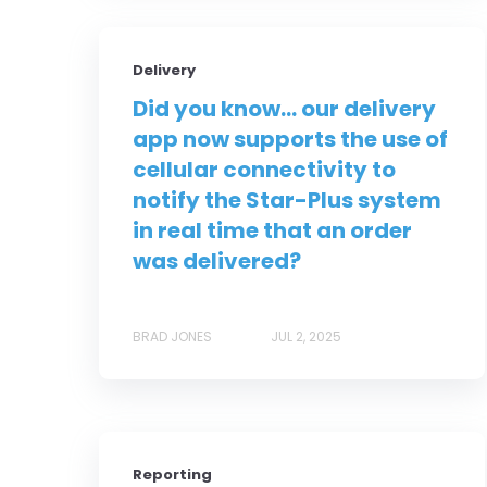
Delivery
Did you know... our delivery
app now supports the use of
cellular connectivity to
notify the Star-Plus system
in real time that an order
was delivered?
BRAD JONES
JUL 2, 2025
Reporting