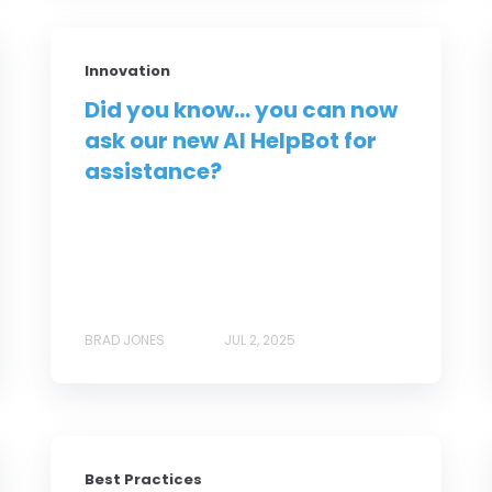
Innovation
Did you know... you can now
ask our new AI HelpBot for
assistance?
BRAD JONES
JUL 2, 2025
Best Practices