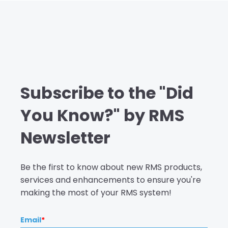
Subscribe to the "Did
You Know?" by RMS
Newsletter
Be the first to know about new RMS products,
services and enhancements to ensure you're
making the most of your RMS system!
Email
*