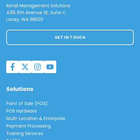
Retail Management Solutions
4315 6th Avenue SE, Suite C
Lacey, WA 98503
GET IN TOUCH
Solutions
Point of Sale (POS)
POS Hardware
Multi-Location & Enterprise
Payment Processing
Training Services