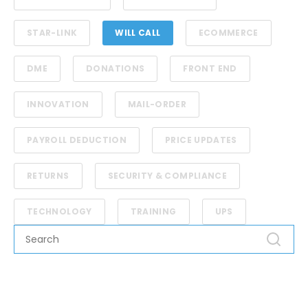
STAR-LINK
WILL CALL
ECOMMERCE
DME
DONATIONS
FRONT END
INNOVATION
MAIL-ORDER
PAYROLL DEDUCTION
PRICE UPDATES
RETURNS
SECURITY & COMPLIANCE
TECHNOLOGY
TRAINING
UPS