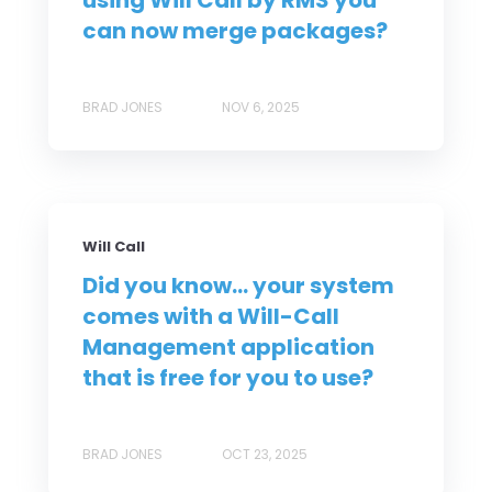
using Will Call by RMS you
can now merge packages?
BRAD JONES
NOV 6, 2025
Will Call
Did you know... your system
comes with a Will-Call
Management application
that is free for you to use?
BRAD JONES
OCT 23, 2025