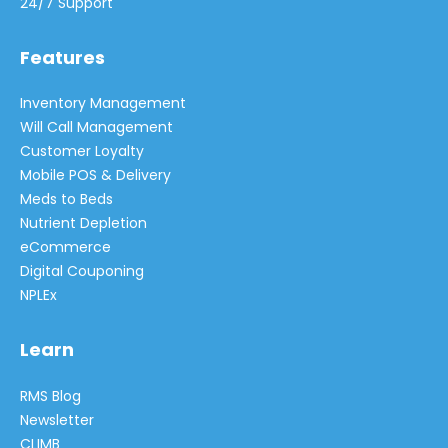
24/7 Support
Features
Inventory Management
Will Call Management
Customer Loyalty
Mobile POS & Delivery
Meds to Beds
Nutrient Depletion
eCommerce
Digital Couponing
NPLEx
Learn
RMS Blog
Newsletter
CLIMB