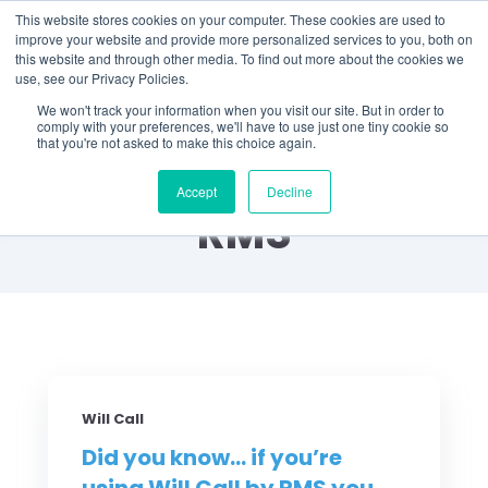
This website stores cookies on your computer. These cookies are used to
improve your website and provide more personalized services to you, both on
this website and through other media. To find out more about the cookies we
use, see our Privacy Policies.
We won't track your information when you visit our site. But in order to
comply with your preferences, we'll have to use just one tiny cookie so
that you're not asked to make this choice again.
Did You Know? by
Accept
Decline
RMS
Will Call
Did you know... if you’re