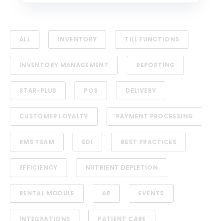
ALL
INVENTORY
TILL FUNCTIONS
INVENTORY MANAGEMENT
REPORTING
STAR-PLUS
POS
DELIVERY
CUSTOMER LOYALTY
PAYMENT PROCESSING
RMS TEAM
EDI
BEST PRACTICES
EFFICIENCY
NUTRIENT DEPLETION
RENTAL MODULE
AR
EVENTS
INTEGRATIONS
PATIENT CARE