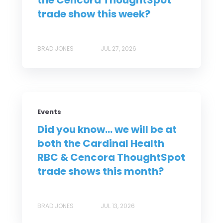
the Cencora ThoughtSpot
trade show this week?
BRAD JONES
JUL 27, 2026
Events
Did you know... we will be at
both the Cardinal Health
RBC & Cencora ThoughtSpot
trade shows this month?
BRAD JONES
JUL 13, 2026