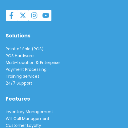
Solutions
Point of Sale (POS)
POS Hardware
Multi-Location & Enterprise
Payment Processing
Training Services
24/7 Support
Features
Inventory Management
Will Call Management
Customer Loyalty