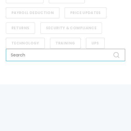
PAYROLL DEDUCTION
PRICE UPDATES
RETURNS
SECURITY & COMPLIANCE
TECHNOLOGY
TRAINING
UPS