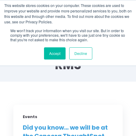
This website stores cookies on your computer. These cookies are used to
improve your website and provide more personalized services to you, both on
this website and through other media. To find out more about the cookies we
use, see our Privacy Policies.
We won't track your information when you visit our site. But in order to
comply with your preferences, we'll have to use just one tiny cookie so
that you're not asked to make this choice again.
Did You Know? by
Accept
Decline
RMS
Events
Did you know... we will be at