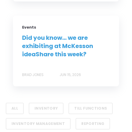
Events
Did you know... we are
exhibiting at McKesson
ideaShare this week?
BRAD JONES
JUN 15, 2026
ALL
INVENTORY
TILL FUNCTIONS
INVENTORY MANAGEMENT
REPORTING