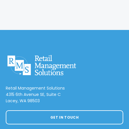
Retail Management Solutions
4315 6th Avenue SE, Suite C
Lacey, WA 98503
GET IN TOUCH