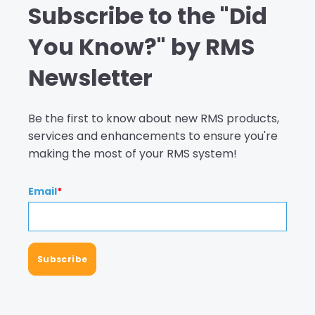
Subscribe to the "Did
You Know?" by RMS
Newsletter
Be the first to know about new RMS products,
services and enhancements to ensure you're
making the most of your RMS system!
Email
*