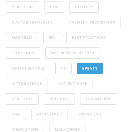
STAR-PLUS
POS
DELIVERY
CUSTOMER LOYALTY
PAYMENT PROCESSING
RMS TEAM
EDI
BEST PRACTICES
EFFICIENCY
NUTRIENT DEPLETION
RENTAL MODULE
AR
EVENTS
INTEGRATIONS
PATIENT CARE
STAR-LINK
WILL CALL
ECOMMERCE
DME
DONATIONS
FRONT END
INNOVATION
MAIL-ORDER