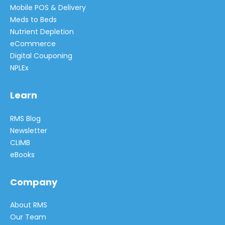
Mobile POS & Delivery
Meds to Beds
Nutrient Depletion
eCommerce
Digital Couponing
NPLEx
Learn
RMS Blog
Newsletter
CLIMB
eBooks
Company
About RMS
Our Team