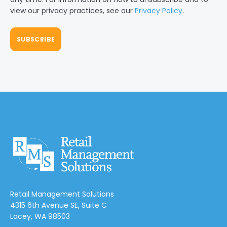
view our privacy practices, see our
Privacy Policy
.
Retail Management Solutions
4315 6th Avenue SE, Suite C
Lacey, WA 98503