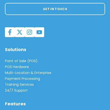
GET IN TOUCH
Solutions
Point of Sale (POS)
POS Hardware
Multi-Location & Enterprise
Payment Processing
Training Services
24/7 Support
Features