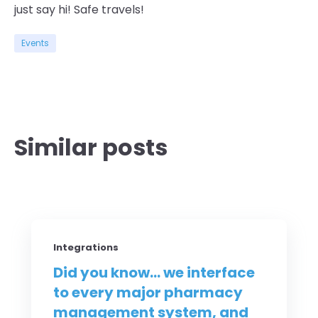
just say hi! Safe travels!
Events
Similar posts
Integrations
Did you know... we interface
to every major pharmacy
management system, and