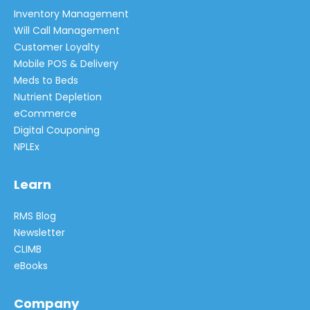
Inventory Management
Will Call Management
Customer Loyalty
Mobile POS & Delivery
Meds to Beds
Nutrient Depletion
eCommerce
Digital Couponing
NPLEx
Learn
RMS Blog
Newsletter
CLIMB
eBooks
Company