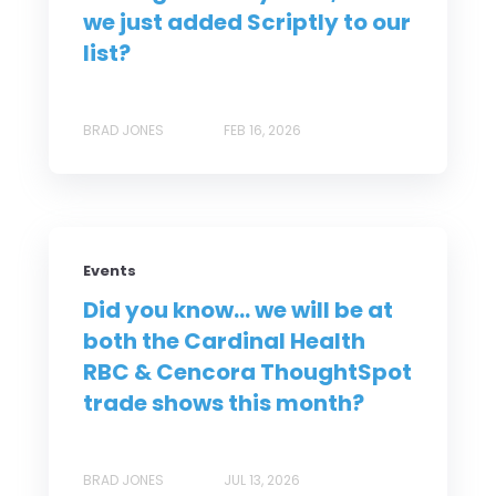
we just added Scriptly to our
list?
BRAD JONES
FEB 16, 2026
Events
Did you know... we will be at
both the Cardinal Health
RBC & Cencora ThoughtSpot
trade shows this month?
BRAD JONES
JUL 13, 2026