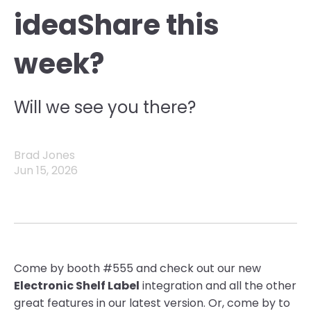
ideaShare this
week?
Will we see you there?
Brad Jones
Jun 15, 2026
Come by booth #555 and check out our new
Electronic Shelf Label
integration and all the other
great features in our latest version. Or, come by to