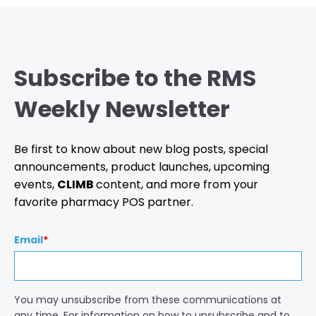
Subscribe to the RMS
Weekly Newsletter
Be first to know about new blog posts, special
announcements, product launches, upcoming
events,
CLIMB
content, and more from your
favorite pharmacy POS partner.
Email
*
You may unsubscribe from these communications at
any time. For information on how to unsubscribe and to