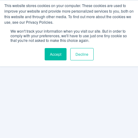
This website stores cookies on your computer. These cookies are used to
improve your website and provide more personalized services to you, both on
this website and through other media. To find out more about the cookies we
use, see our Privacy Policies.
We won't track your information when you visit our site. But in order to
comply with your preferences, we'll have to use just one tiny cookie so
that you're not asked to make this choice again.
Accept
Decline