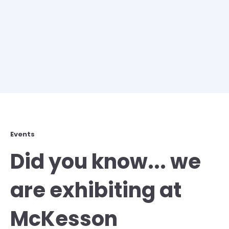
Events
Did you know... we
are exhibiting at
McKesson