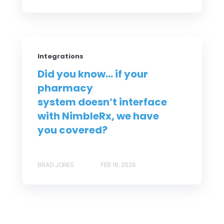
Integrations
Did you know... if your
pharmacy
system doesn’t interface
with NimbleRx, we have
you covered?
BRAD JONES
FEB 16, 2026