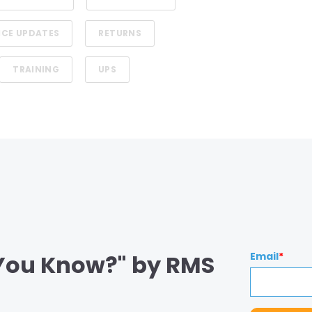
ICE UPDATES
RETURNS
TRAINING
UPS
 You Know?" by RMS
Email
*