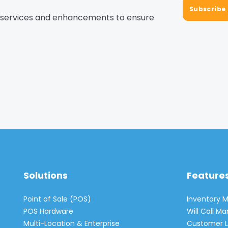
, services and enhancements to ensure
Solutions
Feature
Point of Sale (POS)
Inventory
POS Hardware
Will Call 
Multi-Location & Enterprise
Customer L