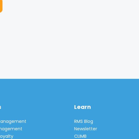
s
Learn
 Management
RMS Blog
Management
Newsletter
oyalty
CLIMB