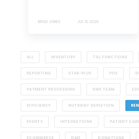
BRAD JONES
JUL 13, 2026
ALL
INVENTORY
TILL FUNCTIONS
REPORTING
STAR-PLUS
POS
D
PAYMENT PROCESSING
RMS TEAM
EDI
EFFICIENCY
NUTRIENT DEPLETION
REN
EVENTS
INTEGRATIONS
PATIENT CAR
ECOMMERCE
DME
DONATIONS