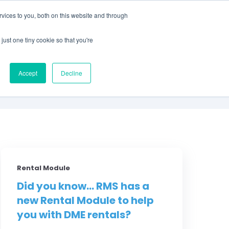
vices to you, both on this website and through
CLIENT
BOOK A
SUPPORT
PORTAL
DEMO
just one tiny cookie so that you're
S
Accept
Decline
Rental Module
Did you know... RMS has a
new Rental Module to help
you with DME rentals?