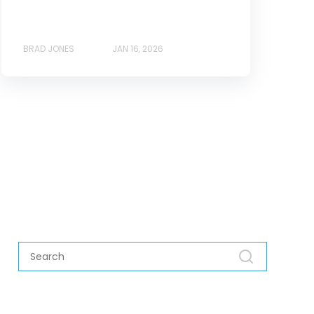
BRAD JONES
JAN 16, 2026