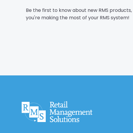
Be the first to know about new RMS products
you're making the most of your RMS system!