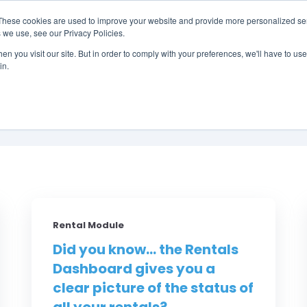
These cookies are used to improve your website and provide more personalized ser
 we use, see our Privacy Policies.
LUTIONS
FEATURES
LEARN
ABOUT
n you visit our site. But in order to comply with your preferences, we'll have to use 
in.
Did You Know? by RM
Rental Module
Did you know... the Rentals
Dashboard gives you a
clear picture of the status of