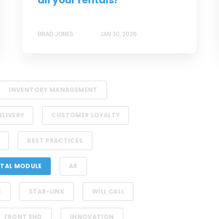
all your rentals?
BRAD JONES
JAN 30, 2026
INVENTORY MANAGEMENT
ELIVERY
CUSTOMER LOYALTY
BEST PRACTICES
TAL MODULE
AR
E
STAR-LINK
WILL CALL
FRONT END
INNOVATION