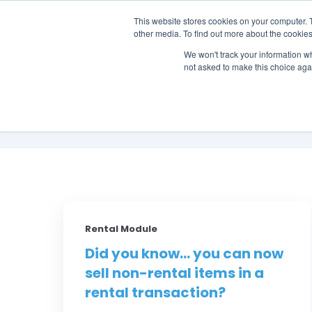
This website stores cookies on your computer. 
other media. To find out more about the cookies
SO
We won't track your information whe
not asked to make this choice aga
Rental Module
Did you know... you can now
sell non-rental items in a
rental transaction?