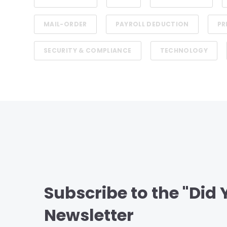
MAIL-ORDER
PAYROLL DEDUCTION
PR
SECURITY & COMPLIANCE
TECHNOLOGY
Subscribe to the "Did
Newsletter