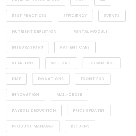
BEST PRACTICES
EFFICIENCY
EVENTS
NUTRIENT DEPLETION
RENTAL MODULE
INTEGRATIONS
PATIENT CARE
STAR-LINK
WILL CALL
ECOMMERCE
DME
DONATIONS
FRONT END
INNOVATION
MAIL-ORDER
PAYROLL DEDUCTION
PRICE UPDATES
PRODUCT MANAGER
RETURNS