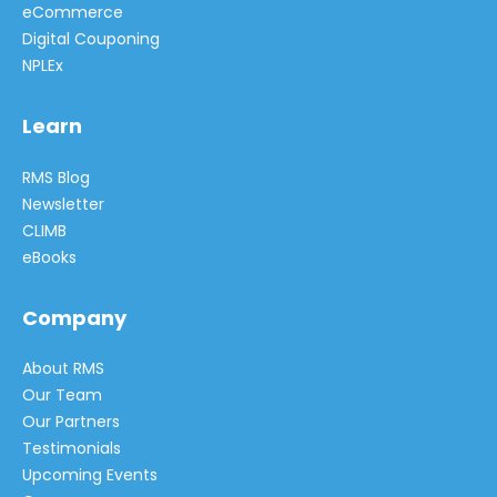
eCommerce
Digital Couponing
NPLEx
Learn
RMS Blog
Newsletter
CLIMB
eBooks
Company
About RMS
Our Team
Our Partners
Testimonials
Upcoming Events