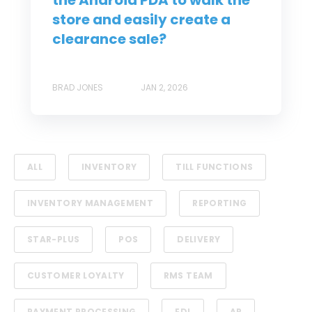
the Android PDA to walk the
store and easily create a
clearance sale?
BRAD JONES
JAN 2, 2026
ALL
INVENTORY
TILL FUNCTIONS
INVENTORY MANAGEMENT
REPORTING
STAR-PLUS
POS
DELIVERY
CUSTOMER LOYALTY
RMS TEAM
PAYMENT PROCESSING
EDI
AR