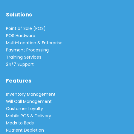
Solutions
Point of Sale (POS)
POS Hardware
Multi-Location & Enterprise
Payment Processing
Training Services
24/7 Support
Features
Inventory Management
Will Call Management
Customer Loyalty
Mobile POS & Delivery
Meds to Beds
Nutrient Depletion