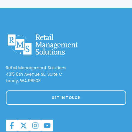
Retail Management Solutions
4315 6th Avenue SE, Suite C
Lacey, WA 98503
GET IN TOUCH