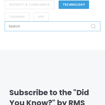
SECURITY & COMPLIANCE
TECHNOLOGY
TRAINING
UPS
Subscribe to the "Did
You Know?" by RMS