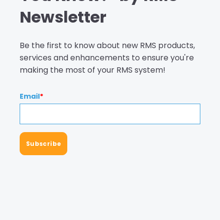
Newsletter
Be the first to know about new RMS products,
services and enhancements to ensure you're
making the most of your RMS system!
Email
*