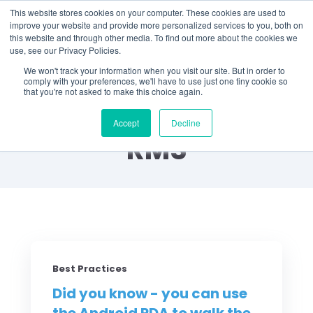
This website stores cookies on your computer. These cookies are used to
improve your website and provide more personalized services to you, both on
this website and through other media. To find out more about the cookies we
use, see our Privacy Policies.
We won't track your information when you visit our site. But in order to
comply with your preferences, we'll have to use just one tiny cookie so
that you're not asked to make this choice again.
Did You Know? by
Accept
Decline
RMS
Best Practices
Did you know - you can use