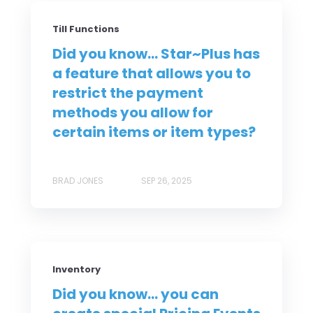
Till Functions
Did you know... Star~Plus has
a feature that allows you to
restrict the payment
methods you allow for
certain items or item types?
BRAD JONES
SEP 26, 2025
Inventory
Did you know... you can