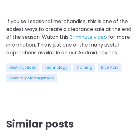
If you sell seasonal merchandise, this is one of the
easiest ways to create a clearance sale at the end
of the season. Watch this
3-minute video
for more
information. This is just one of the many useful
applications available on our Android devices.
Best Practices
Technology
Training
Inventory
Inventory Management
Similar posts