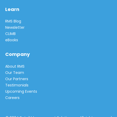
Learn
RMS Blog
Newsletter
CLIMB
eBooks
Company
About RMS
Our Team
Our Partners
Testimonials
Upcoming Events
Careers