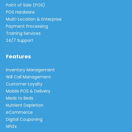
Point of Sale (POS)
POS Hardware
Multi-Location & Enterprise
Payment Processing
Training Services
24/7 Support
Features
Inventory Management
Will Call Management
Customer Loyalty
Mobile POS & Delivery
Meds to Beds
Nutrient Depletion
eCommerce
Digital Couponing
NPLEx