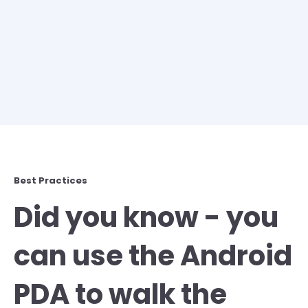
Best Practices
Did you know - you
can use the Android
PDA to walk the