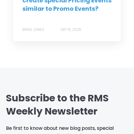
create special Pricing Events
similar to Promo Events?
BRAD JONES
SEP 15, 2025
Subscribe to the RMS
Weekly Newsletter
Be first to know about new blog posts, special