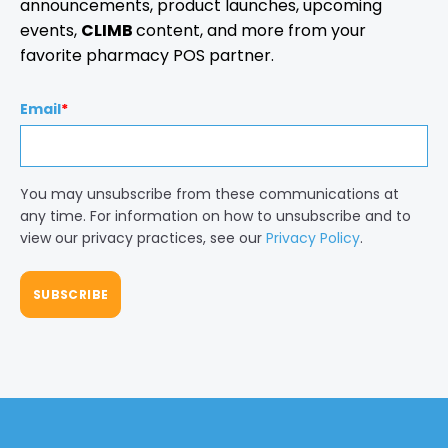
announcements, product launches, upcoming
events,
CLIMB
content, and more from your
favorite pharmacy POS partner.
Email
*
You may unsubscribe from these communications at
any time. For information on how to unsubscribe and to
view our privacy practices, see our
Privacy Policy
.