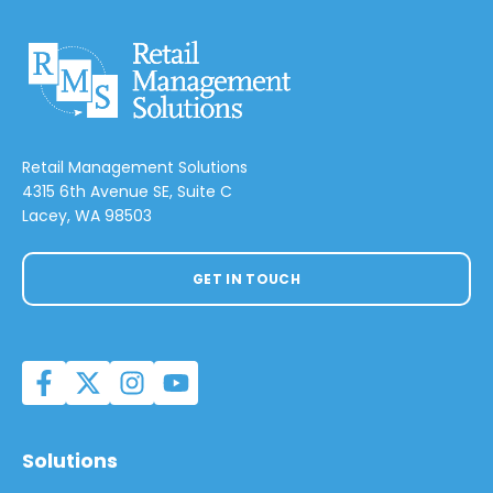
Retail Management Solutions
4315 6th Avenue SE, Suite C
Lacey, WA 98503
GET IN TOUCH
Solutions