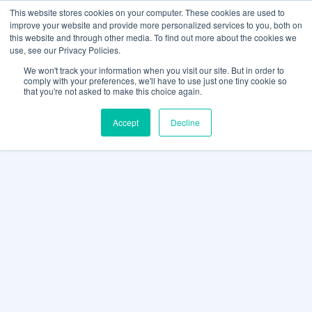
This website stores cookies on your computer. These cookies are used to
improve your website and provide more personalized services to you, both on
this website and through other media. To find out more about the cookies we
use, see our Privacy Policies.
We won't track your information when you visit our site. But in order to
comply with your preferences, we'll have to use just one tiny cookie so
that you're not asked to make this choice again.
Accept
Decline