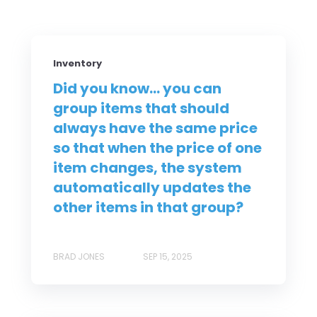
Inventory
Did you know... you can
group items that should
always have the same price
so that when the price of one
item changes, the system
automatically updates the
other items in that group?
BRAD JONES
SEP 15, 2025