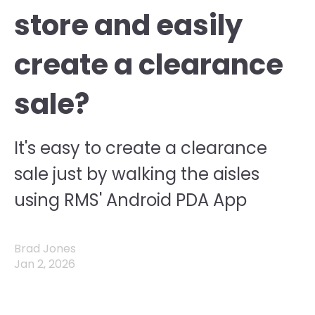
store and easily
create a clearance
sale?
It's easy to create a clearance
sale just by walking the aisles
using RMS' Android PDA App
Brad Jones
Jan 2, 2026