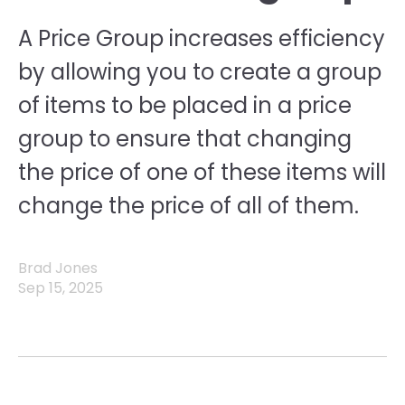
A Price Group increases efficiency
by allowing you to create a group
of items to be placed in a price
group to ensure that changing
the price of one of these items will
change the price of all of them.
Brad Jones
Sep 15, 2025