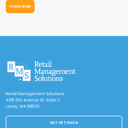
Retail Management Solutions
4315 6th Avenue SE, Suite C
Lacey, WA 98503
GET IN TOUCH