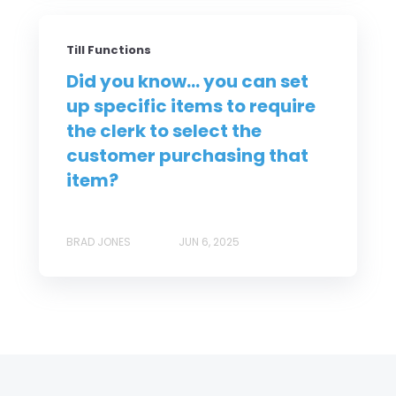
Till Functions
Did you know... you can set
up specific items to require
the clerk to select the
customer purchasing that
item?
BRAD JONES
JUN 6, 2025