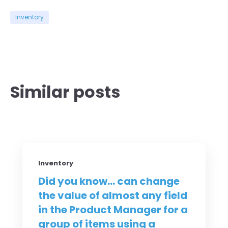
Inventory
Similar posts
Inventory
Did you know... can change
the value of almost any field
in the Product Manager for a
group of items using a