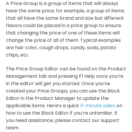
A Price Group is a group of items that will always
have the same price; for example, a group of items
that all have the same brand and size but different
flavors could be placed in a price group to ensure
that changing the price of one of these items will
change the price of all of them. Typical examples
are hair color, cough drops, candy, soda, potato
chips, etc.
The Price Group Editor can be found on the Product
Management tab and pressing F1 Help once you’re
in the editor will get you started. Once you’ve
created your Price Groups, you can use the Block
Editor in the Product Manager to update the
applicable items. Here’s a quick
3-minute video
on
how to use the Block Editor if you’re unfamiliar. If
you need assistance, please contact our support
team.