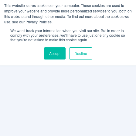
This website stores cookies on your computer. These cookies are used to
improve your website and provide more personalized services to you, both on
this website and through other media. To find out more about the cookies we
use, see our Privacy Policies.
We won't track your information when you visit our site. But in order to
comply with your preferences, we'll have to use just one tiny cookie so
that you're not asked to make this choice again.
Accept
Decline