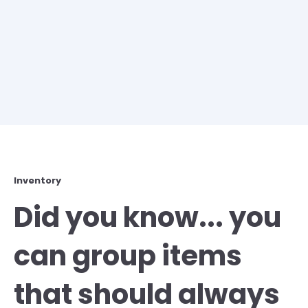
Inventory
Did you know... you
can group items
that should always