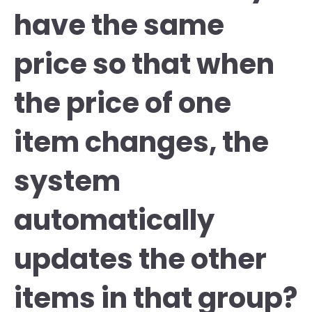
have the same
price so that when
the price of one
item changes, the
system
automatically
updates the other
items in that group?