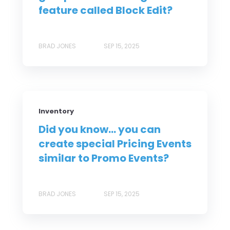
feature called Block Edit?
BRAD JONES
SEP 15, 2025
Inventory
Did you know... you can
create special Pricing Events
similar to Promo Events?
BRAD JONES
SEP 15, 2025