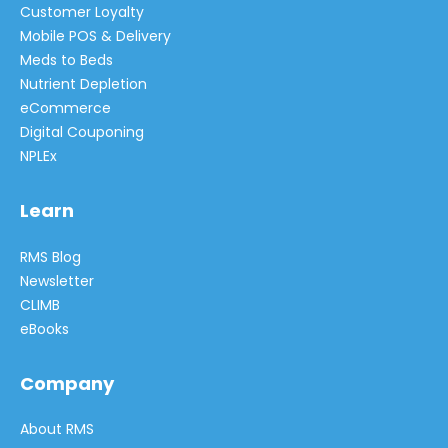
Customer Loyalty
Mobile POS & Delivery
Meds to Beds
Nutrient Depletion
eCommerce
Digital Couponing
NPLEx
Learn
RMS Blog
Newsletter
CLIMB
eBooks
Company
About RMS