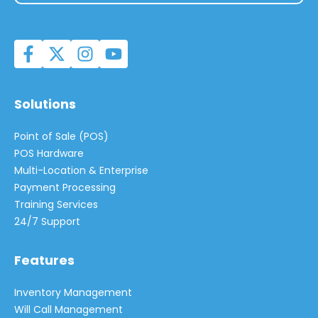
Solutions
Point of Sale (POS)
POS Hardware
Multi-Location & Enterprise
Payment Processing
Training Services
24/7 Support
Features
Inventory Management
Will Call Management