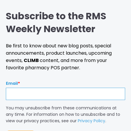
Subscribe to the RMS
Weekly Newsletter
Be first to know about new blog posts, special
announcements, product launches, upcoming
events,
CLIMB
content, and more from your
favorite pharmacy POS partner.
Email
*
You may unsubscribe from these communications at
any time. For information on how to unsubscribe and to
view our privacy practices, see our
Privacy Policy
.