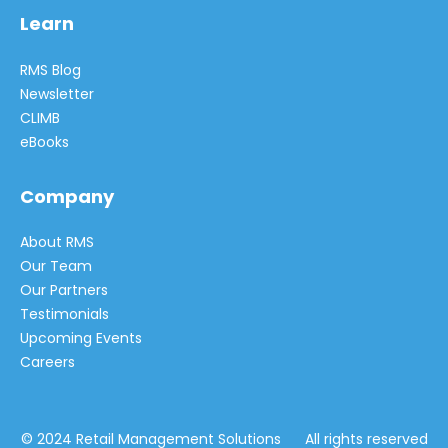
Learn
RMS Blog
Newsletter
CLIMB
eBooks
Company
About RMS
Our Team
Our Partners
Testimonials
Upcoming Events
Careers
© 2024 Retail Management Solutions All rights reserved