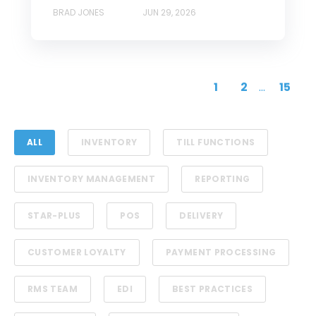
BRAD JONES
JUN 29, 2026
1
2
...
15
ALL
INVENTORY
TILL FUNCTIONS
INVENTORY MANAGEMENT
REPORTING
STAR-PLUS
POS
DELIVERY
CUSTOMER LOYALTY
PAYMENT PROCESSING
RMS TEAM
EDI
BEST PRACTICES