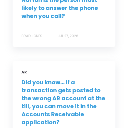
Norton is the person most
likely to answer the phone
when you call?
BRAD JONES
JUL 27, 2026
AR
Did you know... if a
transaction gets posted to
the wrong AR account at the
till, you can move it in the
Accounts Receivable
application?