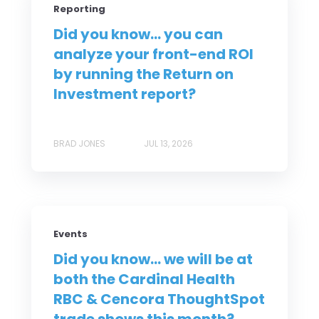
Reporting
Did you know... you can
analyze your front-end ROI
by running the Return on
Investment report?
BRAD JONES
JUL 13, 2026
Events
Did you know... we will be at
both the Cardinal Health
RBC & Cencora ThoughtSpot