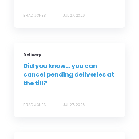
BRAD JONES
JUL 27, 2026
Delivery
Did you know... you can
cancel pending deliveries at
the till?
BRAD JONES
JUL 27, 2026