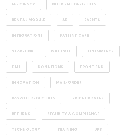
EFFICIENCY
NUTRIENT DEPLETION
RENTAL MODULE
AR
EVENTS
INTEGRATIONS
PATIENT CARE
STAR-LINK
WILL CALL
ECOMMERCE
DME
DONATIONS
FRONT END
INNOVATION
MAIL-ORDER
PAYROLL DEDUCTION
PRICE UPDATES
RETURNS
SECURITY & COMPLIANCE
TECHNOLOGY
TRAINING
UPS