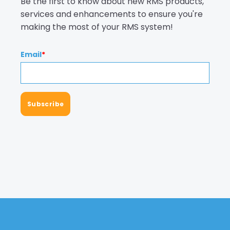
Be the first to know about new RMS products,
services and enhancements to ensure you're
making the most of your RMS system!
Email
*