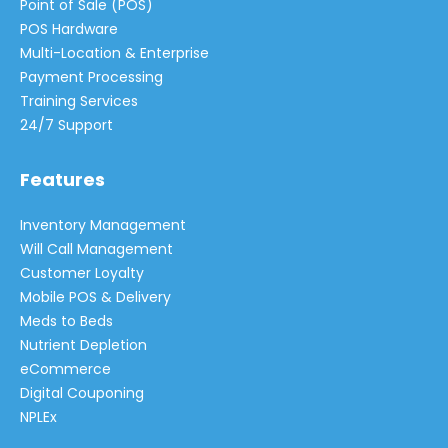
Point of Sale (POS)
POS Hardware
Multi-Location & Enterprise
Payment Processing
Training Services
24/7 Support
Features
Inventory Management
Will Call Management
Customer Loyalty
Mobile POS & Delivery
Meds to Beds
Nutrient Depletion
eCommerce
Digital Couponing
NPLEx