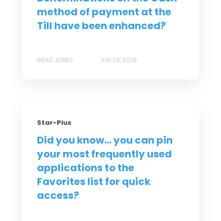
method of payment at the
Till have been enhanced?
BRAD JONES
JUN 29, 2026
Star-Plus
Did you know... you can pin
your most frequently used
applications to the
Favorites list for quick
access?