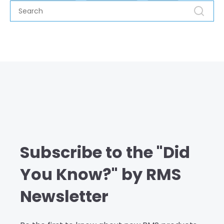
Subscribe to the "Did
You Know?" by RMS
Newsletter