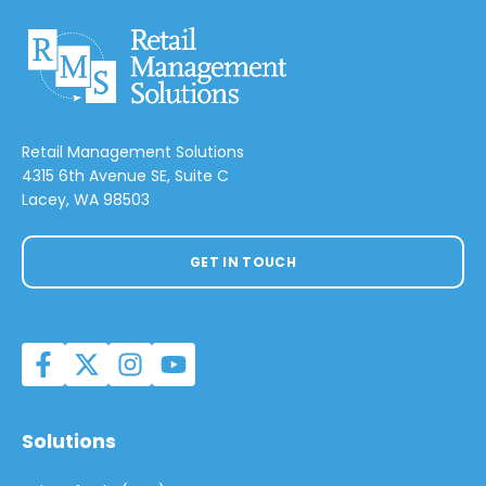
Retail Management Solutions
4315 6th Avenue SE, Suite C
Lacey, WA 98503
GET IN TOUCH
Solutions