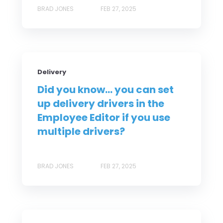
BRAD JONES
FEB 27, 2025
Delivery
Did you know... you can set
up delivery drivers in the
Employee Editor if you use
multiple drivers?
BRAD JONES
FEB 27, 2025