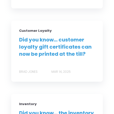
Customer Loyalty
Did you know... customer
loyalty gift certificates can
now be printed at the till?
BRAD JONES
MAR 14, 2025
Inventory
Did you know... the inventory