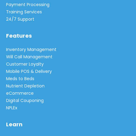
Payment Processing
Training Services
24/7 Support
Features
Inventory Management
Will Call Management
Customer Loyalty
Mobile POS & Delivery
Meds to Beds
Nutrient Depletion
eCommerce
Digital Couponing
NPLEx
Learn