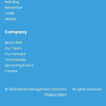
RMS Blog
Newsletter
CLIMB
eBooks
Company
About RMS
Our Team
Our Partners
Testimonials
Upcoming Events
Careers
© 2024 Retail Management Solutions All rights reserved
Privacy Policy