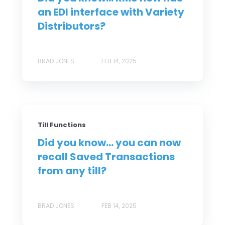
an EDI interface with Variety
Distributors?
BRAD JONES
FEB 14, 2025
Till Functions
Did you know... you can now
recall Saved Transactions
from any till?
BRAD JONES
FEB 14, 2025