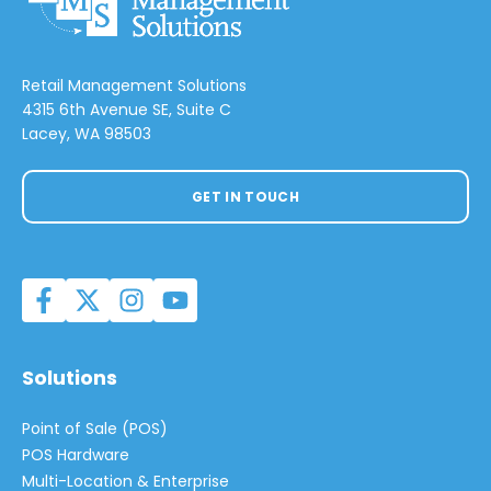
Retail Management Solutions
4315 6th Avenue SE, Suite C
Lacey, WA 98503
GET IN TOUCH
Solutions
Point of Sale (POS)
POS Hardware
Multi-Location & Enterprise