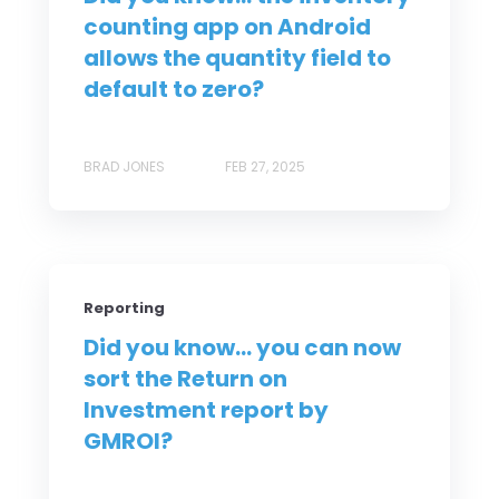
counting app on Android
allows the quantity field to
default to zero?
BRAD JONES
FEB 27, 2025
Reporting
Did you know... you can now
sort the Return on
Investment report by
GMROI?