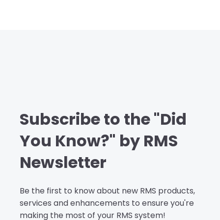
Subscribe to the "Did
You Know?" by RMS
Newsletter
Be the first to know about new RMS products,
services and enhancements to ensure you're
making the most of your RMS system!