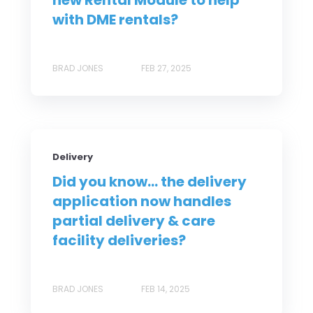
new Rental Module to help
with DME rentals?
BRAD JONES
FEB 27, 2025
Delivery
Did you know... the delivery
application now handles
partial delivery & care
facility deliveries?
BRAD JONES
FEB 14, 2025