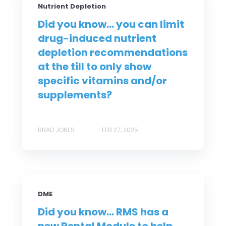
Nutrient Depletion
Did you know... you can limit
drug-induced nutrient
depletion recommendations
at the till to only show
specific vitamins and/or
supplements?
BRAD JONES
FEB 27, 2025
DME
Did you know... RMS has a