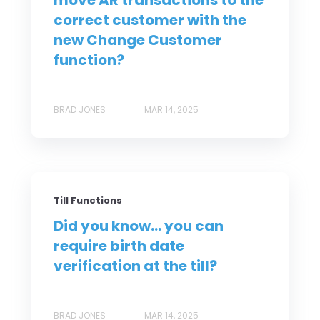
move AR transactions to the
correct customer with the
new Change Customer
function?
BRAD JONES
MAR 14, 2025
Till Functions
Did you know... you can
require birth date
verification at the till?
BRAD JONES
MAR 14, 2025