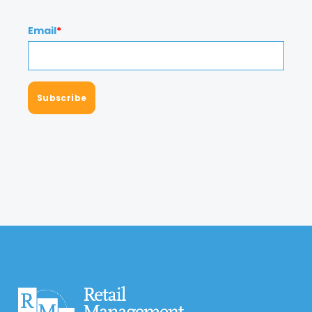
Email
*