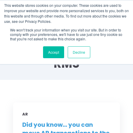
This website stores cookies on your computer. These cookies are used to
improve your website and provide more personalized services to you, both on
this website and through other media. To find out more about the cookies we
use, see our Privacy Policies.
We won't track your information when you visit our site. But in order to
comply with your preferences, we'll have to use just one tiny cookie so
that you're not asked to make this choice again.
Did You Know? by
Accept
Decline
RMS
AR
Did you know... you can