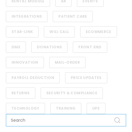
RENTAL MODULE
AR
EVENTS
INTEGRATIONS
PATIENT CARE
STAR-LINK
WILL CALL
ECOMMERCE
DME
DONATIONS
FRONT END
INNOVATION
MAIL-ORDER
PAYROLL DEDUCTION
PRICE UPDATES
RETURNS
SECURITY & COMPLIANCE
TECHNOLOGY
TRAINING
UPS