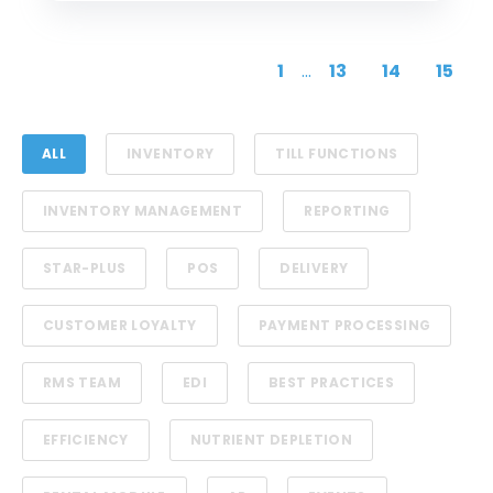
1
...
13
14
15
ALL
INVENTORY
TILL FUNCTIONS
INVENTORY MANAGEMENT
REPORTING
STAR-PLUS
POS
DELIVERY
CUSTOMER LOYALTY
PAYMENT PROCESSING
RMS TEAM
EDI
BEST PRACTICES
EFFICIENCY
NUTRIENT DEPLETION