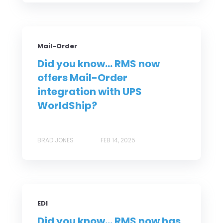
Mail-Order
Did you know... RMS now
offers Mail-Order
integration with UPS
WorldShip?
BRAD JONES
FEB 14, 2025
EDI
Did you know... RMS now has