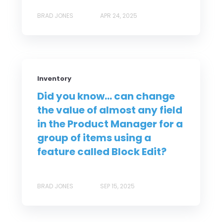
BRAD JONES
APR 24, 2025
Inventory
Did you know... can change
the value of almost any field
in the Product Manager for a
group of items using a
feature called Block Edit?
BRAD JONES
SEP 15, 2025