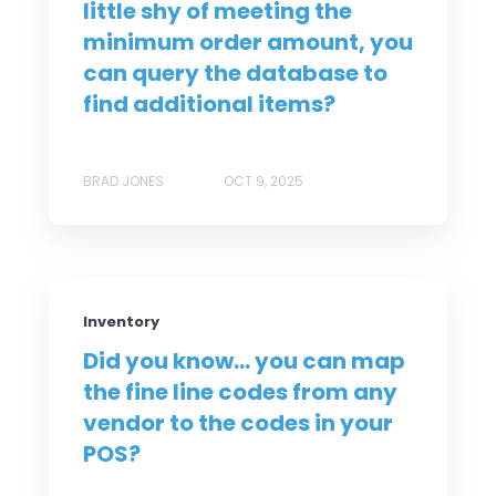
little shy of meeting the
minimum order amount, you
can query the database to
find additional items?
BRAD JONES
OCT 9, 2025
Inventory
Did you know... you can map
the fine line codes from any
vendor to the codes in your
POS?