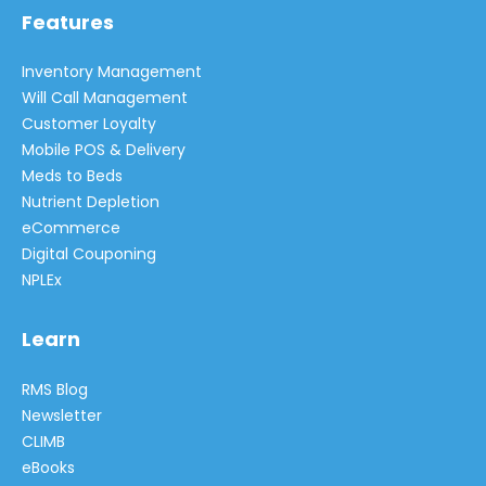
Features
Inventory Management
Will Call Management
Customer Loyalty
Mobile POS & Delivery
Meds to Beds
Nutrient Depletion
eCommerce
Digital Couponing
NPLEx
Learn
RMS Blog
Newsletter
CLIMB
eBooks