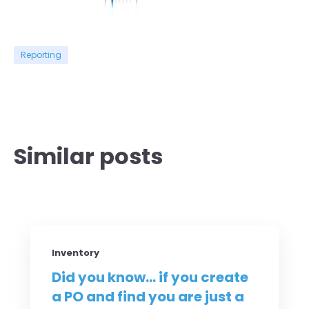
Reporting
Similar posts
Inventory
Did you know... if you create
a PO and find you are just a