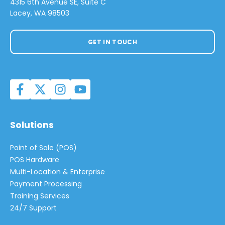
4315 6th Avenue SE, Suite C
Lacey, WA 98503
GET IN TOUCH
Solutions
Point of Sale (POS)
POS Hardware
Multi-Location & Enterprise
Payment Processing
Training Services
24/7 Support