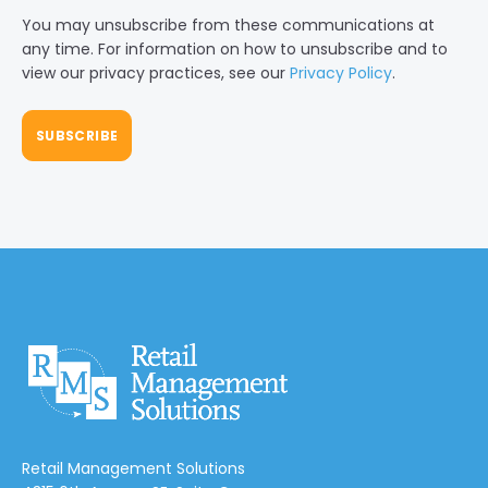
You may unsubscribe from these communications at
any time. For information on how to unsubscribe and to
view our privacy practices, see our
Privacy Policy
.
Retail Management Solutions