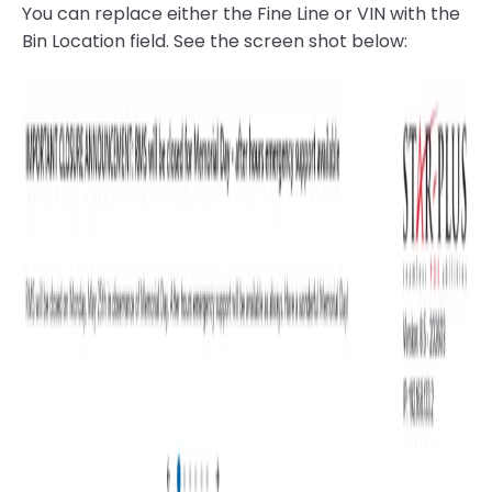
You can replace either the Fine Line or VIN with the
Bin Location field. See the screen shot below: