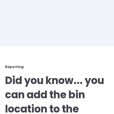
Reporting
Did you know... you
can add the bin
location to the