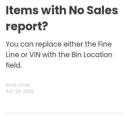
Items with No Sales
report?
You can replace either the Fine
Line or VIN with the Bin Location
field.
Brad Jones
Apr 24, 2025