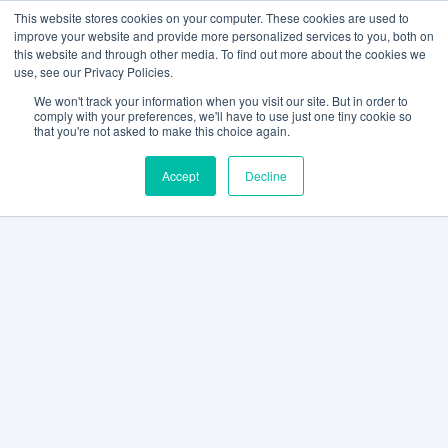
This website stores cookies on your computer. These cookies are used to
improve your website and provide more personalized services to you, both on
this website and through other media. To find out more about the cookies we
use, see our Privacy Policies.
We won't track your information when you visit our site. But in order to
comply with your preferences, we'll have to use just one tiny cookie so
that you're not asked to make this choice again.
Accept
Decline