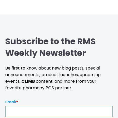
Subscribe to the RMS
Weekly Newsletter
Be first to know about new blog posts, special
announcements, product launches, upcoming
events,
CLIMB
content, and more from your
favorite pharmacy POS partner.
Email
*