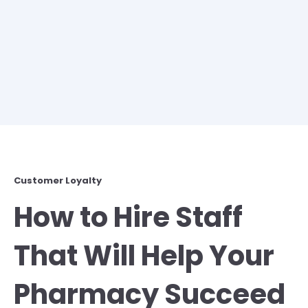
Customer Loyalty
How to Hire Staff
That Will Help Your
Pharmacy Succeed