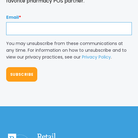
favorite pharmacy POS partner.
Email
*
You may unsubscribe from these communications at
any time. For information on how to unsubscribe and to
view our privacy practices, see our
Privacy Policy
.