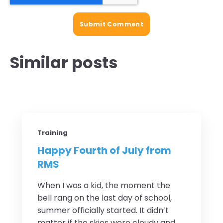
Similar posts
Training
Happy Fourth of July from
RMS
When I was a kid, the moment the
bell rang on the last day of school,
summer officially started. It didn’t
matter if the skies were cloudy and