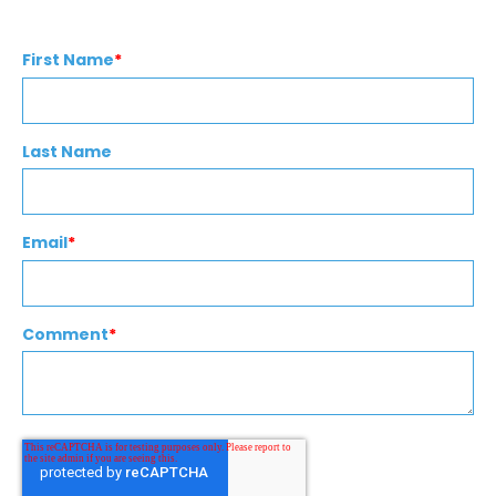
First Name
*
Last Name
Email
*
Comment
*