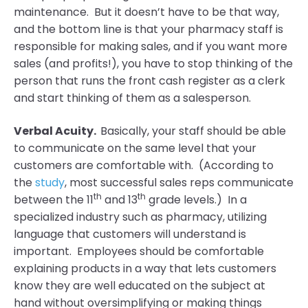
maintenance. But it doesn’t have to be that way,
and the bottom line is that your pharmacy staff is
responsible for making sales, and if you want more
sales (and profits!), you have to stop thinking of the
person that runs the front cash register as a clerk
and start thinking of them as a salesperson.
Verbal Acuity.
Basically, your staff should be able
to communicate on the same level that your
customers are comfortable with. (According to
the
study
, most successful sales reps communicate
th
th
between the 11
and 13
grade levels.) In a
specialized industry such as pharmacy, utilizing
language that customers will understand is
important. Employees should be comfortable
explaining products in a way that lets customers
know they are well educated on the subject at
hand without oversimplifying or making things