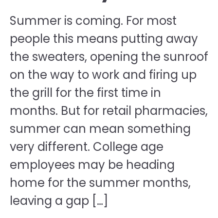
Summer is coming. For most
people this means putting away
the sweaters, opening the sunroof
on the way to work and firing up
the grill for the first time in
months. But for retail pharmacies,
summer can mean something
very different. College age
employees may be heading
home for the summer months,
leaving a gap […]