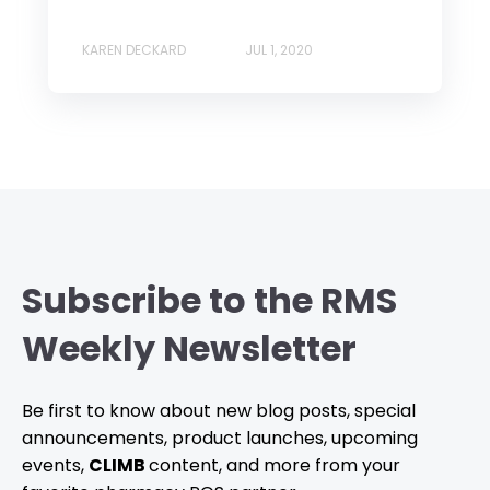
KAREN DECKARD
JUL 1, 2020
Subscribe to the RMS
Weekly Newsletter
Be first to know about new blog posts, special
announcements, product launches, upcoming
events,
CLIMB
content, and more from your