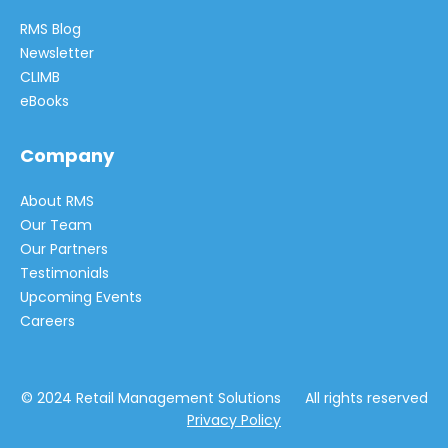
RMS Blog
Newsletter
CLIMB
eBooks
Company
About RMS
Our Team
Our Partners
Testimonials
Upcoming Events
Careers
© 2024 Retail Management Solutions All rights reserved
Privacy Policy