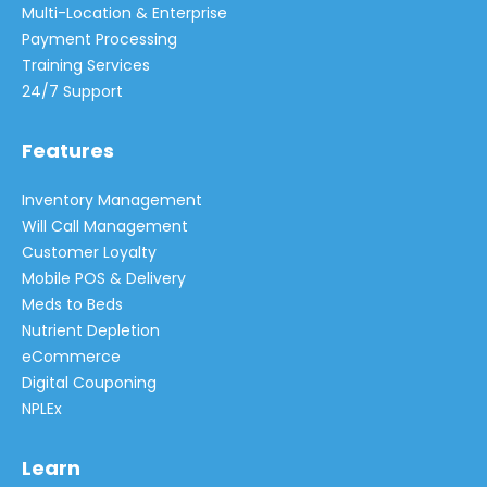
Multi-Location & Enterprise
Payment Processing
Training Services
24/7 Support
Features
Inventory Management
Will Call Management
Customer Loyalty
Mobile POS & Delivery
Meds to Beds
Nutrient Depletion
eCommerce
Digital Couponing
NPLEx
Learn