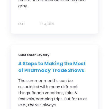
gray...
USER
JUL 4, 2019
Customer Loyalty
4 Steps to Making the Most
of Pharmacy Trade Shows
The summer months can be
associated with many different
things. Beach vacations, fairs &
festivals, camping trips. But for us at
RMS, there’s always...