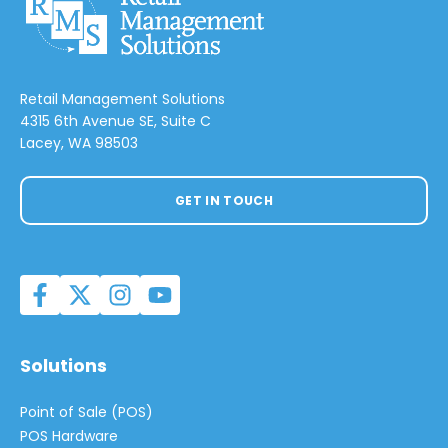
Retail Management Solutions
4315 6th Avenue SE, Suite C
Lacey, WA 98503
GET IN TOUCH
Solutions
Point of Sale (POS)
POS Hardware