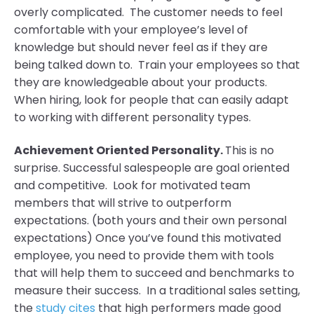
overly complicated. The customer needs to feel
comfortable with your employee’s level of
knowledge but should never feel as if they are
being talked down to. Train your employees so that
they are knowledgeable about your products.
When hiring, look for people that can easily adapt
to working with different personality types.
Achievement Oriented Personality.
This is no
surprise. Successful salespeople are goal oriented
and competitive. Look for motivated team
members that will strive to outperform
expectations. (both yours and their own personal
expectations) Once you’ve found this motivated
employee, you need to provide them with tools
that will help them to succeed and benchmarks to
measure their success. In a traditional sales setting,
the
study cites
that high performers made good