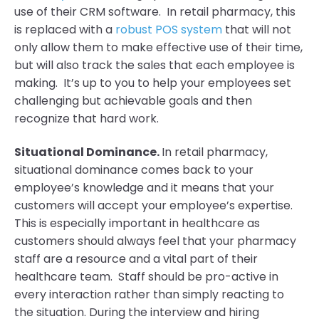
use of their CRM software. In retail pharmacy, this
is replaced with a
robust POS system
that will not
only allow them to make effective use of their time,
but will also track the sales that each employee is
making. It’s up to you to help your employees set
challenging but achievable goals and then
recognize that hard work.
Situational Dominance.
In retail pharmacy,
situational dominance comes back to your
employee’s knowledge and it means that your
customers will accept your employee’s expertise.
This is especially important in healthcare as
customers should always feel that your pharmacy
staff are a resource and a vital part of their
healthcare team. Staff should be pro-active in
every interaction rather than simply reacting to
the situation. During the interview and hiring