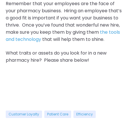
Remember that your employees are the face of
your pharmacy business. Hiring an employee that’s
a good fit is important if you want your business to
thrive. Once you’ve found that wonderful new hire,
make sure you keep them by giving them
the tools
and technology
that will help them to shine.
What traits or assets do you look for in a new
pharmacy hire? Please share below!
Customer Loyalty
Patient Care
Efficiency