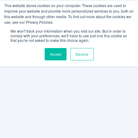
This website stores cookies on your computer. These cookies are used to
improve your website and provide more personalized services to you, both on
this website and through other media. To find out more about the cookies we
use, see our Privacy Policies.
We won't track your information when you visit our site. But in order to
comply with your preferences, we'll have to use just one tiny cookie so
that you're not asked to make this choice again.
Accept
Decline