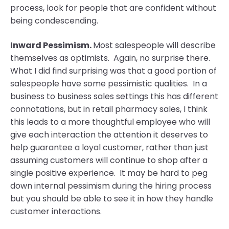
process, look for people that are confident without
being condescending.
Inward Pessimism.
Most salespeople will describe
themselves as optimists. Again, no surprise there.
What I did find surprising was that a good portion of
salespeople have some pessimistic qualities. In a
business to business sales settings this has different
connotations, but in retail pharmacy sales, I think
this leads to a more thoughtful employee who will
give each interaction the attention it deserves to
help guarantee a loyal customer, rather than just
assuming customers will continue to shop after a
single positive experience. It may be hard to peg
down internal pessimism during the hiring process
but you should be able to see it in how they handle
customer interactions.