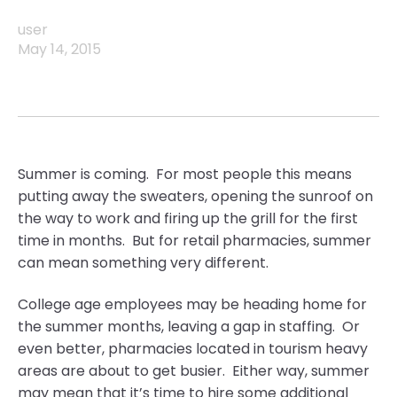
user
May 14, 2015
Summer is coming. For most people this means
putting away the sweaters, opening the sunroof on
the way to work and firing up the grill for the first
time in months. But for retail pharmacies, summer
can mean something very different.
College age employees may be heading home for
the summer months, leaving a gap in staffing. Or
even better, pharmacies located in tourism heavy
areas are about to get busier. Either way, summer
may mean that it’s time to hire some additional