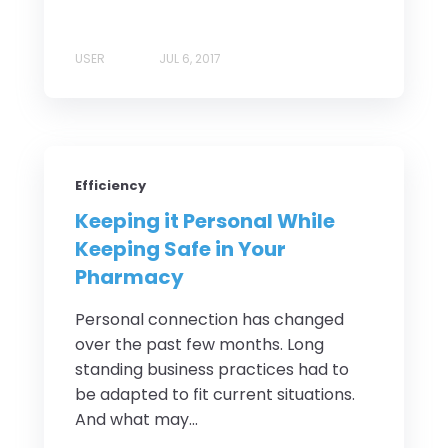
USER
JUL 6, 2017
Efficiency
Keeping it Personal While
Keeping Safe in Your
Pharmacy
Personal connection has changed
over the past few months. Long
standing business practices had to
be adapted to fit current situations.
And what may...