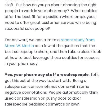
staff. But how do you go about choosing the right
people to work in your pharmacy? What qualities
offer the best fit for a position where employees
need to offer great customer service while being
successful salespeople?
For answers, we can turn to a
recent study from
Steve W. Martin
on a few of the qualities that the
best salespeople share, and then take a closer look
at how to best leverage those qualities for success
in your pharmacy.
Yes, your pharmacy staff are salespeople.
Let’s
get this out of the way to start with. Being a
salesperson can sometimes come with some
negative connotations. People automatically think
used car salesman or pushy door to door
salespeople peddling cosmetics or lawn