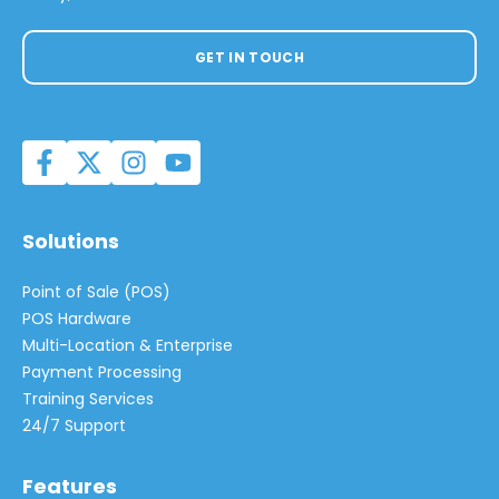
GET IN TOUCH
Solutions
Point of Sale (POS)
POS Hardware
Multi-Location & Enterprise
Payment Processing
Training Services
24/7 Support
Features