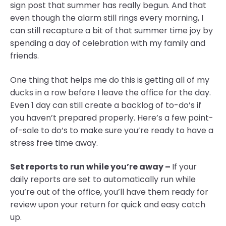
sign post that summer has really begun. And that
even though the alarm still rings every morning, I
can still recapture a bit of that summer time joy by
spending a day of celebration with my family and
friends.
One thing that helps me do this is getting all of my
ducks in a row before I leave the office for the day.
Even 1 day can still create a backlog of to-do’s if
you haven’t prepared properly. Here’s a few point-
of-sale to do’s to make sure you’re ready to have a
stress free time away.
Set reports to run while you’re away –
If your
daily reports are set to automatically run while
you’re out of the office, you’ll have them ready for
review upon your return for quick and easy catch
up.