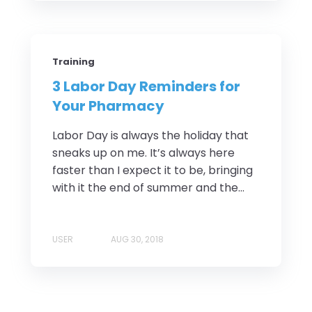
Training
3 Labor Day Reminders for
Your Pharmacy
Labor Day is always the holiday that
sneaks up on me. It’s always here
faster than I expect it to be, bringing
with it the end of summer and the...
USER
AUG 30, 2018