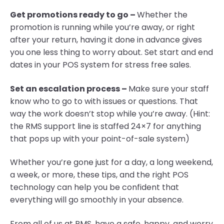
Get promotions ready to go –
Whether the
promotion is running while you’re away, or right
after your return, having it done in advance gives
you one less thing to worry about. Set start and end
dates in your POS system for stress free sales.
Set an escalation process –
Make sure your staff
know who to go to with issues or questions. That
way the work doesn’t stop while you’re away. (Hint:
the RMS support line is staffed 24×7 for anything
that pops up with your point-of-sale system)
Whether you’re gone just for a day, a long weekend,
a week, or more, these tips, and the right POS
technology can help you be confident that
everything will go smoothly in your absence.
From all of us at RMS, have a safe, happy, and worry