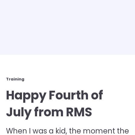
Training
Happy Fourth of
July from RMS
When I was a kid, the moment the