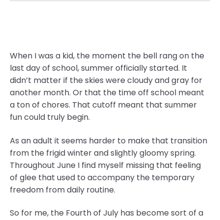
When I was a kid, the moment the bell rang on the
last day of school, summer officially started. It
didn’t matter if the skies were cloudy and gray for
another month. Or that the time off school meant
a ton of chores. That cutoff meant that summer
fun could truly begin.
As an adult it seems harder to make that transition
from the frigid winter and slightly gloomy spring.
Throughout June I find myself missing that feeling
of glee that used to accompany the temporary
freedom from daily routine.
So for me, the Fourth of July has become sort of a