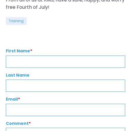
free Fourth of July!
Training
First Name
*
Last Name
Email
*
Comment
*