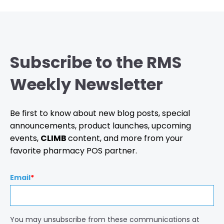
Subscribe to the RMS
Weekly Newsletter
Be first to know about new blog posts, special
announcements, product launches, upcoming
events,
CLIMB
content, and more from your
favorite pharmacy POS partner.
Email
*
You may unsubscribe from these communications at