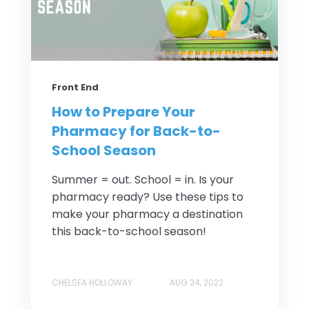
Front End
How to Prepare Your
Pharmacy for Back-to-
School Season
Summer = out. School = in. Is your
pharmacy ready? Use these tips to
make your pharmacy a destination
this back-to-school season!
CHELSEA HOLLOWAY
AUG 24, 2022