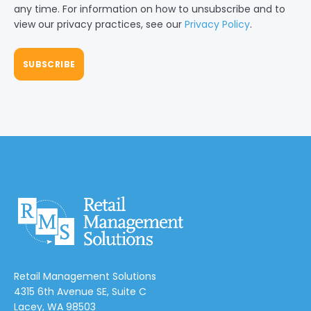
any time. For information on how to unsubscribe and to
view our privacy practices, see our
Privacy Policy
.
Retail Management Solutions
4315 6th Avenue SE, Suite C
Lacey, WA 98503