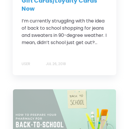
Gift Cards/Loyalty Cards
Now
I’m currently struggling with the idea
of back to school shopping for jeans
and sweaters in 90-degree weather. I
mean, didn’t school just get out?...
USER
JUL 26, 2018