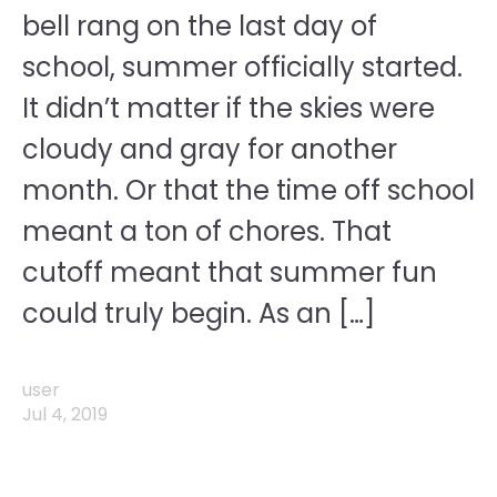
bell rang on the last day of
school, summer officially started.
It didn’t matter if the skies were
cloudy and gray for another
month. Or that the time off school
meant a ton of chores. That
cutoff meant that summer fun
could truly begin. As an […]
user
Jul 4, 2019