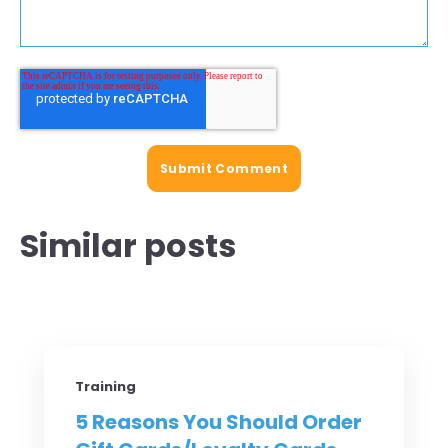
Similar posts
Training
5 Reasons You Should Order