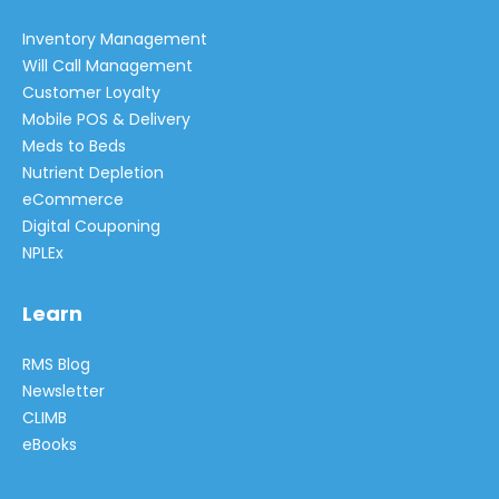
Inventory Management
Will Call Management
Customer Loyalty
Mobile POS & Delivery
Meds to Beds
Nutrient Depletion
eCommerce
Digital Couponing
NPLEx
Learn
RMS Blog
Newsletter
CLIMB
eBooks