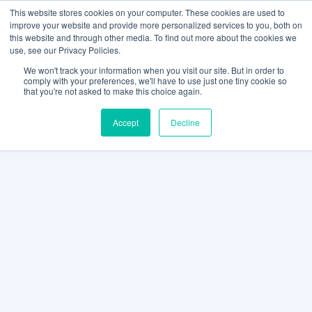
This website stores cookies on your computer. These cookies are used to
improve your website and provide more personalized services to you, both on
this website and through other media. To find out more about the cookies we
use, see our Privacy Policies.
We won't track your information when you visit our site. But in order to
comply with your preferences, we'll have to use just one tiny cookie so
that you're not asked to make this choice again.
Accept
Decline