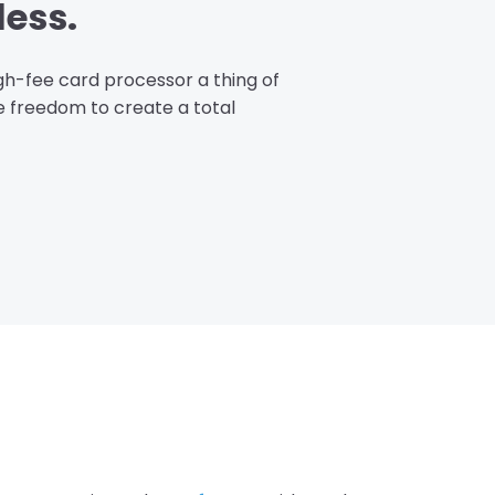
less.
igh-fee card processor a thing of
he freedom to create a total