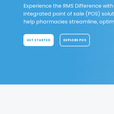
Experience the RMS Difference with a
integrated point of sale (POS) solut
help pharmacies streamline, optim
GET STARTED
EXPLORE POS