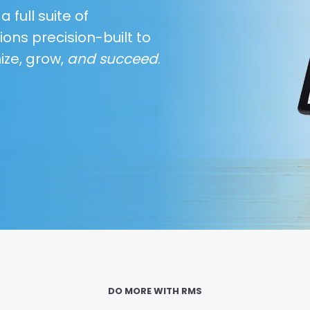
 full suite of
ions precision-built to
ize, grow,
and succeed
.
DO MORE WITH RMS