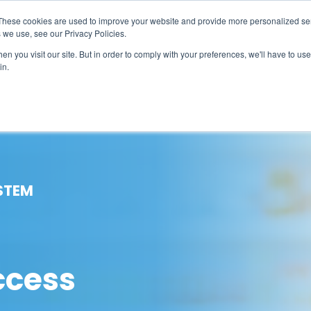
These cookies are used to improve your website and provide more personalized ser
 we use, see our Privacy Policies.
LUTIONS
FEATURES
LEARN
ABOUT
n you visit our site. But in order to comply with your preferences, we'll have to use 
in.
STEM
ccess