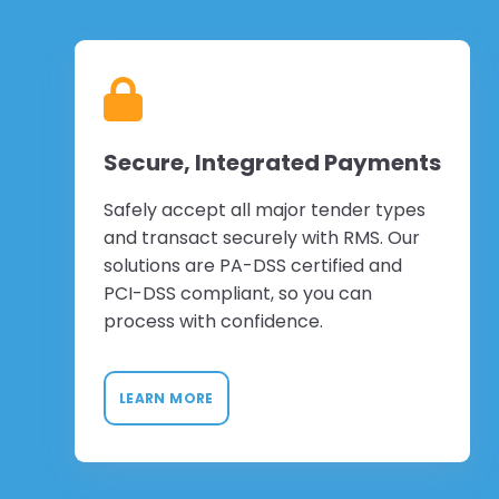
Secure, Integrated Payments
Safely accept all major tender types
and transact securely with RMS. Our
solutions are PA-DSS certified and
PCI-DSS compliant, so you can
process with confidence.
LEARN MORE