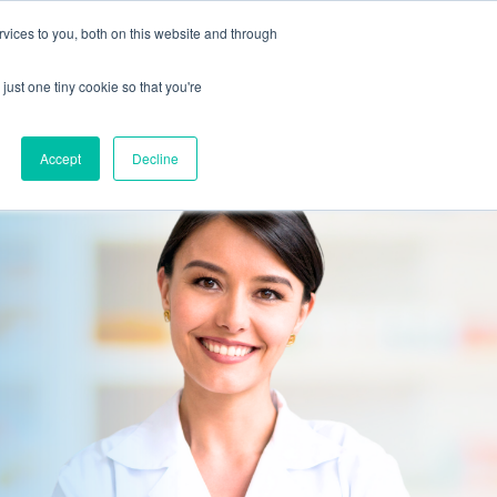
vices to you, both on this website and through
CLIENT
BOOK A
SUPPORT
PORTAL
DEMO
just one tiny cookie so that you're
Accept
Decline