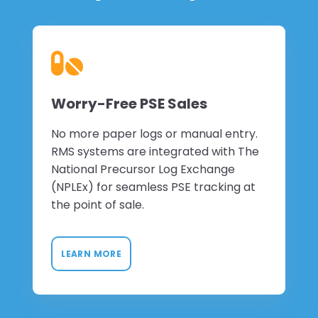
Worry-Free PSE Sales
No more paper logs or manual entry.
RMS systems are integrated with The
National Precursor Log Exchange
(NPLEx) for seamless PSE tracking at
the point of sale.
LEARN MORE