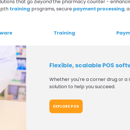
lutions that go
beyond
the pharmacy counter - enhanci
depth
training
programs, secure
payment processing
, 
dware
Training
Paym
Flexible, scalable POS sof
Whether you're a corner drug or a 
solution to help you succeed.
EXPLORE POS