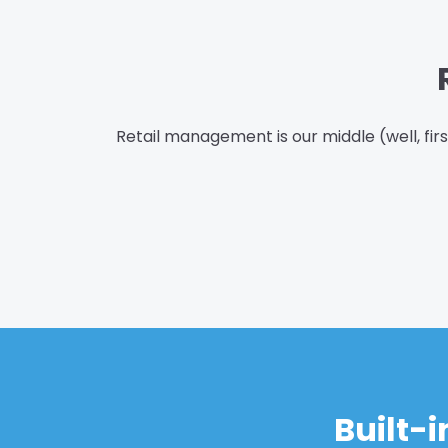
Retail management is our middle (well, fir
Built-