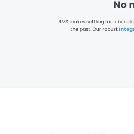
No m
RMS makes settling for a bundled
the past. Our robust
Integ