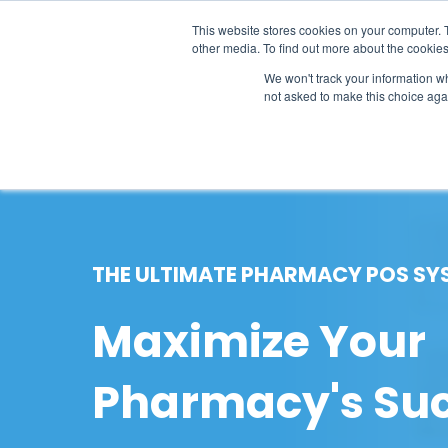
This website stores cookies on your computer. 
other media. To find out more about the cookies
SO
We won't track your information whe
not asked to make this choice aga
THE ULTIMATE PHARMACY POS SY
Maximize Your
Pharmacy's Su