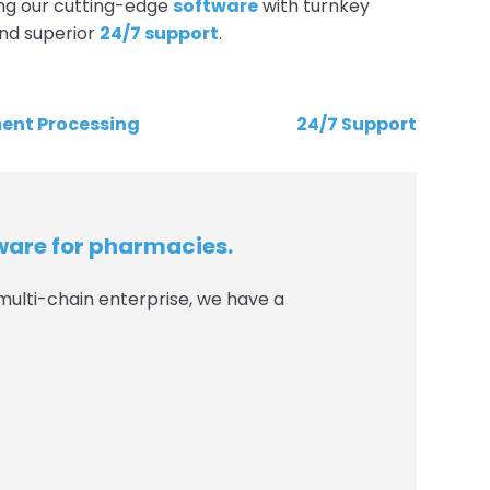
ng our cutting-edge
software
with turnkey
and superior
24/7 support
.
ent Processing
24/7 Support
tware for pharmacies.
multi-chain enterprise, we have a