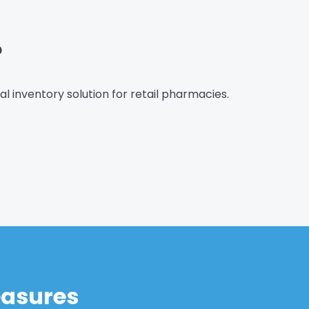
?
eal inventory solution for retail pharmacies.
easures