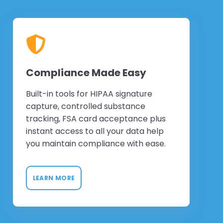
Compliance Made Easy
Built-in tools for HIPAA signature
capture, controlled substance
tracking, FSA card acceptance plus
instant access to all your data help
you maintain compliance with ease.
LEARN MORE