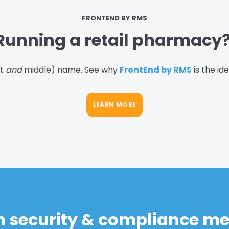
FRONTEND BY RMS
Running a retail pharmacy
st
and
middle) name. See why
FrontEnd by RMS
is the id
LEARN MORE
in security & compliance m