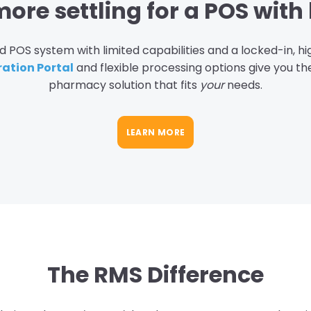
ore settling for a POS with 
 POS system with limited capabilities and a locked-in, h
ration Portal
and flexible processing options give you t
pharmacy solution that fits
your
needs.
LEARN MORE
The RMS Difference