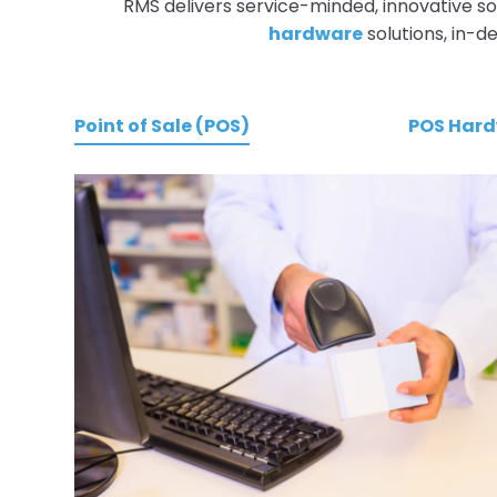
RMS delivers service-minded, innovative so
hardware
solutions, in-
Point of Sale (POS)
POS Har