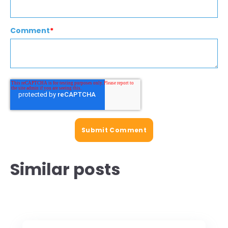
Comment
*
Similar posts