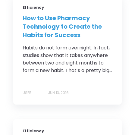
Efficiency
How to Use Pharmacy
Technology to Create the
Habits for Success
Habits do not form overnight. In fact,
studies show that it takes anywhere
between two and eight months to
form a new habit. That’s a pretty big...
USER
JUN 13, 2016
Efficiency