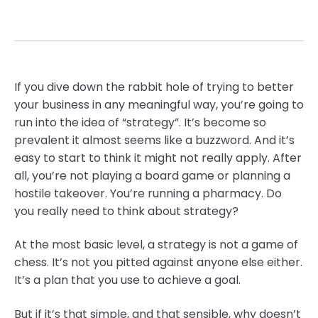
If you dive down the rabbit hole of trying to better
your business in any meaningful way, you’re going to
run into the idea of “strategy”. It’s become so
prevalent it almost seems like a buzzword. And it’s
easy to start to think it might not really apply. After
all, you’re not playing a board game or planning a
hostile takeover. You’re running a pharmacy. Do
you really need to think about strategy?
At the most basic level, a strategy is not a game of
chess. It’s not you pitted against anyone else either.
It’s a plan that you use to achieve a goal.
But if it’s that simple, and that sensible, why doesn’t