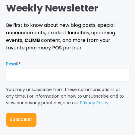
Weekly Newsletter
Be first to know about new blog posts, special
announcements, product launches, upcoming
events,
CLIMB
content, and more from your
favorite pharmacy POS partner.
Email
*
You may unsubscribe from these communications at
any time. For information on how to unsubscribe and to
view our privacy practices, see our
Privacy Policy
.