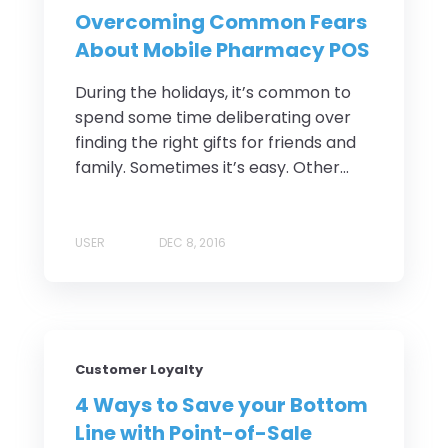
Overcoming Common Fears
About Mobile Pharmacy POS
During the holidays, it’s common to
spend some time deliberating over
finding the right gifts for friends and
family. Sometimes it’s easy. Other...
USER
DEC 8, 2016
Customer Loyalty
4 Ways to Save your Bottom
Line with Point-of-Sale