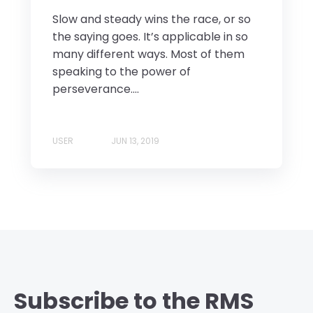
Slow and steady wins the race, or so
the saying goes. It’s applicable in so
many different ways. Most of them
speaking to the power of
perseverance....
USER
JUN 13, 2019
Subscribe to the RMS