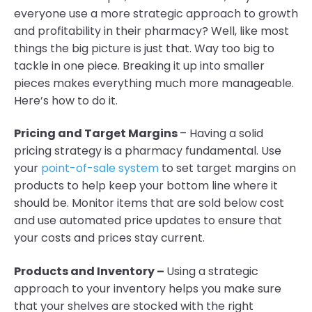
everyone use a more strategic approach to growth
and profitability in their pharmacy? Well, like most
things the big picture is just that. Way too big to
tackle in one piece. Breaking it up into smaller
pieces makes everything much more manageable.
Here’s how to do it.
Pricing and Target Margins
– Having a solid
pricing strategy is a pharmacy fundamental. Use
your
point-of-sale system
to set target margins on
products to help keep your bottom line where it
should be. Monitor items that are sold below cost
and use automated price updates to ensure that
your costs and prices stay current.
Products and Inventory –
Using a strategic
approach to your inventory helps you make sure
that your shelves are stocked with the right