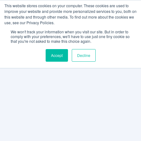
This website stores cookies on your computer. These cookies are used to
improve your website and provide more personalized services to you, both on
this website and through other media. To find out more about the cookies we
use, see our Privacy Policies.
We won't track your information when you visit our site. But in order to
comply with your preferences, we'll have to use just one tiny cookie so
that you're not asked to make this choice again.
Accept
Decline