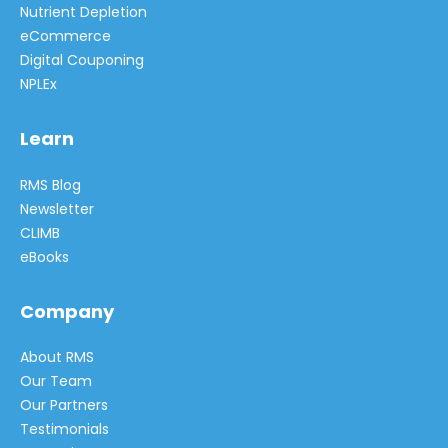
Nutrient Depletion
eCommerce
Digital Couponing
NPLEx
Learn
RMS Blog
Newsletter
CLIMB
eBooks
Company
About RMS
Our Team
Our Partners
Testimonials