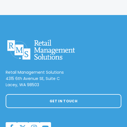
Retail Management Solutions
4315 6th Avenue SE, Suite C
Lacey, WA 98503
GET IN TOUCH