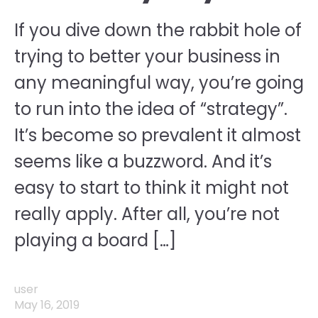
If you dive down the rabbit hole of
trying to better your business in
any meaningful way, you’re going
to run into the idea of “strategy”.
It’s become so prevalent it almost
seems like a buzzword. And it’s
easy to start to think it might not
really apply. After all, you’re not
playing a board […]
user
May 16, 2019