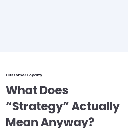
Customer Loyalty
What Does
“Strategy” Actually
Mean Anyway?