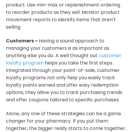
product. Use min-max or replenishment ordering
to reorder products as they sell. Monitor product
movement reports to identify items that aren’t
selling.
Customers –
Having a sound approach to
managing your customers is as important as
anything else you do. A well thought out
customer
loyalty program
helps you take the first steps.
Integrated through your point-of-sale, customer
loyalty programs not only help you easily track
loyalty points earned and offer easy redemption
options, they allow you to track purchasing trends
and offer coupons tailored to specific purchases.
Alone, any one of these strategies can be a game
changer for your pharmacy. If you put them
together, the bigger really starts to come together.