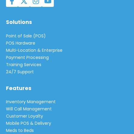
Solutions
Point of Sale (POS)
POS Hardware
Multi-Location & Enterprise
Payment Processing
Training Services
24/7 Support
Features
Inventory Management
Will Call Management
Customer Loyalty
Mobile POS & Delivery
Meds to Beds