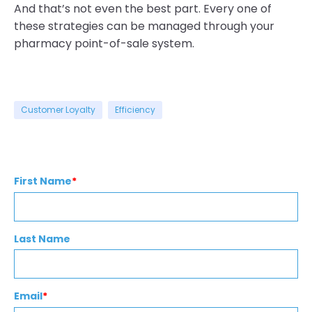
And that’s not even the best part. Every one of
these strategies can be managed through your
pharmacy point-of-sale system.
Customer Loyalty
Efficiency
First Name
*
Last Name
Email
*