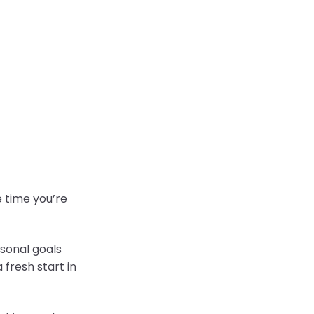
e time you’re
sonal goals
 fresh start in