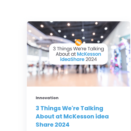
Innovation
3 Things We're Talking
About at McKesson idea
Share 2024