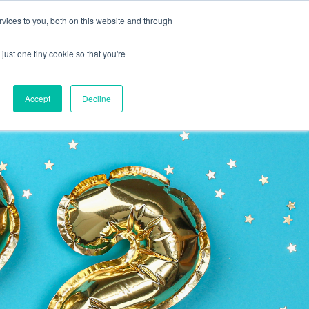
vices to you, both on this website and through
CLIENT
BOOK A
SUPPORT
PORTAL
DEMO
just one tiny cookie so that you're
Accept
Decline