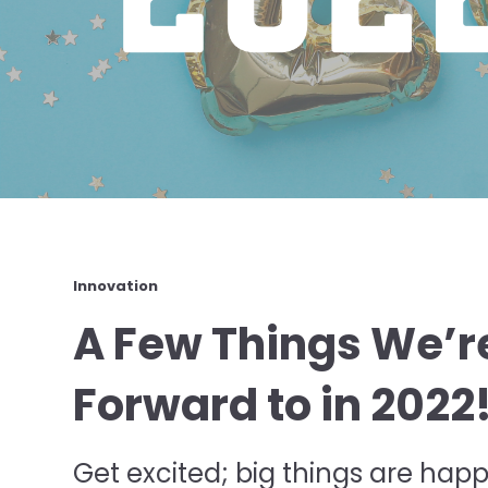
Innovation
A Few Things We’r
Forward to in 2022
Get excited; big things are happ