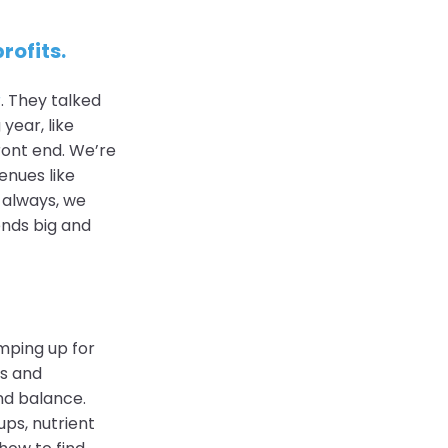
rofits.
r
. They talked
year, like
ront end. We’re
nues like
 always, we
ends big and
mping up for
ts and
nd balance.
ups, nutrient