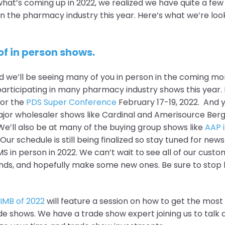
what’s coming up in 2022, we realized we have quite a few
in the pharmacy industry this year. Here’s what we’re loo
of in person shows.
d we’ll be seeing many of you in person in the coming mo
articipating in many pharmacy industry shows this year. Fi
for the
PDS Super Conference
February 17-19, 2022. And yo
ajor wholesaler shows like Cardinal and Amerisource Ber
e’ll also be at many of the buying group shows like
AAP i
. Our schedule is still being finalized so stay tuned for ne
S in person in 2022. We can’t wait to see all of our custo
ds, and hopefully make some new ones. Be sure to stop 
LIMB of 2022
will feature a session on how to get the most 
 shows. We have a trade show expert joining us to talk 