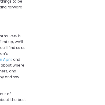
 things to be
king forward
nths. RMS is
rst up, we’ll
u’ll find us as
gen’s
n April
, and
ws about where
mers, and
by and say
out of
about the best