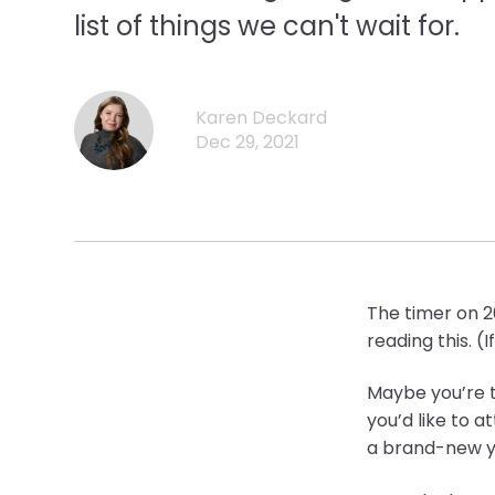
list of things we can't wait for.
Karen Deckard
Dec 29, 2021
The timer on 20
reading this. (
Maybe you’re t
you’d like to a
a brand-new y