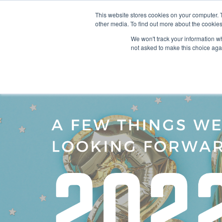
This website stores cookies on your computer. 
other media. To find out more about the cookies
SO
We won't track your information whe
not asked to make this choice aga