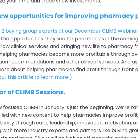
ze your time and trade show investments.
new opportunities for improving pharmacy p
h
2 buying group experts at our December CLIMB Webina
the opportunities they see for pharmacies in the coming 
grow clinical services and bringing new life to pharmacy f
helping pharmacies become more profitable through ave
tion recommendations and other clinical services. And as
ate about helping pharmacies find profit through front 
ut this article to learn more!)
ar of CLIMB Sessions.
 focused CLIMB in January is just the beginning. We’re ra
illed with new content to help pharmacies improve profi
icity through care, leadership, innovation, motivation, a
ng with more industry experts and partners like buying gro