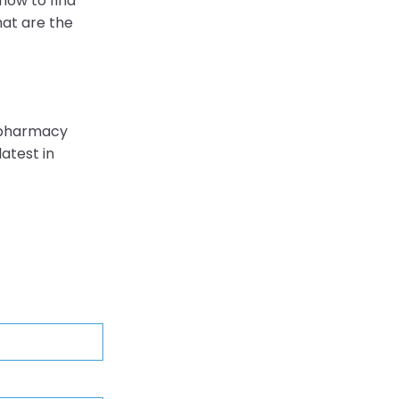
 how to find
hat are the
 pharmacy
atest in