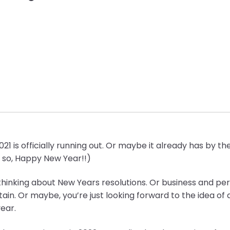
21 is officially running out. Or maybe it already has by th
If so, Happy New Year!!)
hinking about New Years resolutions. Or business and per
ttain. Or maybe, you’re just looking forward to the idea of a
ear.