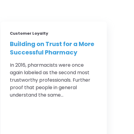
Customer Loyalty
Building on Trust for a More
Successful Pharmacy
In 2016, pharmacists were once
again labeled as the second most
trustworthy professionals. Further
proof that people in general
understand the same...