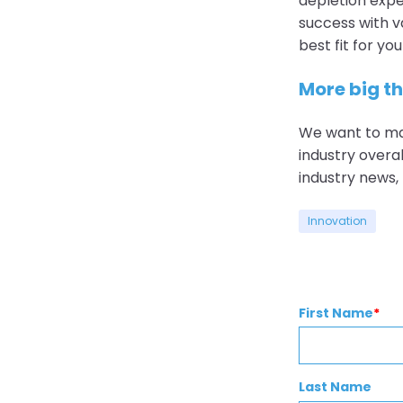
depletion exper
success with va
best fit for y
More big t
We want to ma
industry overal
industry news
Innovation
First Name
*
Last Name