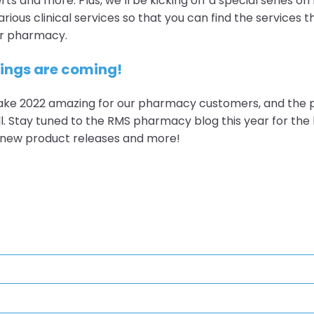
ts and more. Plus, we’ll be kicking off a special series on
rious clinical services so that you can find the services t
our pharmacy.
hings are coming!
ke 2022 amazing for our pharmacy customers, and the
l. Stay tuned to the RMS pharmacy blog this year for the l
, new product releases and more!