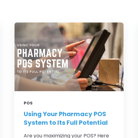
POS
Using Your Pharmacy POS
System to Its Full Potential
Are you maximizing your POS? Here