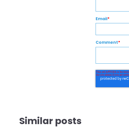
Email
*
Comment
*
Similar posts