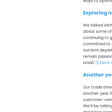
ways to optimi
Exploring 
We talked wit
about some of 
continuing to 
committed to 
nutrient deple
remain passion
small.
(Check o
Another ye
Our trade show
another year f
customer-centr
We’ll be talki