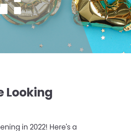
e Looking
!
ening in 2022! Here's a