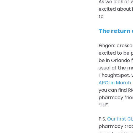
As we look at 
excited about 
to.
The return 
Fingers crosse
excited to be p
be in Orlando 
usual at the m
ThoughtSpot. W
APCI in March
you can find RM
pharmacy frien
“Hi!”.
P.S.
Our first C
pharmacy trade