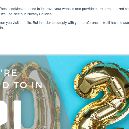
These cookies are used to improve your website and provide more personalized ser
 we use, see our Privacy Policies.
LUTIONS
FEATURES
LEARN
ABOUT
n you visit our site. But in order to comply with your preferences, we'll have to use 
in.