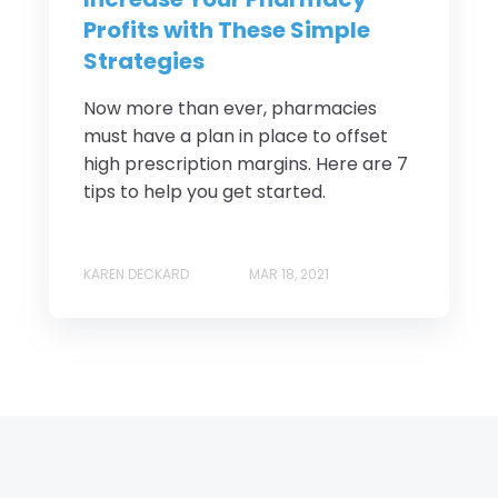
Profits with These Simple
Strategies
Now more than ever, pharmacies
must have a plan in place to offset
high prescription margins. Here are 7
tips to help you get started.
KAREN DECKARD
MAR 18, 2021