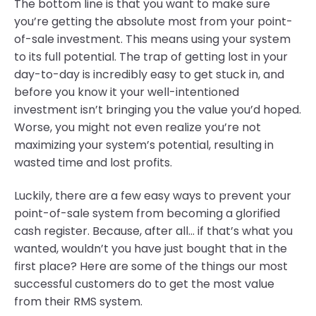
The bottom line is that you want to make sure
you’re getting the absolute most from your point-
of-sale investment. This means using your system
to its full potential. The trap of getting lost in your
day-to-day is incredibly easy to get stuck in, and
before you know it your well-intentioned
investment isn’t bringing you the value you’d hoped.
Worse, you might not even realize you’re not
maximizing your system’s potential, resulting in
wasted time and lost profits.
Luckily, there are a few easy ways to prevent your
point-of-sale system from becoming a glorified
cash register. Because, after all... if that’s what you
wanted, wouldn’t you have just bought that in the
first place? Here are some of the things our most
successful customers do to get the most value
from their RMS system.