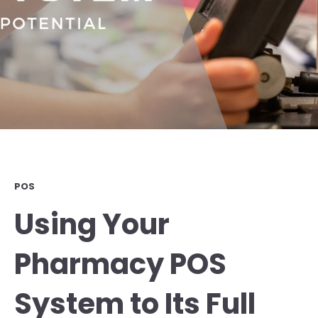
POS
Using Your
Pharmacy POS
System to Its Full