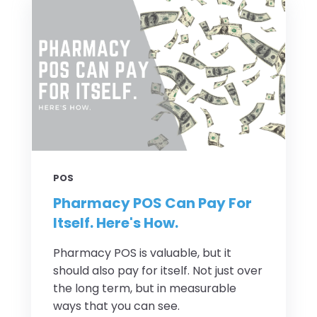
POS
Pharmacy POS Can Pay For
Itself. Here's How.
Pharmacy POS is valuable, but it
should also pay for itself. Not just over
the long term, but in measurable
ways that you can see.