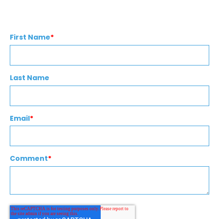
First Name
*
Last Name
Email
*
Comment
*