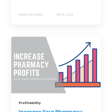
KAREN DECKARD
FEB 16, 2022
Profitability
Increase Your Pharmacy