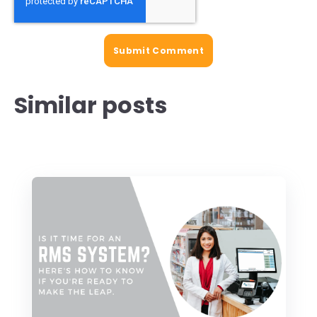
Similar posts