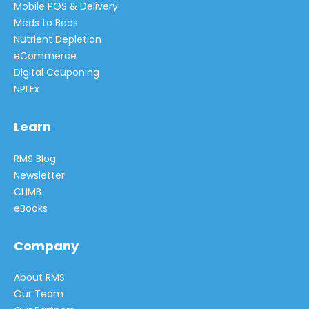
Mobile POS & Delivery
Meds to Beds
Nutrient Depletion
eCommerce
Digital Couponing
NPLEx
Learn
RMS Blog
Newsletter
CLIMB
eBooks
Company
About RMS
Our Team