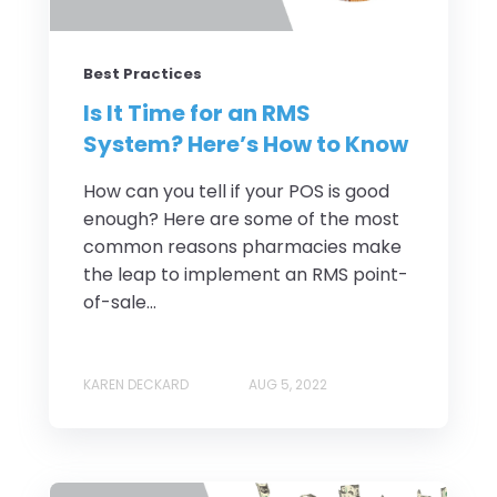
Best Practices
Is It Time for an RMS
System? Here’s How to Know
How can you tell if your POS is good
enough? Here are some of the most
common reasons pharmacies make
the leap to implement an RMS point-
of-sale...
KAREN DECKARD
AUG 5, 2022