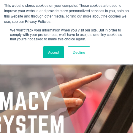
This website stores cookies on your computer. These cookies are used to
improve your website and provide more personalized services to you, both on
this website and through other media. To find out more about the cookies we
use, see our Privacy Policies.
We won't track your information when you visit our site. But in order to
comply with your preferences, we'll have to use just one tiny cookie so
that you're not asked to make this choice again.
Accept
Decline