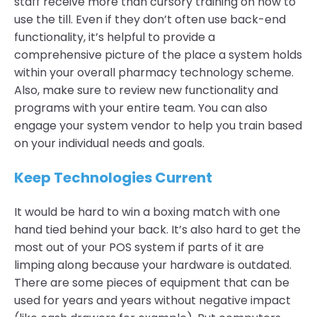
staff receive more than cursory training on how to
use the till. Even if they don’t often use back-end
functionality, it’s helpful to provide a
comprehensive picture of the place a system holds
within your overall pharmacy technology scheme.
Also, make sure to review new functionality and
programs with your entire team. You can also
engage your system vendor to help you train based
on your individual needs and goals.
Keep Technologies Current
It would be hard to win a boxing match with one
hand tied behind your back. It’s also hard to get the
most out of your POS system if parts of it are
limping along because your hardware is outdated.
There are some pieces of equipment that can be
used for years and years without negative impact