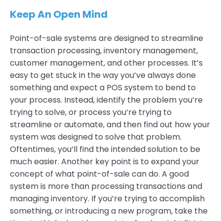
Keep An Open Mind
Point-of-sale systems are designed to streamline
transaction processing, inventory management,
customer management, and other processes. It’s
easy to get stuck in the way you’ve always done
something and expect a POS system to bend to
your process. Instead, identify the problem you’re
trying to solve, or process you’re trying to
streamline or automate, and then find out how your
system was designed to solve that problem.
Oftentimes, you’ll find the intended solution to be
much easier. Another key point is to expand your
concept of what point-of-sale can do. A good
system is more than processing transactions and
managing inventory. If you’re trying to accomplish
something, or introducing a new program, take the