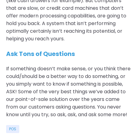
(like cash drawers for example). But computers
that are slow, or credit card machines that don’t
offer modern processing capabilities, are going to
hold you back. A system that isn’t performing
optimally certainly isn’t reaching its potential, or
helping you reach yours.
Ask Tons of Questions
If something doesn’t make sense, or you think there
could/should be a better way to do something, or
you simply want to know if something is possible,
ASK! Some of the very best things we’ve added to
our point-of-sale solution over the years came
from our customers asking questions. You never
know until you try, so ask, ask, and ask some more!
POS