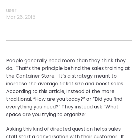
user
Mar 26, 2015
People generally need more than they think they
do. That’s the principle behind the sales training at
the Container Store. It’s a strategy meant to
increase the average ticket size and boost sales.
According to this article, instead of the more
traditional, “How are you today?” or “Did you find
everything you need?” They instead ask “What
space are you trying to organize”.
Asking this kind of directed question helps sales
staff start a conversation with their customer. It