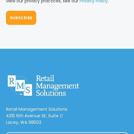
view our privacy practices, see our
Privacy Policy
.
Retail Management Solutions
4315 6th Avenue SE, Suite C
Lacey, WA 98503