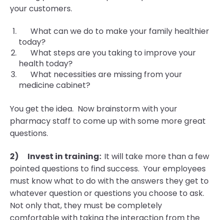
your customers.
What can we do to make your family healthier
today?
What steps are you taking to improve your
health today?
What necessities are missing from your
medicine cabinet?
You get the idea. Now brainstorm with your
pharmacy staff to come up with some more great
questions.
2)
Invest in training:
It will take more than a few
pointed questions to find success. Your employees
must know what to do with the answers they get to
whatever question or questions you choose to ask.
Not only that, they must be completely
comfortable with taking the interaction from the