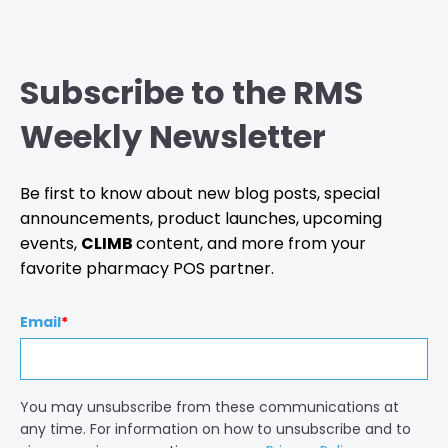
Subscribe to the RMS
Weekly Newsletter
Be first to know about new blog posts, special
announcements, product launches, upcoming
events,
CLIMB
content, and more from your
favorite pharmacy POS partner.
Email
*
You may unsubscribe from these communications at
any time. For information on how to unsubscribe and to