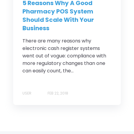
5 Reasons Why A Good
Pharmacy POS System
Should Scale With Your
Business
There are many reasons why
electronic cash register systems
went out of vogue: compliance with
more regulatory changes than one
can easily count, the...
USER
FEB 22, 2018