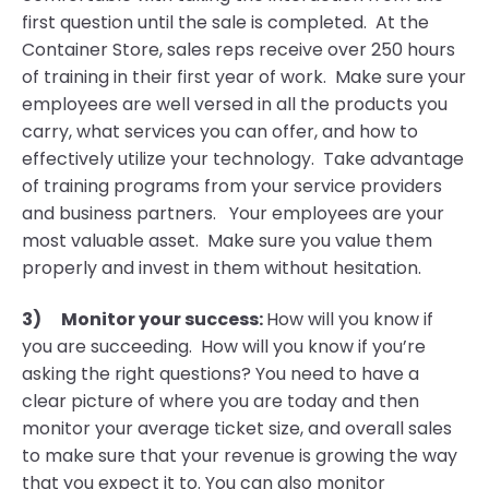
first question until the sale is completed. At the
Container Store, sales reps receive over 250 hours
of training in their first year of work. Make sure your
employees are well versed in all the products you
carry, what services you can offer, and how to
effectively utilize your technology. Take advantage
of training programs from your service providers
and business partners. Your employees are your
most valuable asset. Make sure you value them
properly and invest in them without hesitation.
3)
Monitor your success:
How will you know if
you are succeeding. How will you know if you’re
asking the right questions? You need to have a
clear picture of where you are today and then
monitor your average ticket size, and overall sales
to make sure that your revenue is growing the way
that you expect it to. You can also monitor