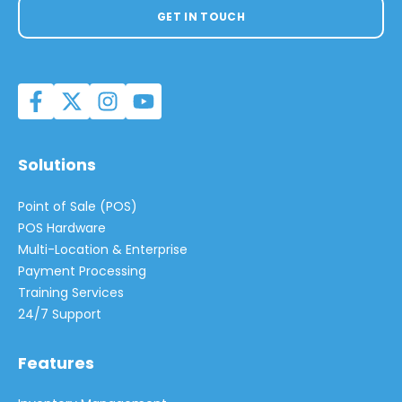
GET IN TOUCH
Solutions
Point of Sale (POS)
POS Hardware
Multi-Location & Enterprise
Payment Processing
Training Services
24/7 Support
Features