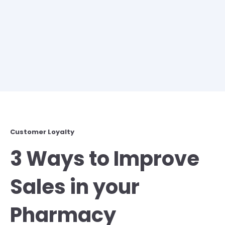
Customer Loyalty
3 Ways to Improve
Sales in your
Pharmacy