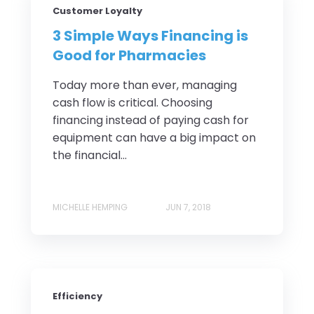
Customer Loyalty
3 Simple Ways Financing is
Good for Pharmacies
Today more than ever, managing
cash flow is critical. Choosing
financing instead of paying cash for
equipment can have a big impact on
the financial...
MICHELLE HEMPING
JUN 7, 2018
Efficiency