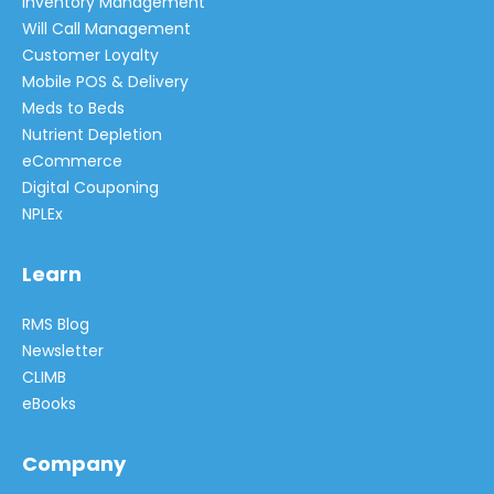
Inventory Management
Will Call Management
Customer Loyalty
Mobile POS & Delivery
Meds to Beds
Nutrient Depletion
eCommerce
Digital Couponing
NPLEx
Learn
RMS Blog
Newsletter
CLIMB
eBooks
Company