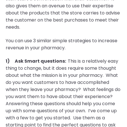
also gives them an avenue to use their expertise
about the products that the store carries to advise
the customer on the best purchases to meet their
needs.
You can use 3 similar simple strategies to increase
revenue in your pharmacy.
1)
Ask Smart questions:
This is a relatively easy
thing to change, but it does require some thought
about what the mission is in your pharmacy. What
do you want customers to have accomplished
when they leave your pharmacy? What feelings do
you want them to have about their experience?
Answering these questions should help you come
up with some questions of your own. I’ve come up
with a few to get you started. Use them as a
starting point to find the perfect questions to ask