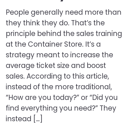
People generally need more than
they think they do. That’s the
principle behind the sales training
at the Container Store. It’s a
strategy meant to increase the
average ticket size and boost
sales. According to this article,
instead of the more traditional,
“How are you today?” or “Did you
find everything you need?” They
instead […]