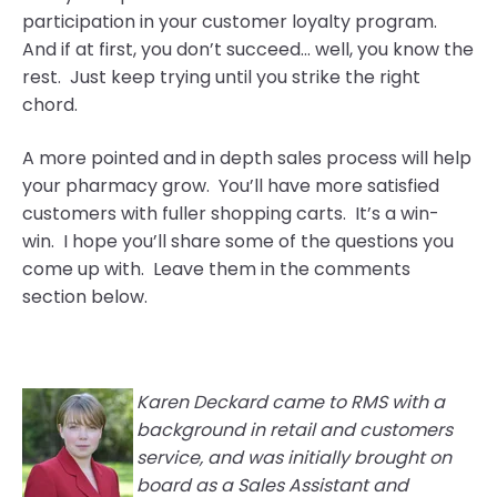
participation in your customer loyalty program.
And if at first, you don’t succeed… well, you know the
rest. Just keep trying until you strike the right
chord.
A more pointed and in depth sales process will help
your pharmacy grow. You’ll have more satisfied
customers with fuller shopping carts. It’s a win-
win. I hope you’ll share some of the questions you
come up with. Leave them in the comments
section below.
Karen Deckard came to RMS with a
background in retail and customers
service, and
was initi
ally brought on
board as a Sales Assistant and