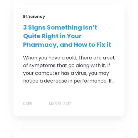
Efficiency
3 Signs Something Isn’t
Quite Right in Your
Pharmacy, and How to Fix it
When you have a cold, there are a set
of symptoms that go along with it. If
your computer has a virus, you may
notice a decrease in performance. If...
USER
MAR 16, 2017