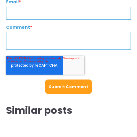
Email
*
Comment
*
Similar posts