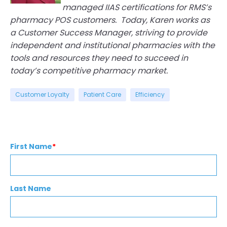
managed IIAS certifications for RMS’s
pharmacy POS customers. Today, Karen works as
a Customer Success Manager, striving to provide
ind
ependent and institutional pharmacies with the
tools and resources they need to succeed in
today’s competitive pharmacy market.
Customer Loyalty
Patient Care
Efficiency
First Name
*
Last Name