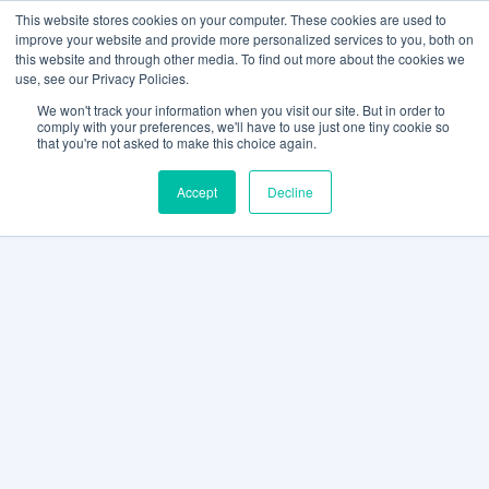
This website stores cookies on your computer. These cookies are used to
improve your website and provide more personalized services to you, both on
this website and through other media. To find out more about the cookies we
use, see our Privacy Policies.
We won't track your information when you visit our site. But in order to
comply with your preferences, we'll have to use just one tiny cookie so
that you're not asked to make this choice again.
Accept
Decline