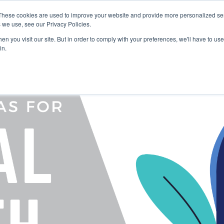
These cookies are used to improve your website and provide more personalized ser
 we use, see our Privacy Policies.
LUTIONS
FEATURES
LEARN
ABOUT
n you visit our site. But in order to comply with your preferences, we'll have to use 
in.