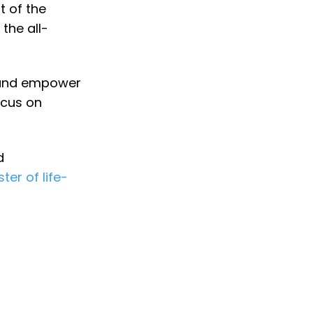
t of the
the all-
 and empower
ocus on
d
er of life-