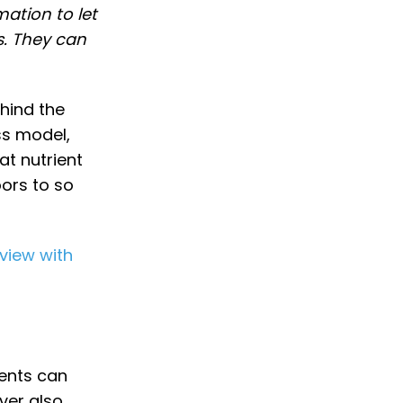
mation to let
s. They can
hind the
ss model,
at nutrient
oors to so
rview with
ments can
ver also