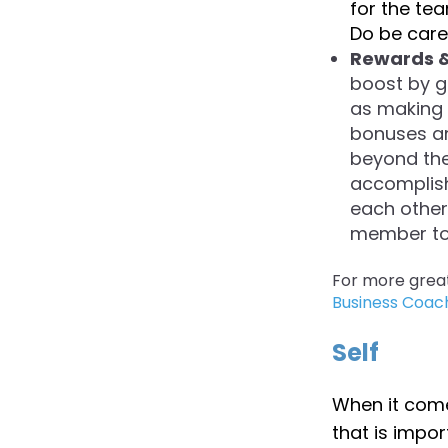
for the tea
Do be caref
Rewards &
boost by g
as making 
bonuses an
beyond the
accomplis
each other
member to r
For more grea
Business Coac
Self
When it comes
that is impo