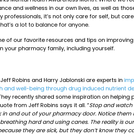
nce and wellness in our own lives, as well as thos
professionals, it’s not only care for self, but care
hat’s a lot to balance for anyone.
e of our favorite resources and tips on improving
n your pharmacy family, including yourself.
Jeff Robins and Harry Jablonski are experts in
imp
th and well-being through drug induced nutrient de
 They recently shared some inspiration on helping p
uote from Jeff Robins says it all. “
Stop and watch
k in and out of your pharmacy door. Notice them
breathing hard and using canes. The reality is our
ecause they are sick, but they don’t know they ca