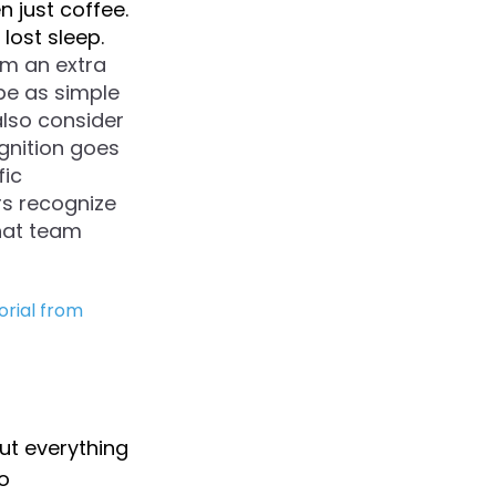
n just coffee.
lost sleep.
m an extra
be as simple
also consider
gnition goes
fic
s recognize
that team
orial from
But everything
o