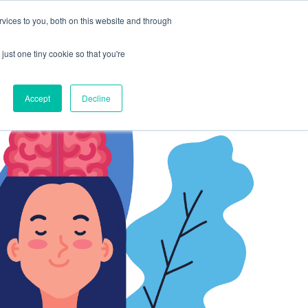
vices to you, both on this website and through
CLIENT
BOOK A
SUPPORT
PORTAL
DEMO
just one tiny cookie so that you're
Accept
Decline