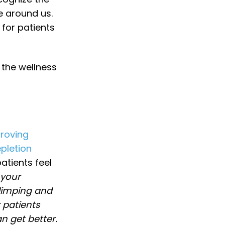
e around us.
 for patients
 the wellness
roving
pletion
atients feel
 your
 limping and
 patients
n get better.