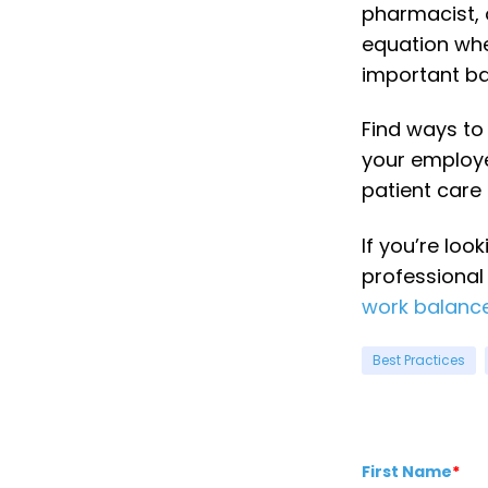
pharmacist, 
equation whe
important ba
Find ways t
your employe
patient care
If you’re loo
professional
work balance
Best Practices
First Name
*