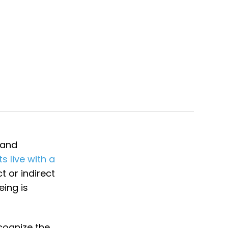
 and
ts live with a
t or indirect
eing is
cognize the