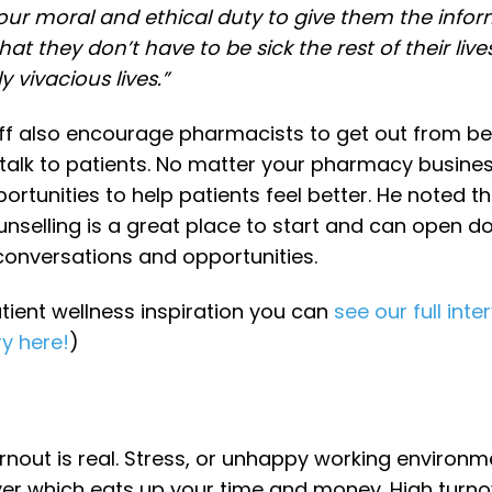
is our moral and ethical duty to give them the infor
t they don’t have to be sick the rest of their live
y vivacious lives.”
ff also encourage pharmacists to get out from be
talk to patients. No matter your pharmacy busine
ortunities to help patients feel better. He noted th
unselling is a great place to start and can open d
nversations and opportunities.
tient wellness inspiration you can
see our full inte
ry here!
)
nout is real. Stress, or unhappy working environ
er which eats up your time and money. High turno