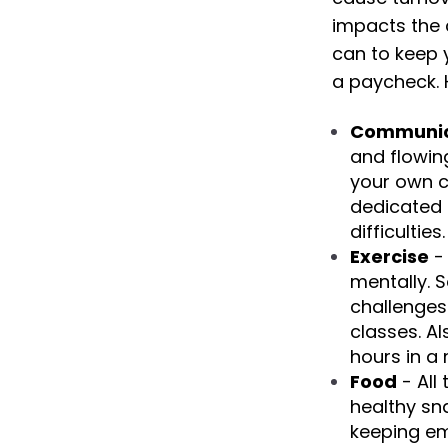
impacts the 
can to keep 
a paycheck. 
Communic
and flowing
your own c
dedicated 
difficulties.
Exercise
- 
mentally. 
challenges 
classes. A
hours in a 
Food
- All
healthy sn
keeping em