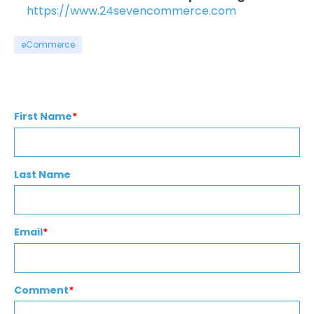
https://www.24sevencommerce.com
eCommerce
First Name
*
Last Name
Email
*
Comment
*