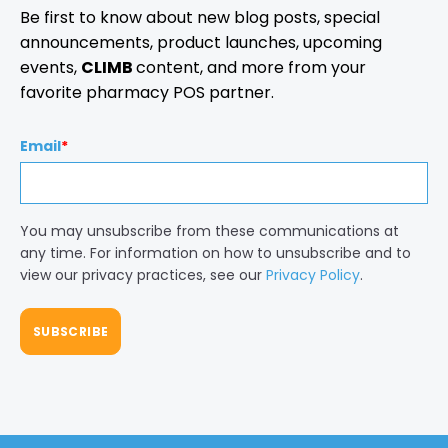
Be first to know about new blog posts, special
announcements, product launches, upcoming
events,
CLIMB
content, and more from your
favorite pharmacy POS partner.
Email
*
You may unsubscribe from these communications at
any time. For information on how to unsubscribe and to
view our privacy practices, see our
Privacy Policy
.