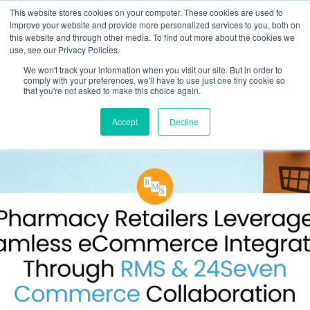
This website stores cookies on your computer. These cookies are used to
improve your website and provide more personalized services to you, both on
this website and through other media. To find out more about the cookies we
use, see our Privacy Policies.
We won't track your information when you visit our site. But in order to
comply with your preferences, we'll have to use just one tiny cookie so
that you're not asked to make this choice again.
Accept
Decline