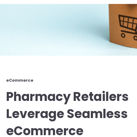
eCommerce
Pharmacy Retailers
Leverage Seamless
eCommerce