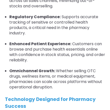
across all sales channels, minimizing out-of-
stocks and overselling.
Regulatory Compliance:
Supports accurate
tracking of sensitive or controlled health
products, a critical need in the pharmacy
industry.
Enhanced Patient Experience:
Customers can
browse and purchase health essentials online
with confidence in stock status, pricing, and order
reliability.
Omnichannel Growth:
Whether selling OTC
drugs, wellness items, or medical equipment,
pharmacies can scale across platforms without
operational disruption.
Technology Designed for Pharmacy
Success