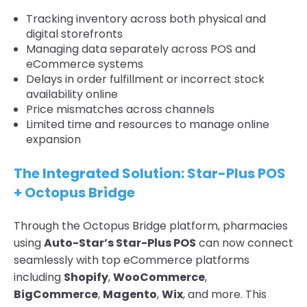
Tracking inventory across both physical and
digital storefronts
Managing data separately across POS and
eCommerce systems
Delays in order fulfillment or incorrect stock
availability online
Price mismatches across channels
Limited time and resources to manage online
expansion
The Integrated Solution: Star-Plus POS
+ Octopus Bridge
Through the Octopus Bridge platform, pharmacies
using
Auto-Star’s Star-Plus POS
can now connect
seamlessly with top eCommerce platforms
including
Shopify
,
WooCommerce
,
BigCommerce
,
Magento
,
Wix
, and more. This