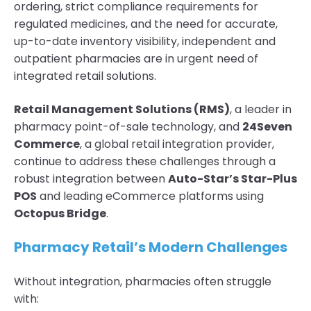
ordering, strict compliance requirements for
regulated medicines, and the need for accurate,
up-to-date inventory visibility, independent and
outpatient pharmacies are in urgent need of
integrated retail solutions.
Retail Management Solutions (RMS)
, a leader in
pharmacy point-of-sale technology, and
24Seven
Commerce
, a global retail integration provider,
continue to address these challenges through a
robust integration between
Auto-Star’s Star-Plus
POS
and leading eCommerce platforms using
Octopus Bridge
.
Pharmacy Retail’s Modern Challenges
Without integration, pharmacies often struggle
with: