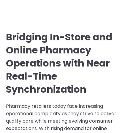
Bridging In-Store and
Online Pharmacy
Operations with Near
Real-Time
Synchronization
Pharmacy retailers today face increasing
operational complexity as they strive to deliver
quality care while meeting evolving consumer
expectations. With rising demand for online