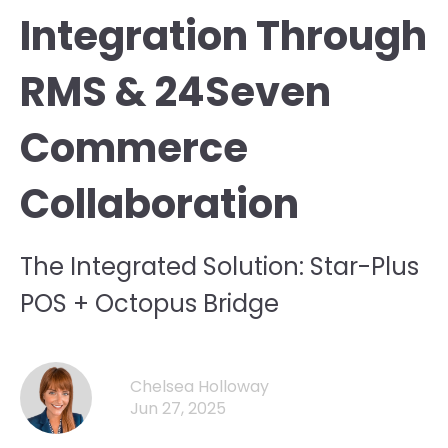
Integration Through
RMS & 24Seven
Commerce
Collaboration
The Integrated Solution: Star-Plus
POS + Octopus Bridge
Chelsea Holloway
Jun 27, 2025