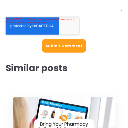
Similar posts