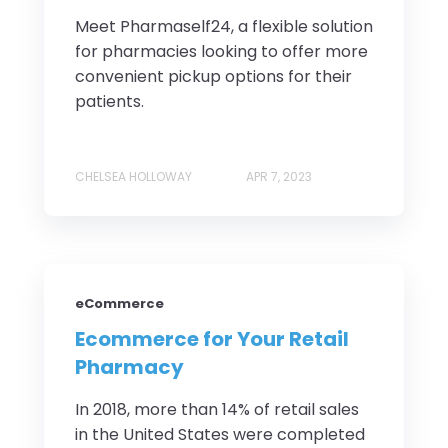
Meet Pharmaself24, a flexible solution
for pharmacies looking to offer more
convenient pickup options for their
patients.
CHELSEA HOLLOWAY
APR 7, 2023
eCommerce
Ecommerce for Your Retail
Pharmacy
In 2018, more than 14% of retail sales
in the United States were completed