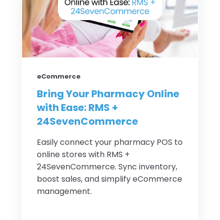
eCommerce
Bring Your Pharmacy Online
with Ease: RMS +
24SevenCommerce
Easily connect your pharmacy POS to
online stores with RMS +
24SevenCommerce. Sync inventory,
boost sales, and simplify eCommerce
management.