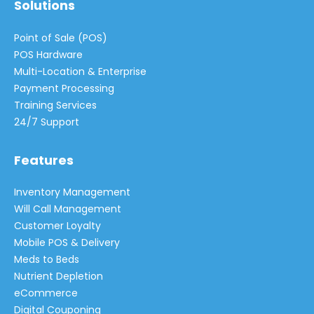
Solutions
Point of Sale (POS)
POS Hardware
Multi-Location & Enterprise
Payment Processing
Training Services
24/7 Support
Features
Inventory Management
Will Call Management
Customer Loyalty
Mobile POS & Delivery
Meds to Beds
Nutrient Depletion
eCommerce
Digital Couponing