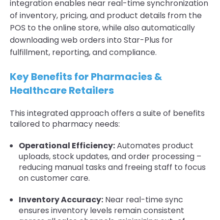
integration enables near real-time synchronization
of inventory, pricing, and product details from the
POS to the online store, while also automatically
downloading web orders into Star-Plus for
fulfillment, reporting, and compliance.
Key Benefits for Pharmacies &
Healthcare Retailers
This integrated approach offers a suite of benefits
tailored to pharmacy needs:
Operational Efficiency:
Automates product
uploads, stock updates, and order processing –
reducing manual tasks and freeing staff to focus
on customer care.
Inventory Accuracy:
Near real-time sync
ensures inventory levels remain consistent