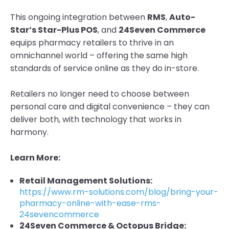
This ongoing integration between
RMS
,
Auto-
Star’s Star-Plus POS
, and
24Seven Commerce
equips pharmacy retailers to thrive in an
omnichannel world – offering the same high
standards of service online as they do in-store.
Retailers no longer need to choose between
personal care and digital convenience – they can
deliver both, with technology that works in
harmony.
Learn More:
Retail Management Solutions:
https://www.rm-solutions.com/blog/bring-your-
pharmacy-online-with-ease-rms-
24sevencommerce
24Seven Commerce & Octopus Bridge: