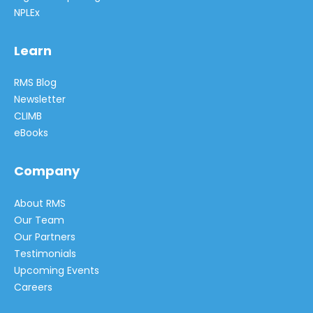
NPLEx
Learn
RMS Blog
Newsletter
CLIMB
eBooks
Company
About RMS
Our Team
Our Partners
Testimonials
Upcoming Events
Careers