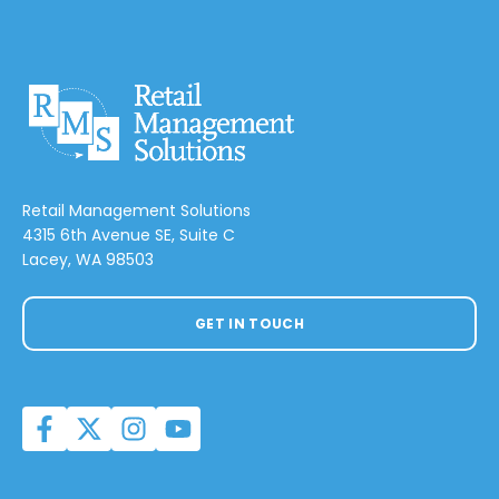
Retail Management Solutions
4315 6th Avenue SE, Suite C
Lacey, WA 98503
GET IN TOUCH