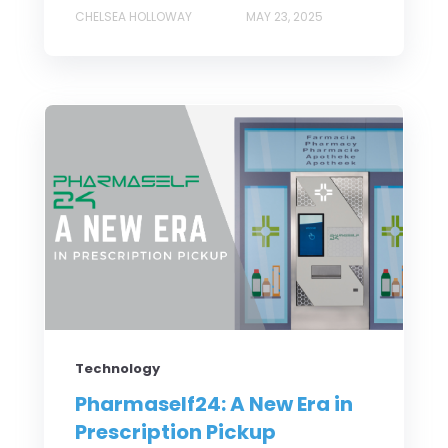
CHELSEA HOLLOWAY
MAY 23, 2025
Technology
Pharmaself24: A New Era in
Prescription Pickup