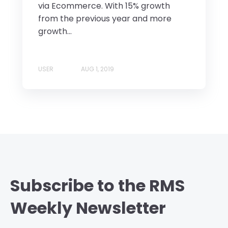
via Ecommerce. With 15% growth
from the previous year and more
growth...
USER
AUG 1, 2019
Subscribe to the RMS
Weekly Newsletter