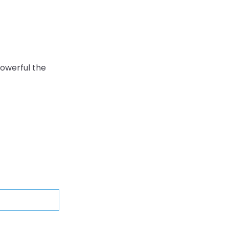
owerful the