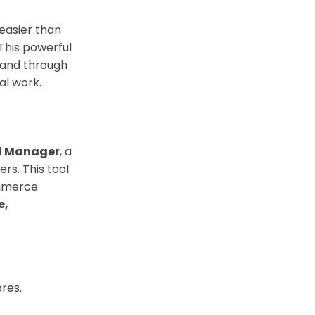
easier than
This powerful
 and through
al work.
l Manager
, a
rs. This tool
ommerce
e,
res.