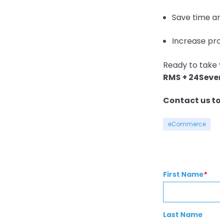
Save time a
Increase pro
Ready to take 
RMS + 24Sev
Contact us t
eCommerce
First Name
*
Last Name