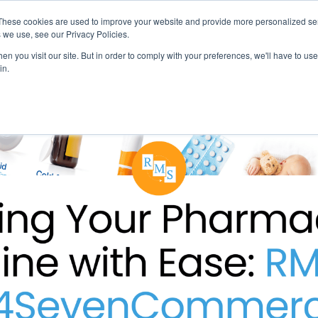
These cookies are used to improve your website and provide more personalized ser
 we use, see our Privacy Policies.
LUTIONS
FEATURES
LEARN
ABOUT
n you visit our site. But in order to comply with your preferences, we'll have to use 
in.