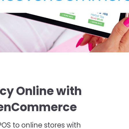
cy Online with
evenCommerce
S to online stores with