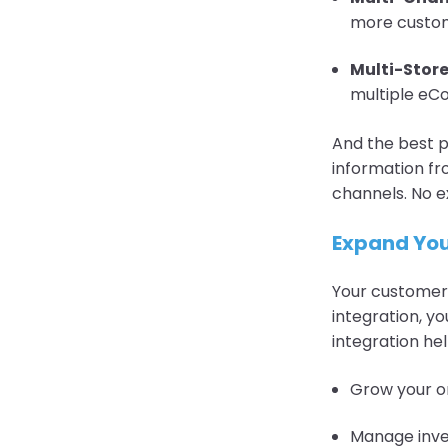
more custo
Multi-Stor
multiple eCo
And the best p
information f
channels. No e
Expand You
Your customers
integration, 
integration hel
Grow your o
Manage inven