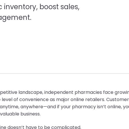
nventory, boost sales,
agement.
mpetitive landscape, independent pharmacies face growi
 level of convenience as major online retailers. Custome
p anytime, anywhere—and if your pharmacy isn’t online, y
 valuable business.
line doesn’t have to be complicated.