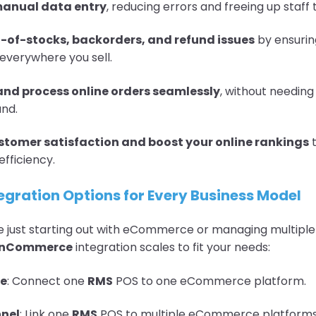
manual data entry
, reducing errors and freeing up staff 
-of-stocks, backorders, and refund issues
by ensurin
 everywhere you sell.
nd process online orders seamlessly
, without needing
and.
tomer satisfaction and boost your online rankings
t
efficiency.
tegration Options for Every Business Model
 just starting out with eCommerce or managing multiple 
enCommerce
integration scales to fit your needs:
re
: Connect one
RMS
POS to one eCommerce platform.
nel
: Link one
RMS
POS to multiple eCommerce platforms