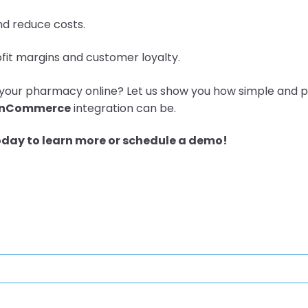
nd reduce costs.
fit margins and customer loyalty.
your pharmacy online? Let us show you how simple and p
enCommerce
integration can be.
oday to learn more or schedule a demo!