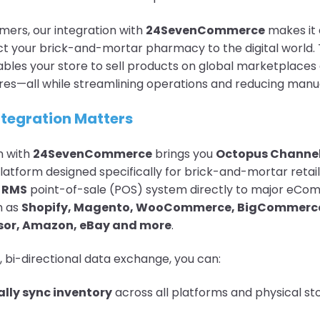
ers, our integration with
24SevenCommerce
makes it 
t your brick-and-mortar pharmacy to the digital world. 
ables your store to sell products on global marketplaces
res—all while streamlining operations and reducing manu
ntegration Matters
n with
24SevenCommerce
brings you
Octopus Channe
atform designed specifically for brick-and-mortar retaile
r
RMS
point-of-sale (POS) system directly to major eC
h as
Shopify, Magento, WooCommerce, BigCommerc
or, Amazon, eBay and more
.
, bi-directional data exchange, you can:
lly sync inventory
across all platforms and physical sto