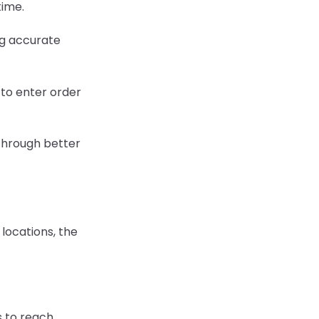
time.
g accurate
 to enter order
hrough better
locations, the
 to reach