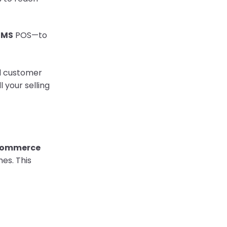
RMS
POS—to
nd customer
 your selling
Commerce
es. This