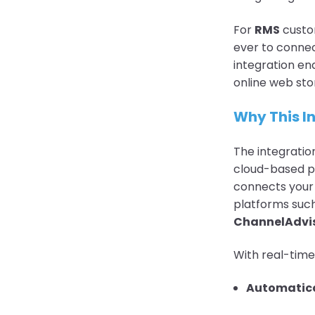
For
RMS
custom
ever to connec
integration en
online web sto
Why This I
The integratio
cloud-based pl
connects you
platforms suc
ChannelAdvis
With real-time
Automatica