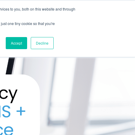
vices to you, both on this website and through
CLIENT
BOOK A
SUPPORT
PORTAL
DEMO
just one tiny cookie so that you're
Accept
Decline