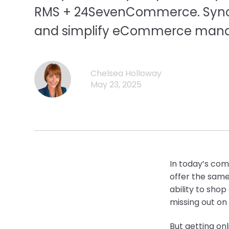
RMS + 24SevenCommerce. Sync i
and simplify eCommerce man
Chelsea Holloway
May 23, 2025
In today’s co
offer the same
ability to sho
missing out on
But getting on