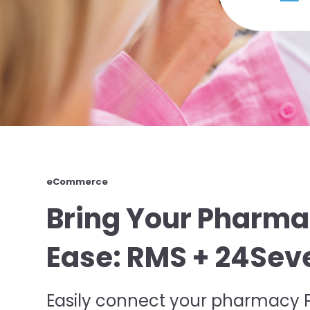
eCommerce
Bring Your Pharma
Ease: RMS + 24S
Easily connect your pharmacy PO