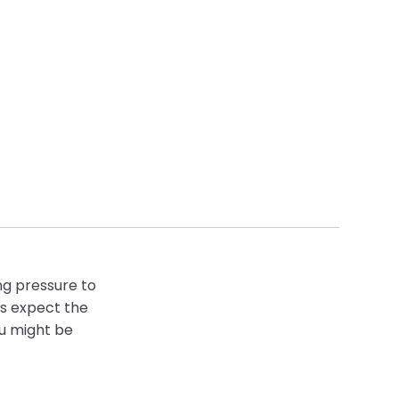
ng pressure to
rs expect the
ou might be