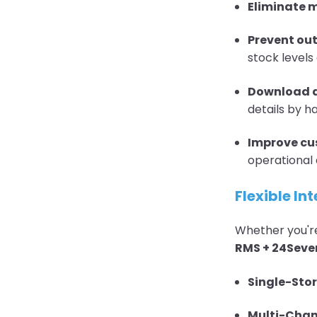
Eliminate 
Prevent out
stock levels
Download a
details by h
Improve cus
operational 
Flexible In
Whether you're
RMS + 24Sev
Single-Sto
Multi-Chan