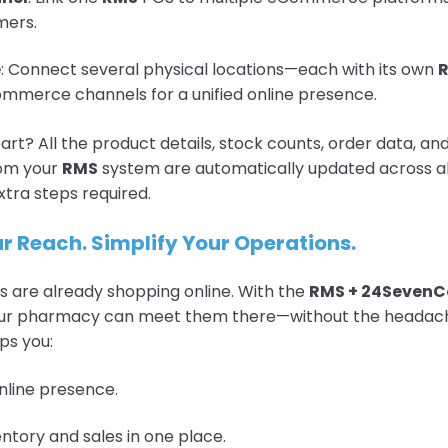
mers.
e
: Connect several physical locations—each with its own
mmerce channels for a unified online presence.
art? All the product details, stock counts, order data, a
rom your
RMS
system are automatically updated across all
xtra steps required.
r Reach. Simplify Your Operations.
 are already shopping online. With the
RMS + 24Seven
your pharmacy can meet them there—without the headach
ps you:
nline presence.
tory and sales in one place.