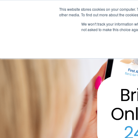
This website stores cookies on your computer. 
other media. To find out more about the cookies
SO
We won't track your information whe
not asked to make this choice aga