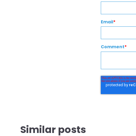
Email
*
Comment
*
Similar posts