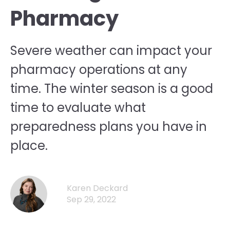
Pharmacy
Severe weather can impact your
pharmacy operations at any
time. The winter season is a good
time to evaluate what
preparedness plans you have in
place.
Karen Deckard
Sep 29, 2022