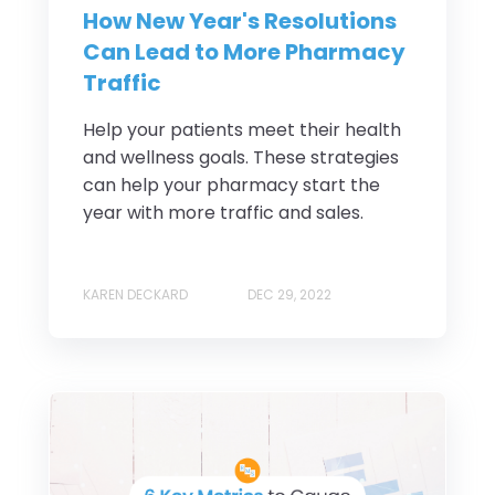
How New Year's Resolutions
Can Lead to More Pharmacy
Traffic
Help your patients meet their health
and wellness goals. These strategies
can help your pharmacy start the
year with more traffic and sales.
KAREN DECKARD
DEC 29, 2022