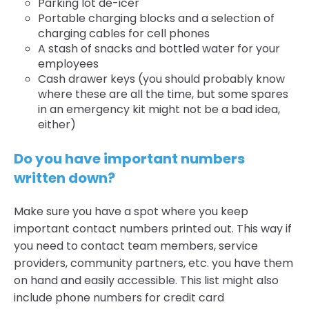
Parking lot de-icer
Portable charging blocks and a selection of
charging cables for cell phones
A stash of snacks and bottled water for your
employees
Cash drawer keys (you should probably know
where these are all the time, but some spares
in an emergency kit might not be a bad idea,
either)
Do you have important numbers
written down?
Make sure you have a spot where you keep
important contact numbers printed out. This way if
you need to contact team members, service
providers, community partners, etc. you have them
on hand and easily accessible. This list might also
include phone numbers for credit card