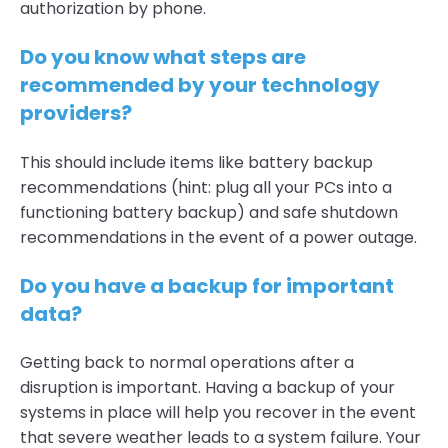
authorization by phone.
Do you know what steps are
recommended by your technology
providers?
This should include items like battery backup
recommendations (hint: plug all your PCs into a
functioning battery backup) and safe shutdown
recommendations in the event of a power outage.
Do you have a backup for important
data?
Getting back to normal operations after a
disruption is important. Having a backup of your
systems in place will help you recover in the event
that severe weather leads to a system failure. Your