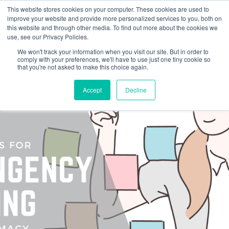
This website stores cookies on your computer. These cookies are used to
improve your website and provide more personalized services to you, both on
this website and through other media. To find out more about the cookies we
use, see our Privacy Policies.
We won't track your information when you visit our site. But in order to
comply with your preferences, we'll have to use just one tiny cookie so
that you're not asked to make this choice again.
Accept
Decline