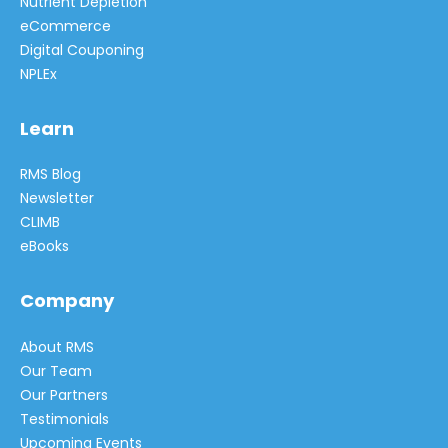
Nutrient Depletion
eCommerce
Digital Couponing
NPLEx
Learn
RMS Blog
Newsletter
CLIMB
eBooks
Company
About RMS
Our Team
Our Partners
Testimonials
Upcoming Events