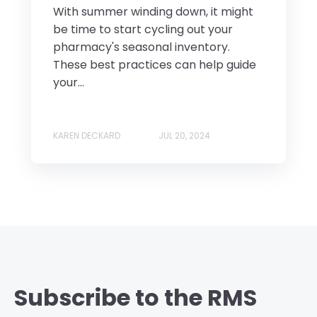
With summer winding down, it might
be time to start cycling out your
pharmacy's seasonal inventory.
These best practices can help guide
your...
KAREN DECKARD
JUL 20, 2024
Subscribe to the RMS