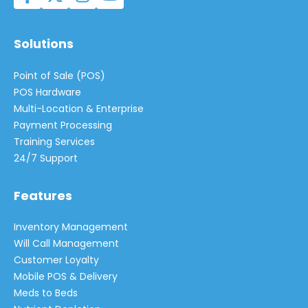
Solutions
Point of Sale (POS)
POS Hardware
Multi-Location & Enterprise
Payment Processing
Training Services
24/7 Support
Features
Inventory Management
Will Call Management
Customer Loyalty
Mobile POS & Delivery
Meds to Beds