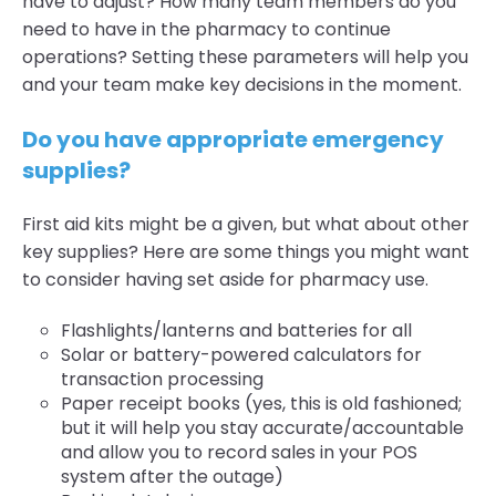
have to adjust? How many team members do you
need to have in the pharmacy to continue
operations? Setting these parameters will help you
and your team make key decisions in the moment.
Do you have appropriate emergency
supplies?
First aid kits might be a given, but what about other
key supplies? Here are some things you might want
to consider having set aside for pharmacy use.
Flashlights/lanterns and batteries for all
Solar or battery-powered calculators for
transaction processing
Paper receipt books (yes, this is old fashioned;
but it will help you stay accurate/accountable
and allow you to record sales in your POS
system after the outage)