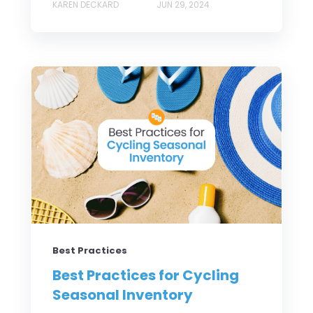
KAREN DECKARD
JUN 29, 2024
Best Practices
Best Practices for Cycling
Seasonal Inventory