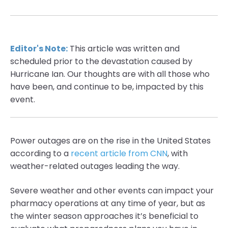
Editor's Note:
This article was written and
scheduled prior to the devastation caused by
Hurricane Ian. Our thoughts are with all those who
have been, and continue to be, impacted by this
event.
Power outages are on the rise in the United States
according to a
recent article from CNN
, with
weather-related outages leading the way.
Severe weather and other events can impact your
pharmacy operations at any time of year, but as
the winter season approaches it’s beneficial to