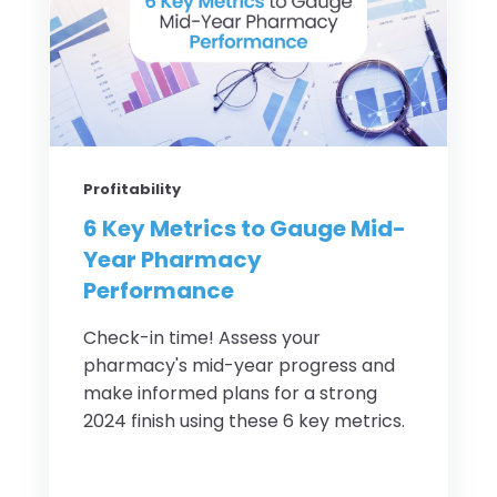
Profitability
6 Key Metrics to Gauge Mid-
Year Pharmacy
Performance
Check-in time! Assess your
pharmacy's mid-year progress and
make informed plans for a strong
2024 finish using these 6 key metrics.