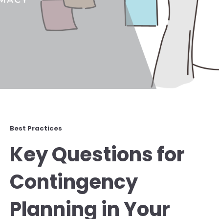
Best Practices
Key Questions for
Contingency
Planning in Your