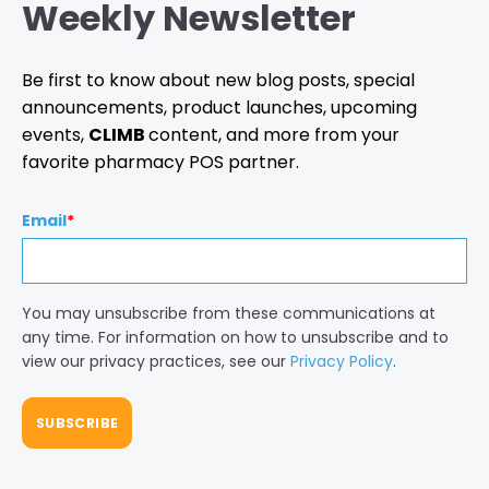
Weekly Newsletter
Be first to know about new blog posts, special
announcements, product launches, upcoming
events,
CLIMB
content, and more from your
favorite pharmacy POS partner.
Email
*
You may unsubscribe from these communications at
any time. For information on how to unsubscribe and to
view our privacy practices, see our
Privacy Policy
.