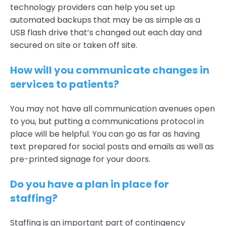
technology providers can help you set up
automated backups that may be as simple as a
USB flash drive that’s changed out each day and
secured on site or taken off site.
How will you communicate changes in
services to patients?
You may not have all communication avenues open
to you, but putting a communications protocol in
place will be helpful. You can go as far as having
text prepared for social posts and emails as well as
pre-printed signage for your doors.
Do you have a plan in place for
staffing?
Staffing is an important part of contingency