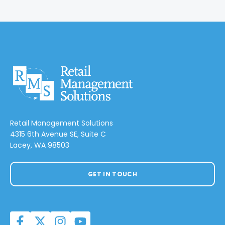
Retail Management Solutions
4315 6th Avenue SE, Suite C
Lacey, WA 98503
GET IN TOUCH