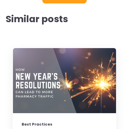
Similar posts
Best Practices