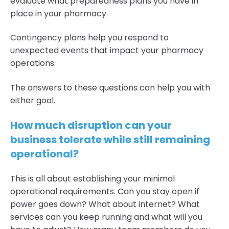
evaluate what preparedness plans you have in
place in your pharmacy.
Contingency plans help you respond to
unexpected events that impact your pharmacy
operations.
The answers to these questions can help you with
either goal.
How much disruption can your
business tolerate while still remaining
operational?
This is all about establishing your minimal
operational requirements. Can you stay open if
power goes down? What about internet? What
services can you keep running and what will you