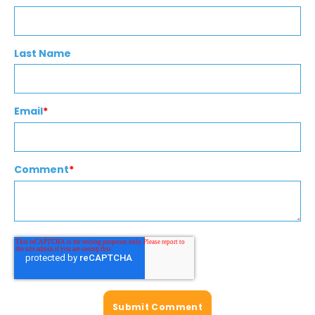
Last Name
Email
*
Comment
*