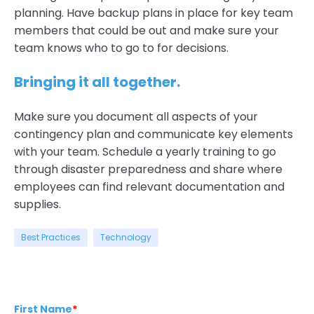
planning. Have backup plans in place for key team
members that could be out and make sure your
team knows who to go to for decisions.
Bringing it all together.
Make sure you document all aspects of your
contingency plan and communicate key elements
with your team. Schedule a yearly training to go
through disaster preparedness and share where
employees can find relevant documentation and
supplies.
Best Practices
Technology
First Name
*