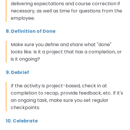
delivering expectations and course correction if
necessary, as well as time for questions from the
employee.
8. Definition of Done
Make sure you define and share what "done"
looks like. Is it a project that has a completion, or
is it ongoing?
9. Debrief
If the activity is project-based, check in at
completion to recap, provide feedback, etc. If it's
an ongoing task, make sure you set regular
checkpoints.
10. Celebrate