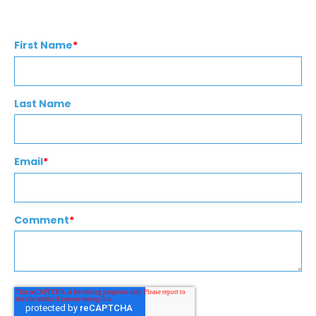
First Name
*
Last Name
Email
*
Comment
*