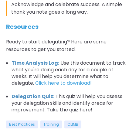
Acknowledge and celebrate success. A simple
thank you note goes a long way.
Resources
Ready to start delegating? Here are some
resources to get you started.
Time Analysis Log:
Use this document to track
what you're doing each day for a couple of
weeks. It will help you determine what to
delegate.
Click here to download!
Delegation Quiz:
This quiz will help you assess
your delegation skills and identify areas for
improvement. Take the quiz here!
Best Practices
Training
CLIMB