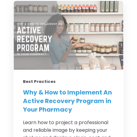
Best Practices
Why & How to Implement An
Active Recovery Program in
Your Pharmacy
Learn how to project a professional
and reliable image by keeping your