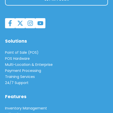
Solutions
Point of Sale (POS)
POS Hardware
Multi-Location & Enterprise
Payment Processing
Training Services
24/7 Support
Features
Inventory Management