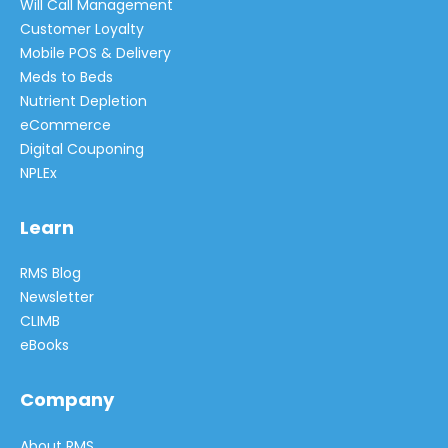
Will Call Management
Customer Loyalty
Mobile POS & Delivery
Meds to Beds
Nutrient Depletion
eCommerce
Digital Couponing
NPLEx
Learn
RMS Blog
Newsletter
CLIMB
eBooks
Company
About RMS