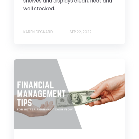
shelves and displays clean, neat and
well stocked.
KAREN DECKARD
SEP 22, 2022