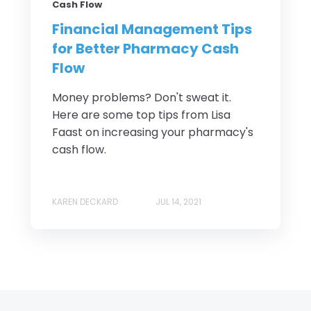
Cash Flow
Financial Management Tips
for Better Pharmacy Cash
Flow
Money problems? Don't sweat it.
Here are some top tips from Lisa
Faast on increasing your pharmacy's
cash flow.
KAREN DECKARD
JUL 14, 2021