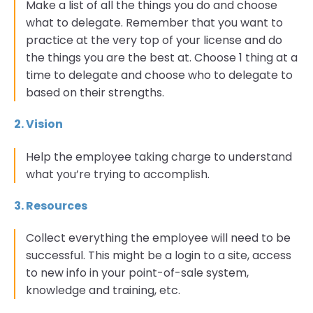
Make a list of all the things you do and choose
what to delegate. Remember that you want to
practice at the very top of your license and do
the things you are the best at. Choose 1 thing at a
time to delegate and choose who to delegate to
based on their strengths.
2. Vision
Help the employee taking charge to understand
what you’re trying to accomplish.
3. Resources
Collect everything the employee will need to be
successful. This might be a login to a site, access
to new info in your point-of-sale system,
knowledge and training, etc.