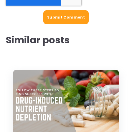
Similar posts