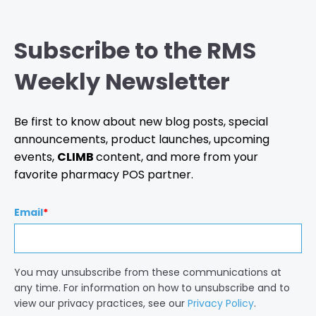
Subscribe to the RMS
Weekly Newsletter
Be first to know about new blog posts, special
announcements, product launches, upcoming
events,
CLIMB
content, and more from your
favorite pharmacy POS partner.
Email
*
You may unsubscribe from these communications at
any time. For information on how to unsubscribe and to
view our privacy practices, see our
Privacy Policy
.