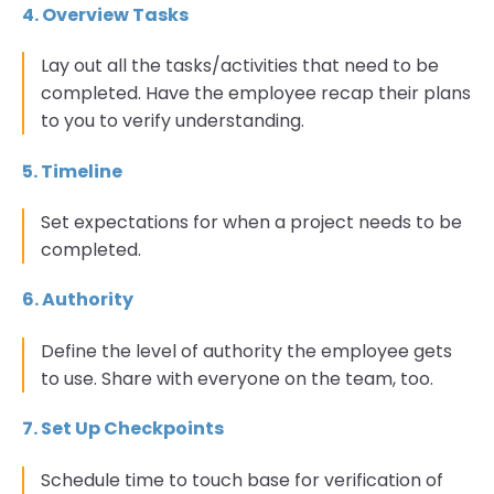
4. Overview Tasks
Lay out all the tasks/activities that need to be
completed. Have the employee recap their plans
to you to verify understanding.
5. Timeline
Set expectations for when a project needs to be
completed.
6. Authority
Define the level of authority the employee gets
to use. Share with everyone on the team, too.
7. Set Up Checkpoints
Schedule time to touch base for verification of