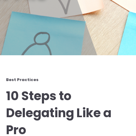
Best Practices
10 Steps to
Delegating Like a
Pro