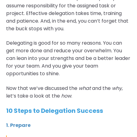
assume responsibility for the assigned task or
project. Effective delegation takes time, training
and patience. And, in the end, you can’t forget that
the buck stops with you.
Delegating is good for so many reasons. You can
get more done and reduce your overwhelm. You
can lean into your strengths and be a better leader
for your team. And you give your team
opportunities to shine.
Now that we’ve discussed the
what
and the
why
,
let’s take a look at the
how
.
10 Steps to Delegation Success
1. Prepare