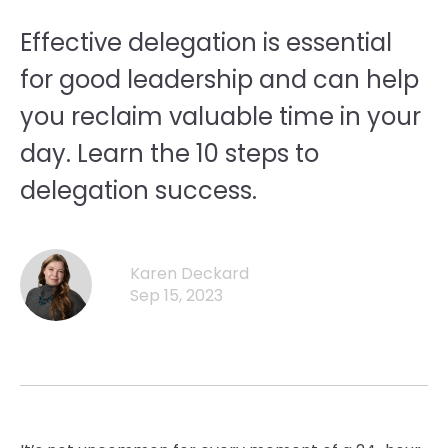
Effective delegation is essential
for good leadership and can help
you reclaim valuable time in your
day. Learn the 10 steps to
delegation success.
Karen Deckard
Sep 15, 2023