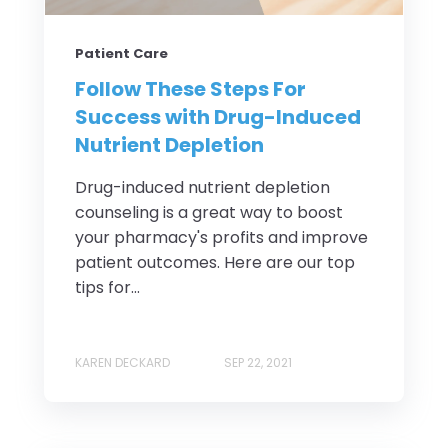
Patient Care
Follow These Steps For
Success with Drug-Induced
Nutrient Depletion
Drug-induced nutrient depletion
counseling is a great way to boost
your pharmacy's profits and improve
patient outcomes. Here are our top
tips for...
KAREN DECKARD
SEP 22, 2021