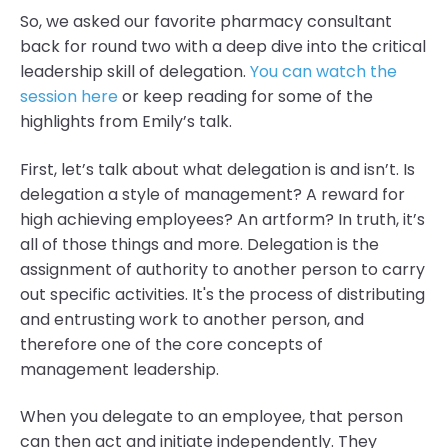
So, we asked our favorite pharmacy consultant
back for round two with a deep dive into the critical
leadership skill of delegation.
You can watch the
session here
or keep reading for some of the
highlights from Emily’s talk.
First, let’s talk about what delegation is and isn’t. Is
delegation a style of management? A reward for
high achieving employees? An artform? In truth, it’s
all of those things and more. Delegation is the
assignment of authority to another person to carry
out specific activities. It's the process of distributing
and entrusting work to another person, and
therefore one of the core concepts of
management leadership.
When you delegate to an employee, that person
can then act and initiate independently. They