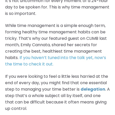
It’s not uncommon for every moment of a 24-hour
day to be spoken for. This is why time management
is so important.
While time management is a simple enough term,
forming healthy time management habits can be
tricky. That’s why our featured guest on CLIMB last
month, Emily Cannata, shared her secrets for
creating the best, healthiest time management
habits.
If you haven’t tuned into the talk yet, now’s
the time to check it out.
If you were looking to feel a little less harried at the
end of every day, you might find that one essential
step to managing your time better is
delegation
. A
step that’s a whole subject all by itself, and one
that can be difficult because it often means giving
up control.