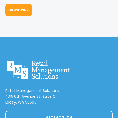
Retail Management Solutions
4315 6th Avenue SE, Suite C
Lacey, WA 98503
GET IN TOUCH