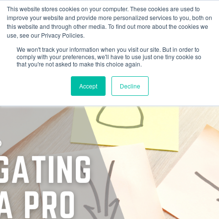
This website stores cookies on your computer. These cookies are used to
improve your website and provide more personalized services to you, both on
this website and through other media. To find out more about the cookies we
use, see our Privacy Policies.
We won't track your information when you visit our site. But in order to
comply with your preferences, we'll have to use just one tiny cookie so
that you're not asked to make this choice again.
Accept
Decline