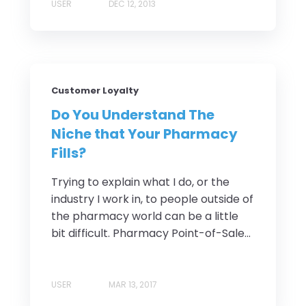
USER
DEC 12, 2013
Customer Loyalty
Do You Understand The
Niche that Your Pharmacy
Fills?
Trying to explain what I do, or the
industry I work in, to people outside of
the pharmacy world can be a little
bit difficult. Pharmacy Point-of-Sale...
USER
MAR 13, 2017