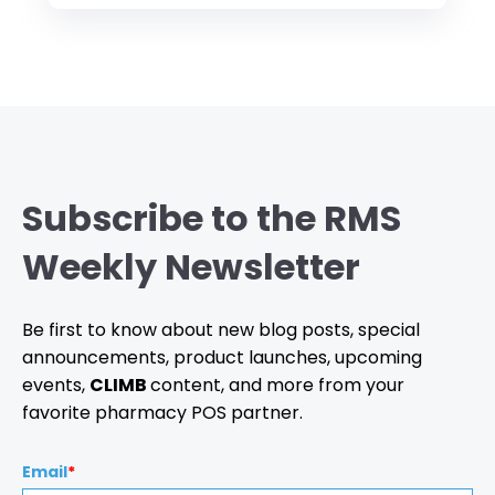
Subscribe to the RMS
Weekly Newsletter
Be first to know about new blog posts, special
announcements, product launches, upcoming
events,
CLIMB
content, and more from your
favorite pharmacy POS partner.
Email
*