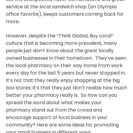
service at the local sandwich shop (an Olympia
office favorite), keeps customers coming back for
more.
However, despite the “Think Global, Buy Local”
culture that is becoming more prevalent, many
people just don’t know about the great locally
owned businesses in their hometown. They’ve seen
the local pharmacy on their way home from work
every day for the last 5 years but never stopped in.
It’s not that they really enjoy shopping at the big
box stores; it’s that they just don’t realize how much
better your pharmacy really is. So how can you
spread the word about what makes your
pharmacy stand out from the crowd and
encourage support of local business in your
community? Here are some ideas for promoting
your small business in different ways.