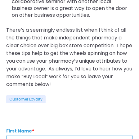
collaborative seminar with another local
business owner is a great way to open the door
on other business opportunities.
There’s a seemingly endless list when I think of all
the things that make independent pharmacy a
clear choice over big box store competition. I hope
these tips help to get the wheels spinning on how
you can use your pharmacy’s unique attributes to
your advantage. As always, I’d love to hear how you
make “Buy Local” work for you so leave your
comments below!
Customer Loyalty
First Name
*