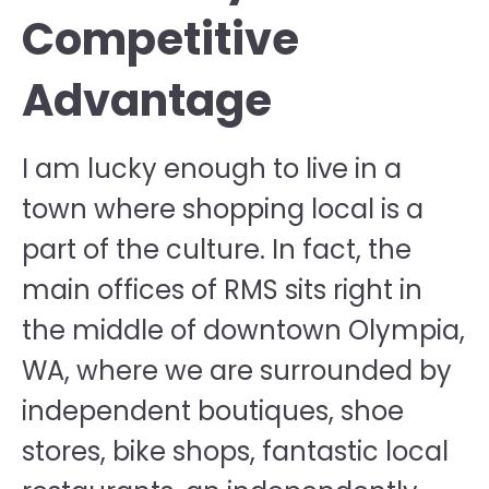
Competitive
Advantage
I am lucky enough to live in a
town where shopping local is a
part of the culture. In fact, the
main offices of RMS sits right in
the middle of downtown Olympia,
WA, where we are surrounded by
independent boutiques, shoe
stores, bike shops, fantastic local