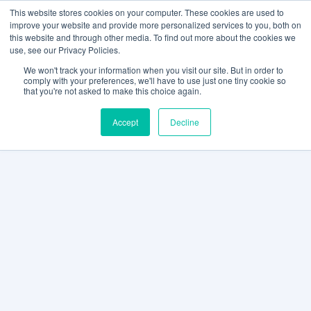
This website stores cookies on your computer. These cookies are used to
improve your website and provide more personalized services to you, both on
this website and through other media. To find out more about the cookies we
use, see our Privacy Policies.
We won't track your information when you visit our site. But in order to
comply with your preferences, we'll have to use just one tiny cookie so
that you're not asked to make this choice again.
Accept
Decline