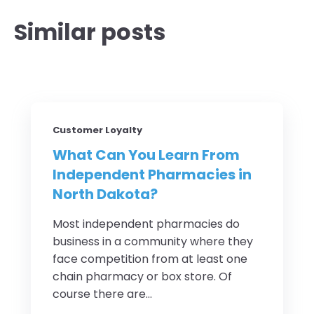
Similar posts
Customer Loyalty
What Can You Learn From
Independent Pharmacies in
North Dakota?
Most independent pharmacies do
business in a community where they
face competition from at least one
chain pharmacy or box store. Of
course there are...