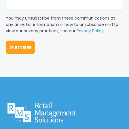
You may unsubscribe from these communications at
any time. For information on how to unsubscribe and to
view our privacy practices, see our
Privacy Policy
.