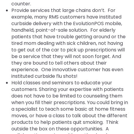
counter.
Provide services that large chains don’t. For
example, many RMS customers have instituted
curbside delivery with the EvolutionPOS mobile,
handheld, point-of-sale solution. For elderly
patients that have trouble getting around or the
tired mom dealing with sick children, not having
to get out of the car to pick up prescriptions will
be a service that they will not soon forget. And
they are bound to tell others about their
experience. One innovative customer has even
instituted curbside flu shots!
Hold classes and seminars to educate your
customers. Sharing your expertise with patients
does not have to be limited to counseling them
when you fill their prescriptions. You could bring in
a specialist to teach some basic at home fitness
moves, or have a class to talk about the different
products to help patients quit smoking. Think
outside the box on these opportunities. A