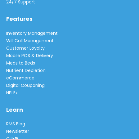
24/7 Support
Features
Inventory Management
Will Call Management
Customer Loyalty
Mobile POS & Delivery
Meds to Beds
Nutrient Depletion
eCommerce
Digital Couponing
NPLEx
Learn
RMS Blog
Newsletter
CLIMB