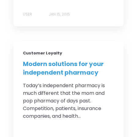
USER
JAN 15, 2015
Customer Loyalty
Modern solutions for your
independent pharmacy
Today’s independent pharmacy is
much different that the mom and
pop pharmacy of days past.
Competition, patients, insurance
companies, and health...