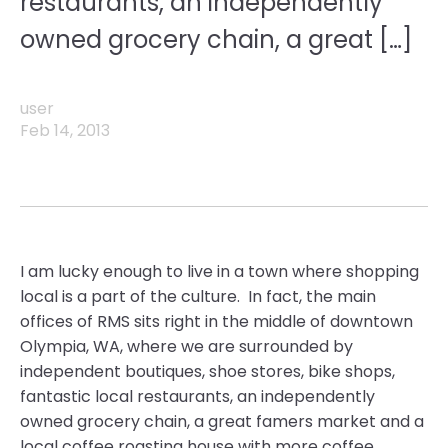
restaurants, an independently
owned grocery chain, a great […]
user
Feb 14, 2013
I am lucky enough to live in a town where shopping
local is a part of the culture. In fact, the main
offices of RMS sits right in the middle of downtown
Olympia, WA, where we are surrounded by
independent boutiques, shoe stores, bike shops,
fantastic local restaurants, an independently
owned grocery chain, a great famers market and a
local coffee roasting house with more coffee