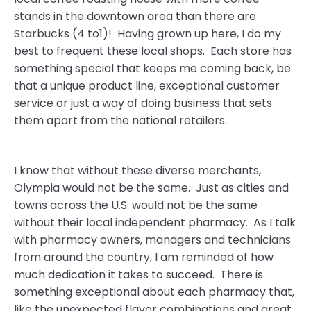
stands in the downtown area than there are
Starbucks (4 to1)! Having grown up here, I do my
best to frequent these local shops. Each store has
something special that keeps me coming back, be
that a unique product line, exceptional customer
service or just a way of doing business that sets
them apart from the national retailers.
I know that without these diverse merchants,
Olympia would not be the same. Just as cities and
towns across the U.S. would not be the same
without their local independent pharmacy. As I talk
with pharmacy owners, managers and technicians
from around the country, I am reminded of how
much dedication it takes to succeed. There is
something exceptional about each pharmacy that,
like the unexpected flavor combinations and great