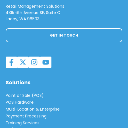
Retail Management Solutions
4315 6th Avenue SE, Suite C
Lacey, WA 98503
GET IN TOUCH
Solutions
Point of Sale (POS)
POS Hardware
Multi-Location & Enterprise
Payment Processing
Training Services