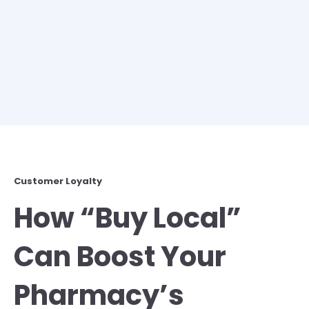
Customer Loyalty
How “Buy Local”
Can Boost Your
Pharmacy’s