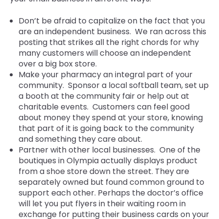
Don’t be afraid to capitalize on the fact that you
are an independent business. We ran across this
posting that strikes al
l the right chords
for why
many customers will choose an independent
over a big box store.
Make your pharmacy an integral part of your
community. Sponsor a local softball team, set up
a booth at the community fair or help out at
charitable events. Customers can feel good
about money they spend at your store, knowing
that part of it is going back to the community
and something they care about.
Partner with other local businesses. One of the
boutiques in Olympia actually displays product
from a shoe store down the street. They are
separately owned but found common ground to
support each other. Perhaps the doctor’s office
will let you put flyers in their waiting room in
exchange for putting their business cards on your