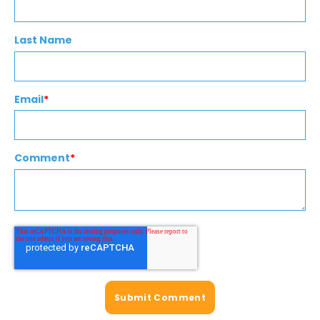
Last Name
Email
*
Comment
*