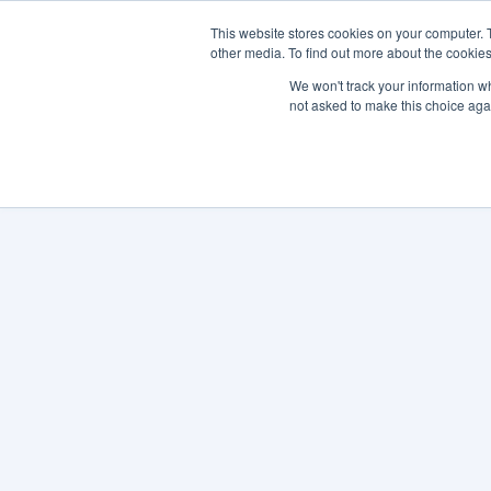
This website stores cookies on your computer. 
other media. To find out more about the cookies
SO
We won't track your information whe
not asked to make this choice aga