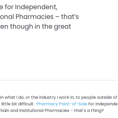
le for Independent,
ional Pharmacies – that’s
even though in the great
in what I do, or the industry I work in, to people outside
ittle bit difficult.
Pharmacy Point-of-Sale
for Independe
ain and Institutional
Pharmacies – t
hat’s a thing?