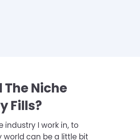
 The Niche
 Fills?
e industry I work in, to
orld can be a little bit