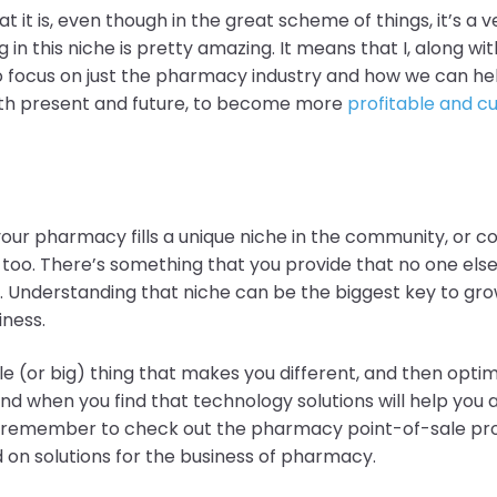
at it is, even though
in the great scheme of things, it’s a 
g in this niche is pretty amazing. It means that I, along w
o focus on just the pharmacy industry and how we can he
th present and future, to become more
profitable and 
t your pharmacy fills a unique niche in the community, or 
 too. There’s something that you provide that no one else
 Understanding that niche can be the biggest key to gro
iness.
tle (or big)
thing that makes you different, and then optimi
nd when you find that technology solutions will help you 
 remember to check out the pharmacy point-of-sale prov
on solutions for the business of pharmacy
.