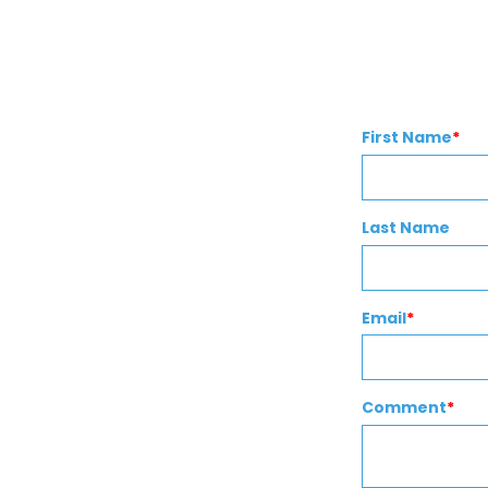
First Name
*
Last Name
Email
*
Comment
*