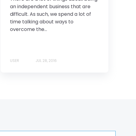
an independent business that are
difficult. As such, we spend a lot of
time talking about ways to
overcome the...
USER
JUL 28, 2016