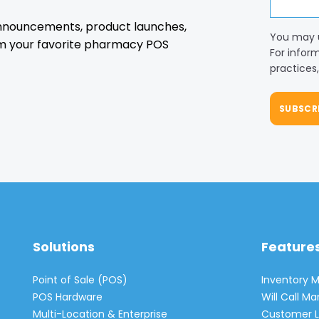
 announcements, product launches,
You may 
m your favorite pharmacy POS
For infor
practices
Solutions
Feature
Point of Sale (POS)
Inventory
POS Hardware
Will Call 
Multi-Location & Enterprise
Customer L