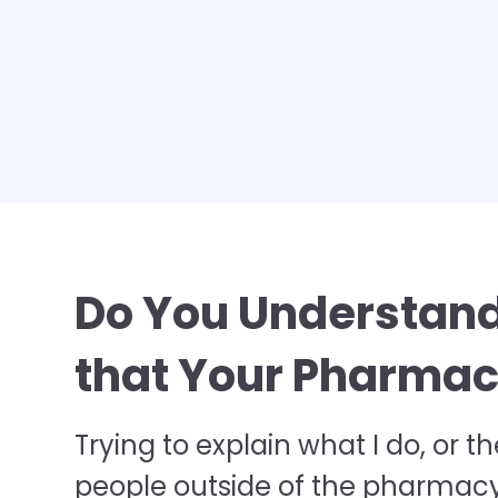
Do You Understand
that Your Pharmacy
Trying to explain what I do, or th
people outside of the pharmacy w