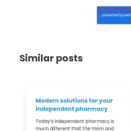
Similar posts
Modern solutions for your
independent pharmacy
Today’s independent pharmacy is
much different that the mom and