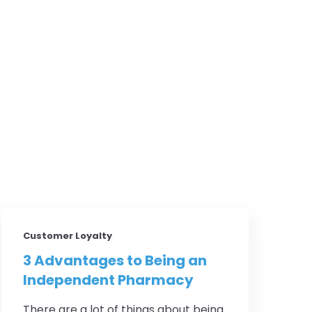
Customer Loyalty
3 Advantages to Being an
Independent Pharmacy
There are a lot of things about being