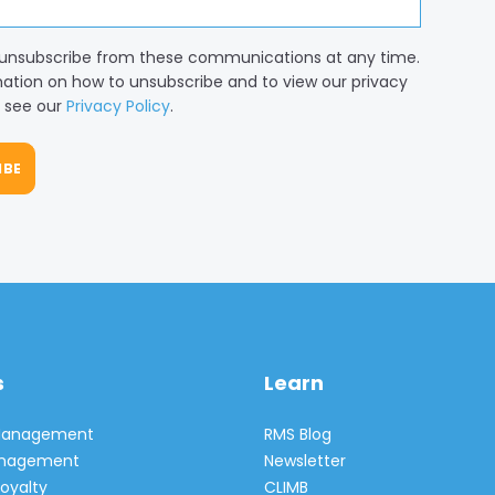
unsubscribe from these communications at any time.
mation on how to unsubscribe and to view our privacy
, see our
Privacy Policy
.
s
Learn
 Management
RMS Blog
Management
Newsletter
oyalty
CLIMB