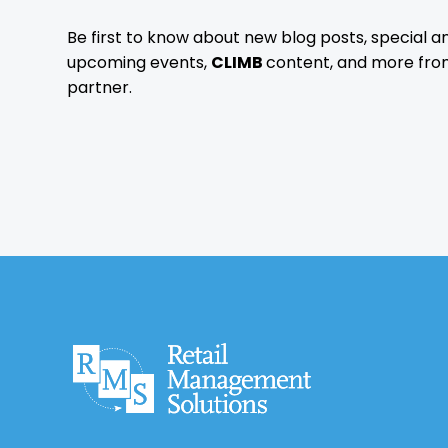
Be first to know about new blog posts, special
upcoming events,
CLIMB
content, and more fro
partner.