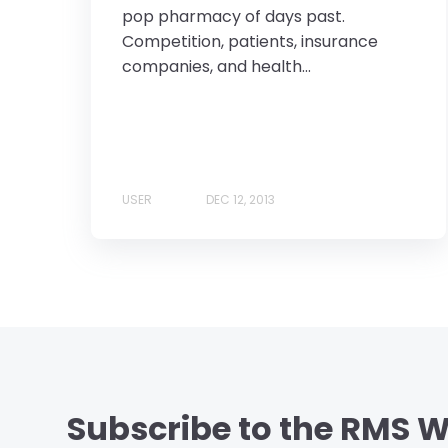
pop pharmacy of days past.
Competition, patients, insurance
companies, and health...
USER
DEC 12, 2013
Subscribe to the RMS W