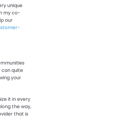
very unique
ith my co-
lp our
customer-
communities
 can quite
wing your
ze it in every
along the way,
ider that is