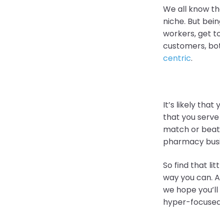
We all know th
niche. But bein
workers, get t
customers, bo
centric
.
It’s likely tha
that you serve
match or beat.
pharmacy bus
So find that lit
way you can. A
we hope you’ll
hyper-focused 