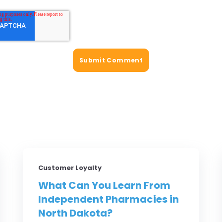
Customer Loyalty
What Can You Learn From
Independent Pharmacies in
North Dakota?