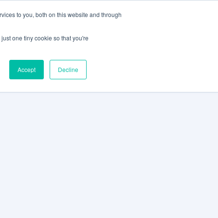
vices to you, both on this website and through
CLIENT
BOOK A
SUPPORT
PORTAL
DEMO
just one tiny cookie so that you're
Accept
Decline