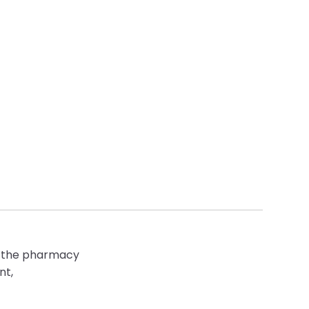
 of the pharmacy
nt,