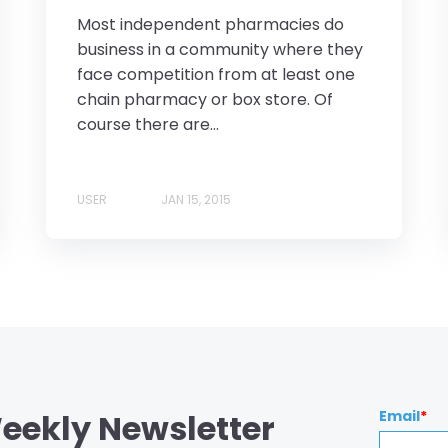
Most independent pharmacies do
business in a community where they
face competition from at least one
chain pharmacy or box store. Of
course there are...
USER
JAN 15, 2015
eekly Newsletter
Email
*