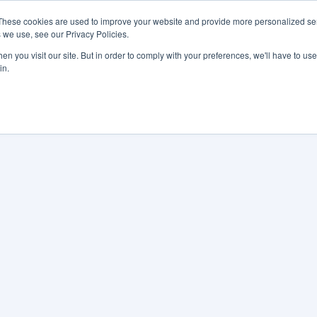
These cookies are used to improve your website and provide more personalized ser
 we use, see our Privacy Policies.
LUTIONS
FEATURES
LEARN
ABOUT
n you visit our site. But in order to comply with your preferences, we'll have to use 
in.