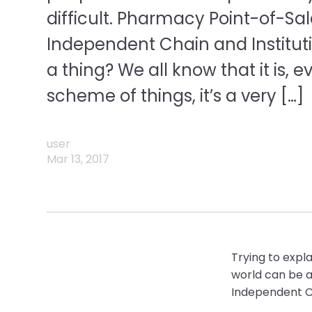
difficult. Pharmacy Point-of-Sa
Independent Chain and Institut
a thing? We all know that it is, 
scheme of things, it’s a very […]
user
Mar 13, 2017
Trying to expla
world can be a l
Independent Ch