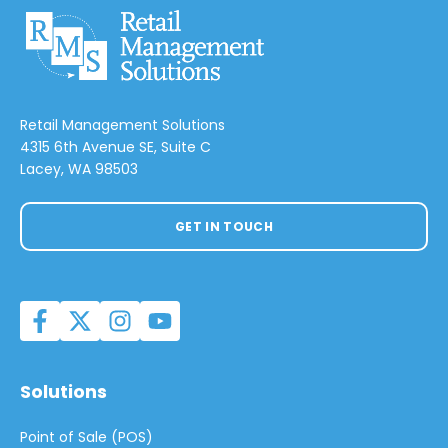
Retail Management Solutions
4315 6th Avenue SE, Suite C
Lacey, WA 98503
GET IN TOUCH
Solutions
Point of Sale (POS)