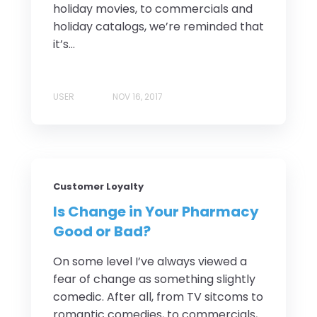
holiday movies, to commercials and
holiday catalogs, we’re reminded that
it’s...
USER
NOV 16, 2017
Customer Loyalty
Is Change in Your Pharmacy
Good or Bad?
On some level I’ve always viewed a
fear of change as something slightly
comedic. After all, from TV sitcoms to
romantic comedies, to commercials,...