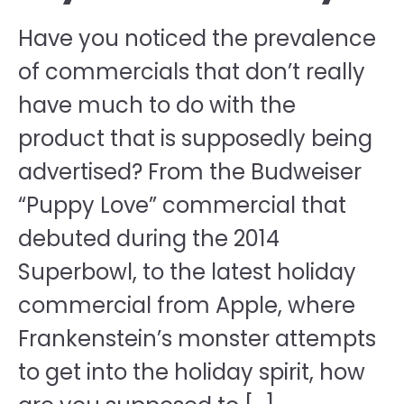
Have you noticed the prevalence
of commercials that don’t really
have much to do with the
product that is supposedly being
advertised? From the Budweiser
“Puppy Love” commercial that
debuted during the 2014
Superbowl, to the latest holiday
commercial from Apple, where
Frankenstein’s monster attempts
to get into the holiday spirit, how