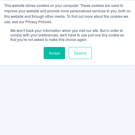
This website stores cookies on your computer. These cookies are used to
improve your website and provide more personalized services to you, both on
this website and through other media. To find out more about the cookies we
use, see our Privacy Policies.
We won't track your information when you visit our site. But in order to
comply with your preferences, we'll have to use just one tiny cookie so
that you're not asked to make this choice again.
Accept
Decline