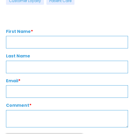
Customer Loyalty
Patient Care
First Name
*
Last Name
Email
*
Comment
*