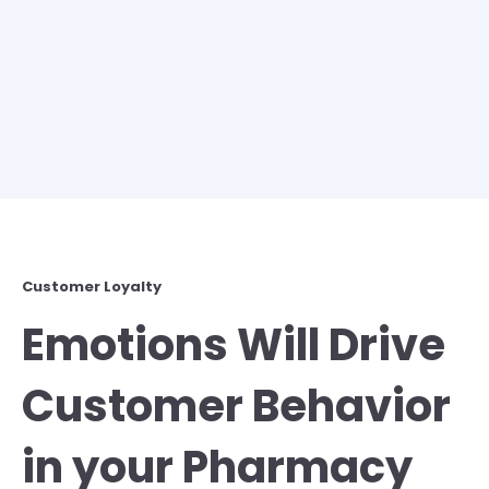
Customer Loyalty
Emotions Will Drive
Customer Behavior
in your Pharmacy