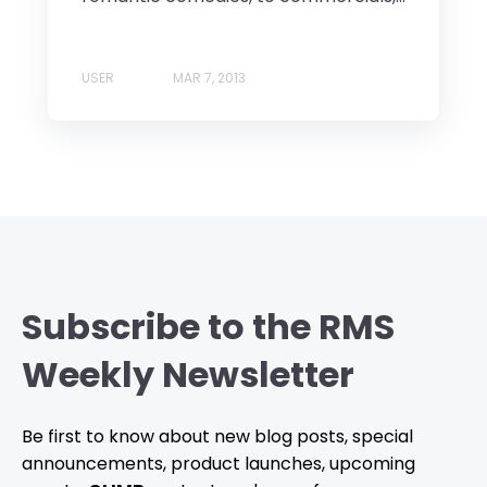
USER
MAR 7, 2013
Subscribe to the RMS
Weekly Newsletter
Be first to know about new blog posts, special
announcements, product launches, upcoming