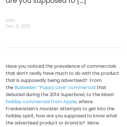
are you supposed to […]
user
Dec 5, 2016
Have you noticed the
prevalence
of commercials
that don’t really have much to do with the product
that is supposedly being advertised? From
the
Budweiser “Puppy Love” commercial
that
debuted during the 2014
Superbowl,
to the latest
holiday commercial from Apple
,
where
Frankenstein’s
monster attempts to get into the
holiday spirit, how are you supposed to know what
the advertised product or brand is? More