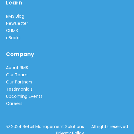
Learn
RMS Blog
Newsletter
CLIMB
eBooks
Company
About RMS
Our Team
Our Partners
Testimonials
Upcoming Events
Careers
© 2024 Retail Management Solutions All rights reserved
Privacy Policy