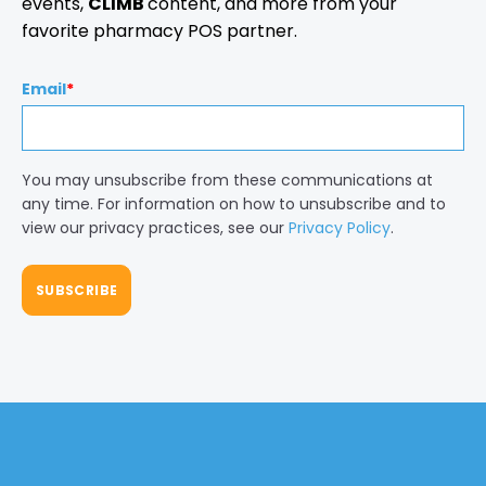
events,
CLIMB
content, and more from your
favorite pharmacy POS partner.
Email
*
You may unsubscribe from these communications at
any time. For information on how to unsubscribe and to
view our privacy practices, see our
Privacy Policy
.