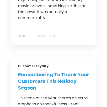
movie or even something terrible on
the news. It was actually a
commercial. A...
USER
APR 24, 2014
Customer Loyalty
Remembering To Thank Your
Customers This Holiday
Season
This time of the year there’s an extra
emphasis on thankfulness. From