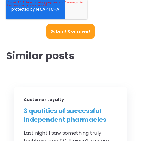
Similar posts
Customer Loyalty
3 qualities of successful
independent pharmacies
Last night I saw something truly
frightening on TV. It wasn’t a scary