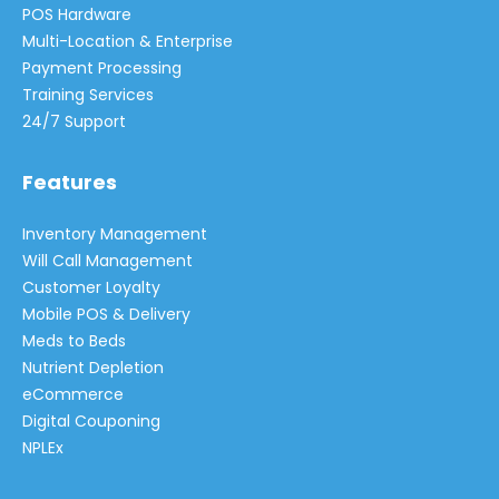
POS Hardware
Multi-Location & Enterprise
Payment Processing
Training Services
24/7 Support
Features
Inventory Management
Will Call Management
Customer Loyalty
Mobile POS & Delivery
Meds to Beds
Nutrient Depletion
eCommerce
Digital Couponing
NPLEx