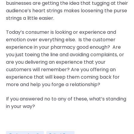
businesses are getting the idea that tugging at their
audience’s heart strings makes loosening the purse
strings a little easier.
Today’s consumer is looking or experience and
emotion over everything else.
Is the customer
experience in your pharmacy good enough? Are
you just toeing the line and avoiding complaints, or
are you delivering an experience that your
customers will remember? Are you offering an
experience
that will keep them coming back for
more and help you forge a relationship?
If you answered no to any of these, what’s standing
in your way?