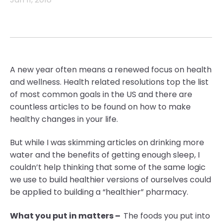
A
new year often means a renewed focus on health
and wellness. Health related resolutions
top the list
of most common goals in the US and there are
countless articles to be found on how to make
healthy changes in your life.
B
ut while I was skimming articles on drinking more
water and the benefits of getting enough sleep, I
couldn’t help thinking that some of the same logic
we use to build healthier versions of our
selves could
be applied to building a “healthier” pharmacy
.
What you put in matters –
The foods you put into