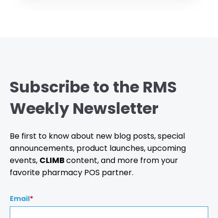
Subscribe to the RMS
Weekly Newsletter
Be first to know about new blog posts, special
announcements, product launches, upcoming
events,
CLIMB
content, and more from your
favorite pharmacy POS partner.
Email
*