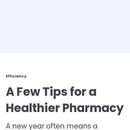
Efficiency
A Few Tips for a
Healthier Pharmacy
A new year often means a