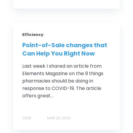
Efficiency
Point-of-Sale changes that
Can Help You Right Now
Last week I shared an article from
Elements Magazine on the 9 things
pharmacies should be doing in
response to COVID-19. The article
offers great...
USER
MAR 26, 2020