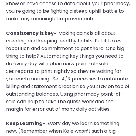
know or have access to data about your pharmacy,
you’re going to be fighting a steep uphill battle to
make any meaningful improvements.
Consistency is key-
Making gains is all about
creating and keeping healthy habits. But it takes
repetition and commitment to get there. One big
thing to help? Automating key
things
you need to
do every day with pharmacy point-of-sale.
Set
reports to print nightly so they’re waiting for
you each morning. Set A/R processes to automate
billing and statement creation so you stay on top of
outstanding balances. Using pharmacy point-of-
sale can help to take the guess work and the
margin for error out of many daily activities.
Keep Learning-
Every day we learn something
new. (Remember when Kale wasn’t such a big