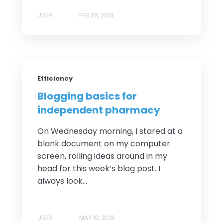
USER
FEB 28, 2013
Efficiency
Blogging basics for
independent pharmacy
On Wednesday morning, I stared at a
blank document on my computer
screen, rolling ideas around in my
head for this week’s blog post. I
always look...
USER
MAY 10, 2013