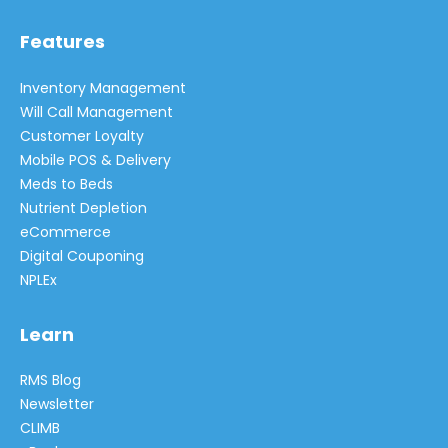
Features
Inventory Management
Will Call Management
Customer Loyalty
Mobile POS & Delivery
Meds to Beds
Nutrient Depletion
eCommerce
Digital Couponing
NPLEx
Learn
RMS Blog
Newsletter
CLIMB