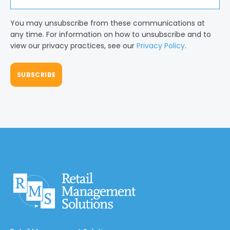
You may unsubscribe from these communications at
any time. For information on how to unsubscribe and to
view our privacy practices, see our
Privacy Policy
.