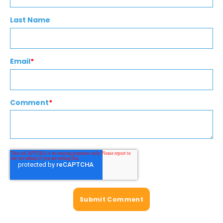
Last Name
Email
*
Comment
*