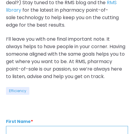
deal?) Stay tuned to the RMS blog and the
RMS
library
for the latest in pharmacy point-of-
sale
technology
to help keep you on the cutting
edge for the best results.
I
‘ll leave you with one final important note. It
always
helps
to have people in your corner.
Having
someone aligned with the same goals helps you to
get where you want to be. At RMS, pharmacy
point-of-sale is our passion, so we’re always here
to listen, advise and help you get on track.
Efficiency
First Name
*