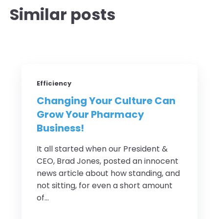
Similar posts
Efficiency
Changing Your Culture Can
Grow Your Pharmacy
Business!
It all started when our President &
CEO, Brad Jones, posted an innocent
news article about how standing, and
not sitting, for even a short amount
of...