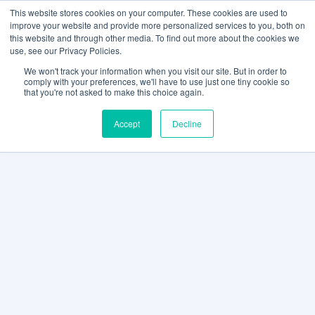
This website stores cookies on your computer. These cookies are used to
improve your website and provide more personalized services to you, both on
this website and through other media. To find out more about the cookies we
use, see our Privacy Policies.
We won't track your information when you visit our site. But in order to
comply with your preferences, we'll have to use just one tiny cookie so
that you're not asked to make this choice again.
Accept
Decline