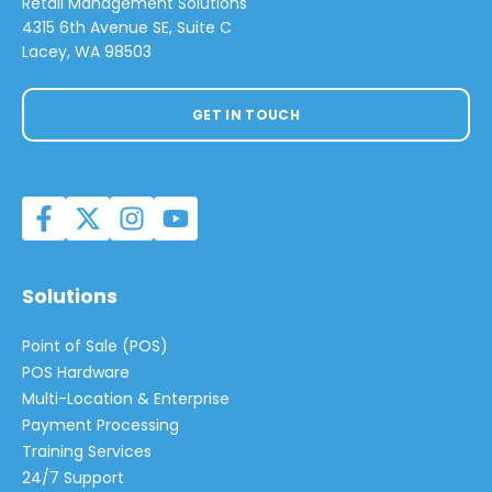
Retail Management Solutions
4315 6th Avenue SE, Suite C
Lacey, WA 98503
GET IN TOUCH
Solutions
Point of Sale (POS)
POS Hardware
Multi-Location & Enterprise
Payment Processing
Training Services
24/7 Support