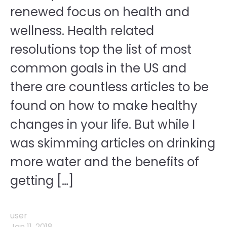
renewed focus on health and
wellness. Health related
resolutions top the list of most
common goals in the US and
there are countless articles to be
found on how to make healthy
changes in your life. But while I
was skimming articles on drinking
more water and the benefits of
getting […]
user
Jan 11, 2018