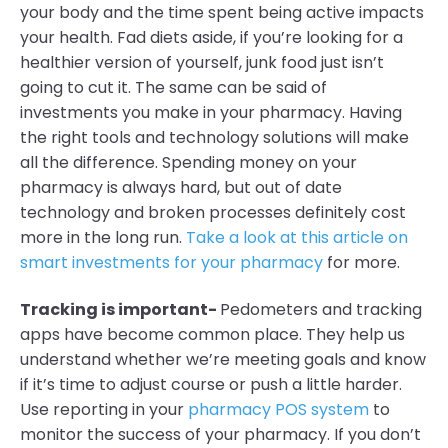
your body and the time spent being active impacts
your health. Fad diets aside, if you’re looking for a
healthier version of yourself, junk food just isn’t
going to cut it. The same can be said of
investments you make in your pharmacy. Having
the right tools and technology solutions will make
all the difference. Spending money on your
pharmacy is always hard, but out of date
technology and broken processes definitely cost
more in the long run.
Take a look at this article on
smart investments for your pharmacy
for more.
Tracking is important-
Pedometers and tracking
apps have become common place. They help us
understand whether we’re meeting goals and know
if it’s time to adjust course or push a little harder.
Use reporting in your
pharmacy POS system
to
monitor the success of your pharmacy. If you don’t