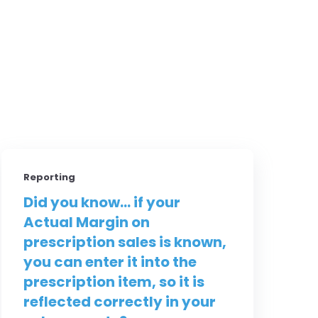
Reporting
Did you know... if your
Actual Margin on
prescription sales is known,
you can enter it into the
prescription item, so it is
reflected correctly in your