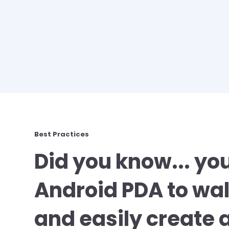
Best Practices
Did you know... yo
Android PDA to wal
and easily create 