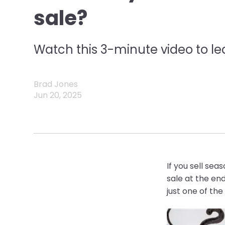
sale?
Watch this 3-minute video to le
Brad Jones
Jun 20, 2025
If you sell sea
sale at the en
just one of th