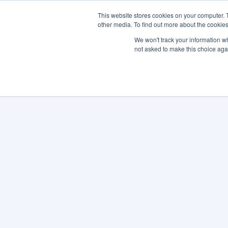
This website stores cookies on your computer. 
other media. To find out more about the cookies
SO
We won't track your information whe
not asked to make this choice aga