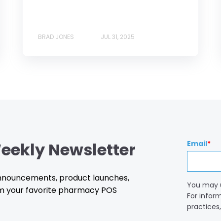
BRAD JONES
JUL 31, 2025
eekly Newsletter
Email
*
 announcements, product launches,
You may 
m your favorite pharmacy POS
For infor
practices