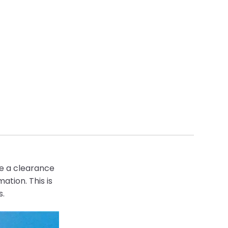
te a clearance
mation.
This is
s.