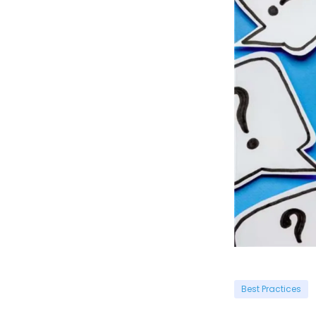
Best Practices