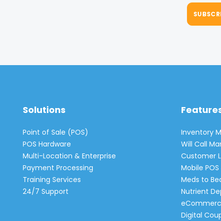
Solutions
Feature
Point of Sale (POS)
Inventory
POS Hardware
Will Call 
Multi-Location & Enterprise
Customer L
Payment Processing
Mobile POS 
Training Services
Meds to Be
24/7 Support
Nutrient De
eCommerc
Digital Cou