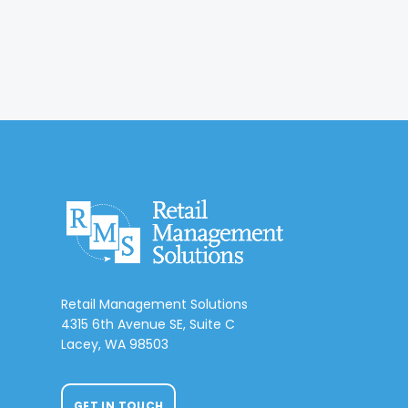
Retail Management Solutions
4315 6th Avenue SE, Suite C
Lacey, WA 98503
GET IN TOUCH