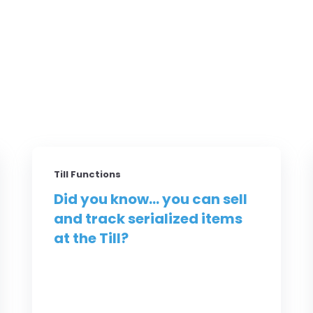
Till Functions
Did you know... you can sell
and track serialized items
at the Till?