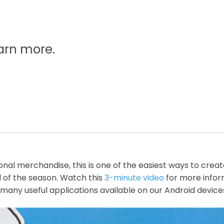
arn more.
sonal merchandise, this is one of the easiest ways to crea
d of the season. Watch this
3-minute
video
for more infor
e many useful applications available on our Android device