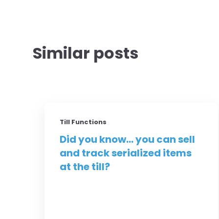
Similar posts
Till Functions
Did you know... you can sell
and track serialized items
at the till?