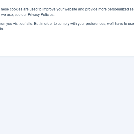
These cookies are used to improve your website and provide more personalized ser
 we use, see our Privacy Policies.
LUTIONS
FEATURES
LEARN
ABOUT
n you visit our site. But in order to comply with your preferences, we'll have to use 
in.