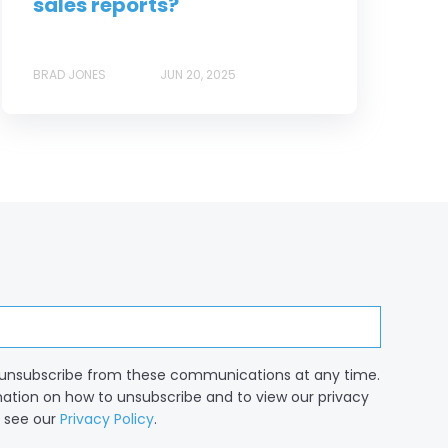
sales reports?
BRAD JONES
JUN 20, 2025
unsubscribe from these communications at any time.
mation on how to unsubscribe and to view our privacy
, see our
Privacy Policy
.