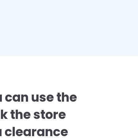
u can use the
k the store
a clearance