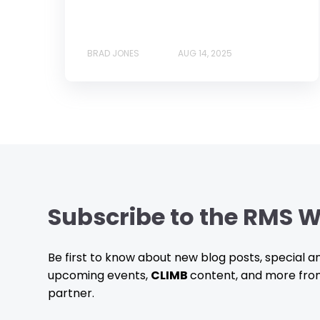
BRAD JONES
AUG 14, 2025
Subscribe to the RMS W
Be first to know about new blog posts, special
upcoming events,
CLIMB
content, and more fro
partner.