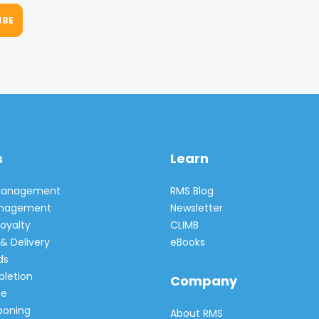
s
Learn
 Management
RMS Blog
Management
Newsletter
oyalty
CLIMB
& Delivery
eBooks
ds
pletion
Company
e
poning
About RMS