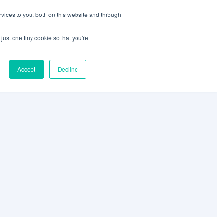
vices to you, both on this website and through
CLIENT
BOOK A
SUPPORT
PORTAL
DEMO
just one tiny cookie so that you're
Accept
Decline