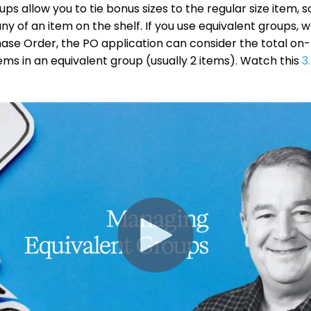
ps allow you to tie bonus sizes to the regular size item, 
ny of an item on the shelf. If you use equivalent groups, 
ase Order, the PO application can consider the total on
items in an equivalent group (usually 2 items). Watch this
3