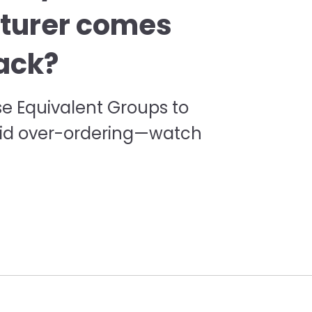
turer comes
ack?
se Equivalent Groups to
oid over-ordering—watch