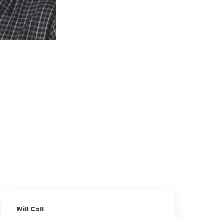
Will Call