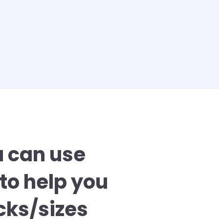
u can use
to help you
ks/sizes