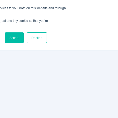
vices to you, both on this website and through
CLIENT
BOOK A
SUPPORT
PORTAL
DEMO
just one tiny cookie so that you're
Accept
Decline