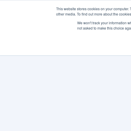
This website stores cookies on your computer. 
other media. To find out more about the cookies
SO
We won't track your information whe
not asked to make this choice aga