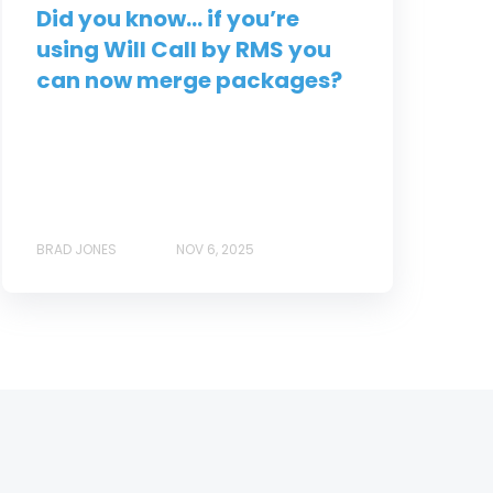
Did you know... if you’re
using Will Call by RMS you
can now merge packages?
BRAD JONES
NOV 6, 2025