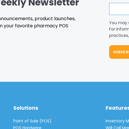
eekly Newsletter
 announcements, product launches,
You may 
m your favorite pharmacy POS
For infor
practices
Solutions
Feature
Point of Sale (POS)
Inventory
POS Hardware
Will Call 