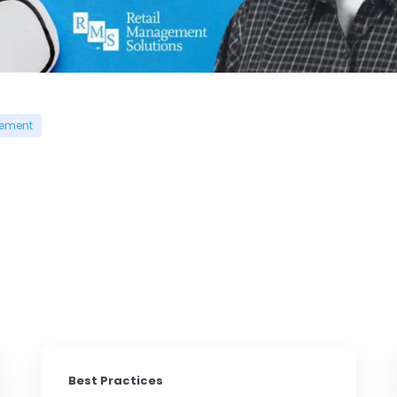
gement
Best Practices