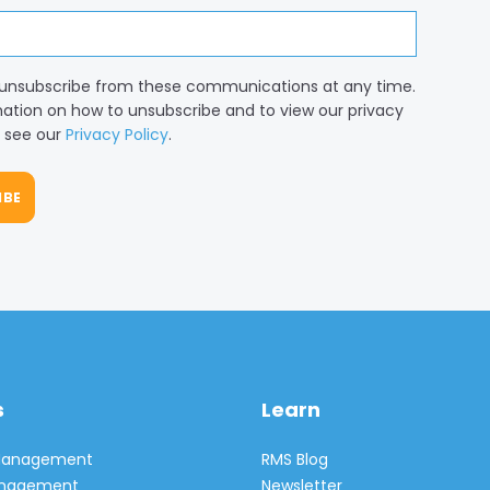
unsubscribe from these communications at any time.
mation on how to unsubscribe and to view our privacy
, see our
Privacy Policy
.
s
Learn
 Management
RMS Blog
Management
Newsletter