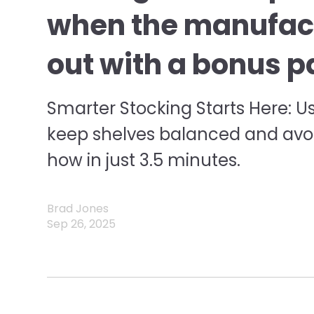
when the manufac
out with a bonus p
Smarter Stocking Starts Here: U
keep shelves balanced and av
how in just 3.5 minutes.
Brad Jones
Sep 26, 2025