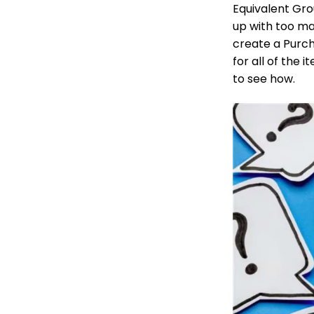
Equivalent Grou
up with too ma
create a Purch
for all of the 
to see how.