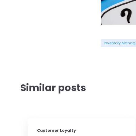
Inventory Mana
Similar posts
Customer Loyalty