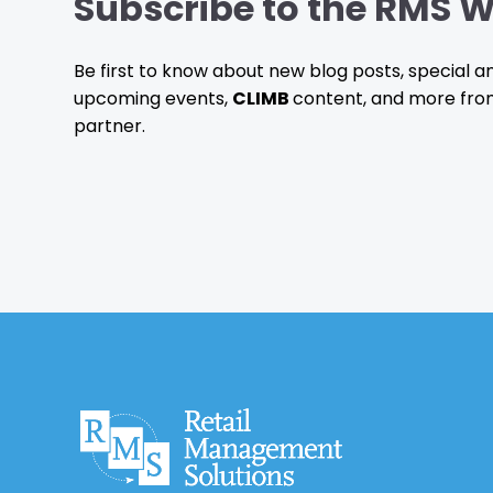
Subscribe to the RMS W
Be first to know about new blog posts, special
upcoming events,
CLIMB
content, and more fro
partner.