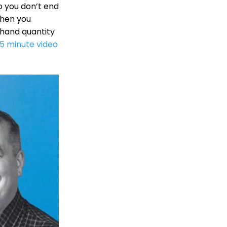
so you don’t end
when you
-hand quantity
.5 minute video