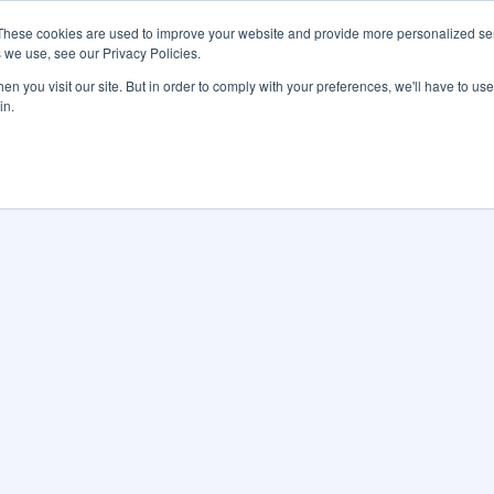
These cookies are used to improve your website and provide more personalized ser
 we use, see our Privacy Policies.
LUTIONS
FEATURES
LEARN
ABOUT
n you visit our site. But in order to comply with your preferences, we'll have to use 
in.