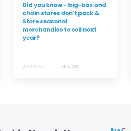
Did you know - big-box and
chain stores don't pack &
Store seasonal
merchandise to sell next
year?
BRAD JONES
JAN 2, 2026
Email
*