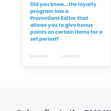
Did you know... the loyalty
program has a
Promotions Editor that
allows you to give bonus
points on certain items for a
set period?
BRAD JONES
JAN 30, 2026