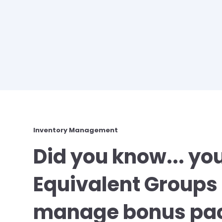
Inventory Management
Did you know... yo
Equivalent Groups 
manage bonus pac