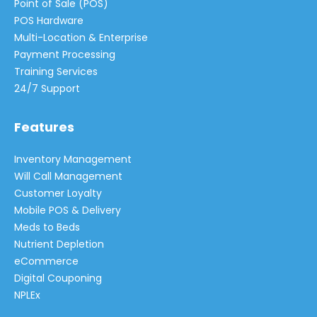
Point of Sale (POS)
POS Hardware
Multi-Location & Enterprise
Payment Processing
Training Services
24/7 Support
Features
Inventory Management
Will Call Management
Customer Loyalty
Mobile POS & Delivery
Meds to Beds
Nutrient Depletion
eCommerce
Digital Couponing
NPLEx