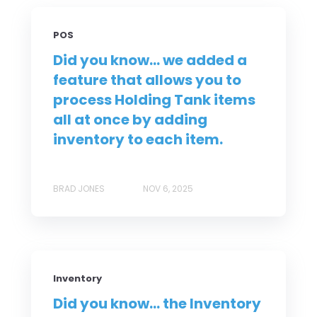
POS
Did you know... we added a
feature that allows you to
process Holding Tank items
all at once by adding
inventory to each item.
BRAD JONES
NOV 6, 2025
Inventory
Did you know... the Inventory