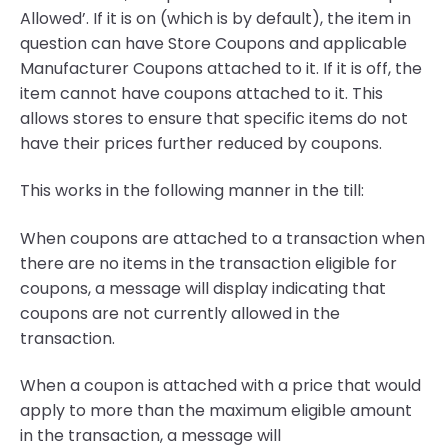
Allowed’. If it is on (which is by default), the item in
question can have Store Coupons and applicable
Manufacturer Coupons attached to it. If it is off, the
item cannot have coupons attached to it. This
allows stores to ensure that specific items do not
have their prices further reduced by coupons.
This works in the following manner in the till:
When coupons are attached to a transaction when
there are no items in the transaction eligible for
coupons, a message will display indicating that
coupons are not currently allowed in the
transaction.
When a coupon is attached with a price that would
apply to more than the maximum eligible amount
in the transaction, a message will