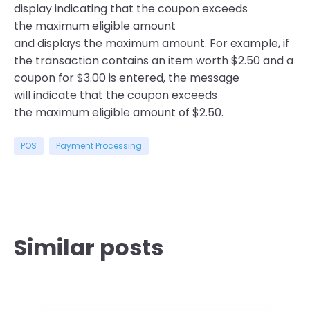
display indicating that the coupon exceeds
the maximum eligible amount
and displays the maximum amount. For example, if
the transaction contains an item worth $2.50 and a
coupon for $3.00 is entered, the message
will indicate that the coupon exceeds
the maximum eligible amount of $2.50.
POS
Payment Processing
Similar posts