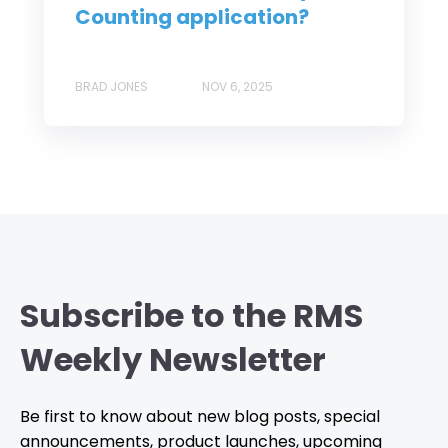
Counting application?
BRAD JONES
NOV 6, 2025
Subscribe to the RMS
Weekly Newsletter
Be first to know about new blog posts, special
announcements, product launches, upcoming