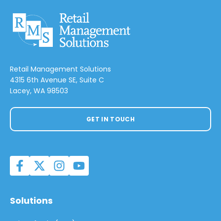
Retail Management Solutions
4315 6th Avenue SE, Suite C
Lacey, WA 98503
GET IN TOUCH
Solutions