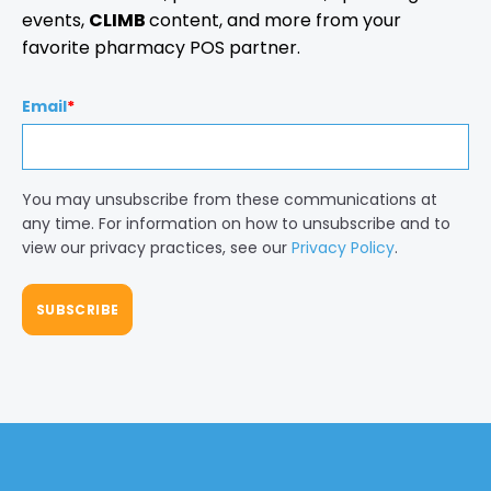
events,
CLIMB
content, and more from your
favorite pharmacy POS partner.
Email
*
You may unsubscribe from these communications at
any time. For information on how to unsubscribe and to
view our privacy practices, see our
Privacy Policy
.