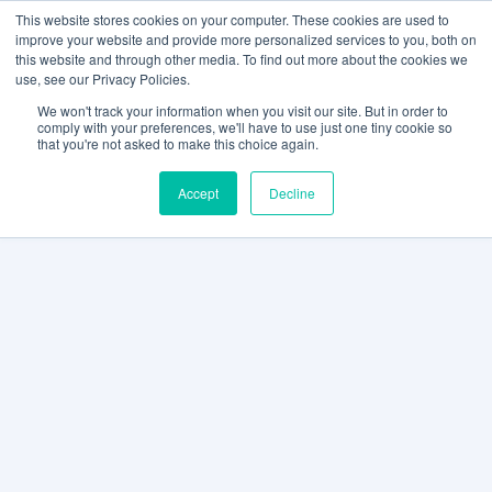
This website stores cookies on your computer. These cookies are used to
improve your website and provide more personalized services to you, both on
this website and through other media. To find out more about the cookies we
use, see our Privacy Policies.
We won't track your information when you visit our site. But in order to
comply with your preferences, we'll have to use just one tiny cookie so
that you're not asked to make this choice again.
Accept
Decline