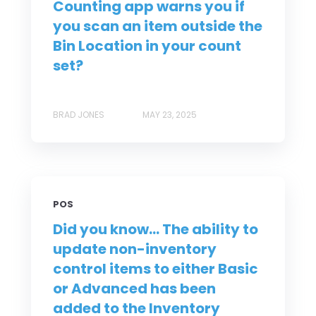
Counting app warns you if
you scan an item outside the
Bin Location in your count
set?
BRAD JONES
MAY 23, 2025
POS
Did you know... The ability to
update non-inventory
control items to either Basic
or Advanced has been
added to the Inventory