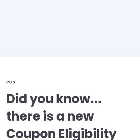
POS
Did you know...
there is a new
Coupon Eligibility