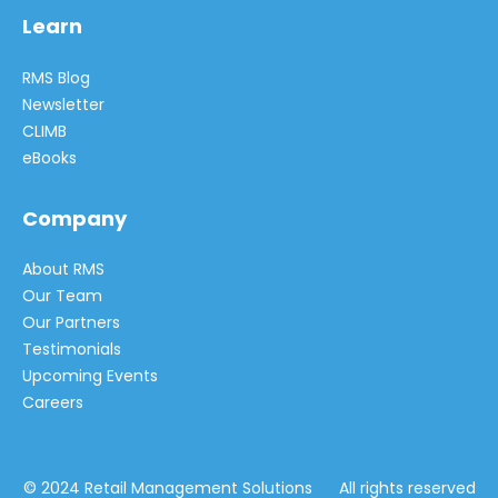
Learn
RMS Blog
Newsletter
CLIMB
eBooks
Company
About RMS
Our Team
Our Partners
Testimonials
Upcoming Events
Careers
© 2024 Retail Management Solutions All rights reserved