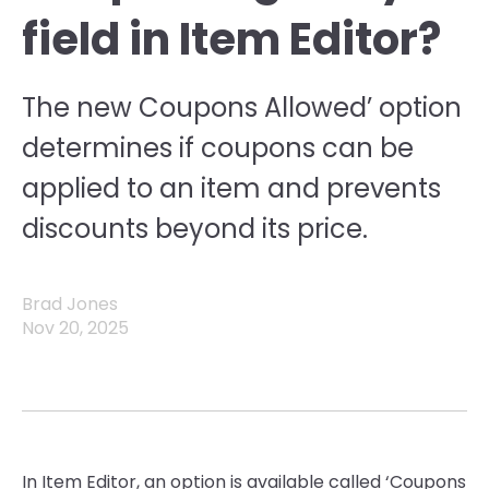
field in Item Editor?
The new Coupons Allowed’ option
determines if coupons can be
applied to an item and prevents
discounts beyond its price.
Brad Jones
Nov 20, 2025
In Item Editor, an option is available called ‘Coupons