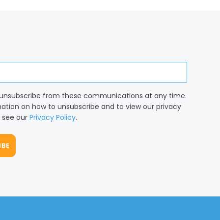
unsubscribe from these communications at any time.
mation on how to unsubscribe and to view our privacy
, see our
Privacy Policy
.