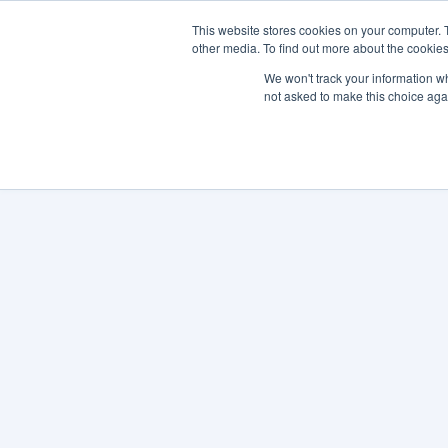
This website stores cookies on your computer. 
other media. To find out more about the cookies
SO
We won't track your information whe
not asked to make this choice aga