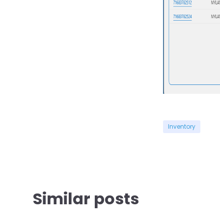
Inventory
Similar posts