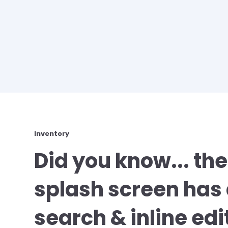
Inventory
Did you know... the
splash screen ha
search & inline edi