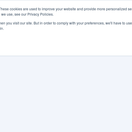
These cookies are used to improve your website and provide more personalized ser
 we use, see our Privacy Policies.
LUTIONS
FEATURES
LEARN
ABOUT
n you visit our site. But in order to comply with your preferences, we'll have to use 
in.