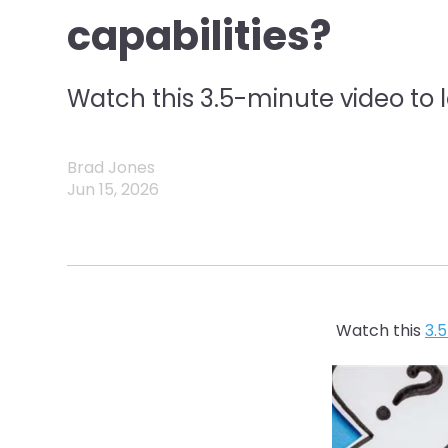
capabilities?
Watch this 3.5-minute video to 
Brad Jones
Jun 15, 2026
Watch this
3.