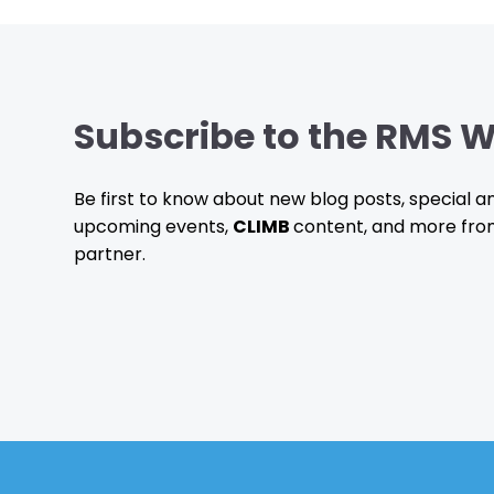
Subscribe to the RMS W
Be first to know about new blog posts, special
upcoming events,
CLIMB
content, and more fro
partner.