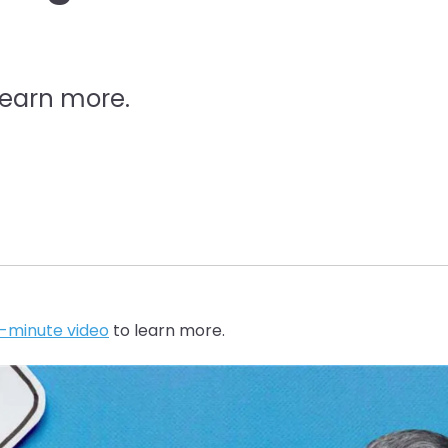
learn more.
5-minute video
to learn more.