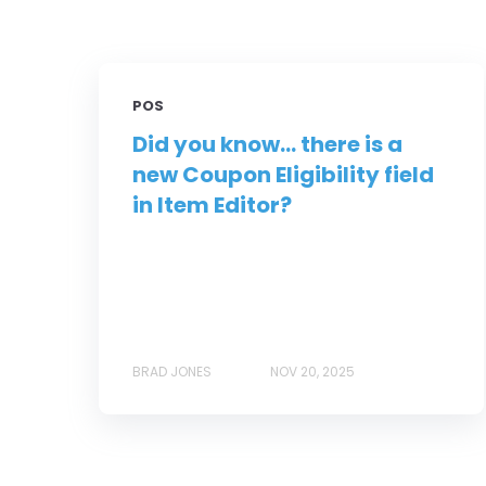
POS
Did you know... there is a
new Coupon Eligibility field
in Item Editor?
BRAD JONES
NOV 20, 2025