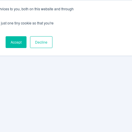
vices to you, both on this website and through
CLIENT
BOOK A
SUPPORT
PORTAL
DEMO
just one tiny cookie so that you're
Accept
Decline