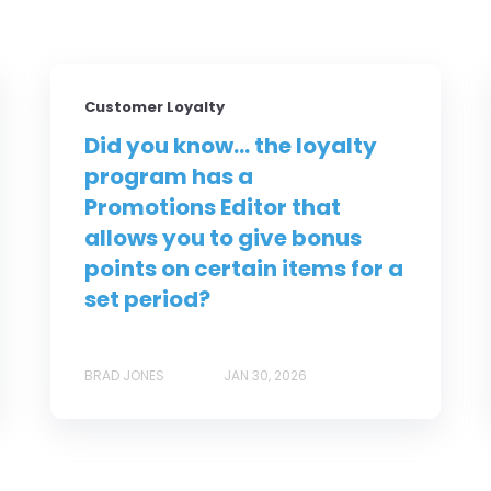
Customer Loyalty
Did you know... the loyalty
program has a
Promotions Editor that
allows you to give bonus
points on certain items for a
set period?
BRAD JONES
JAN 30, 2026