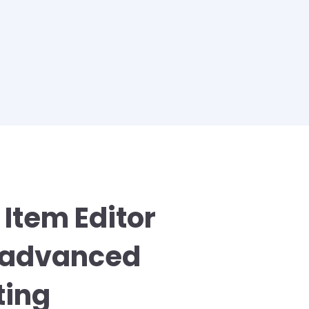
 Item Editor
s advanced
ting