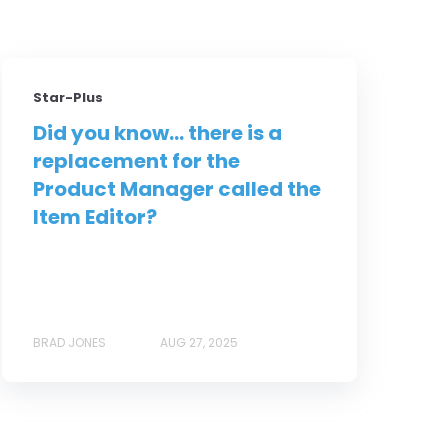
Star-Plus
Did you know... there is a
replacement for the
Product Manager called the
Item Editor?
BRAD JONES
AUG 27, 2025