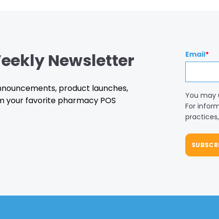
eekly Newsletter
Email
*
 announcements, product launches,
You may 
m your favorite pharmacy POS
For infor
practices