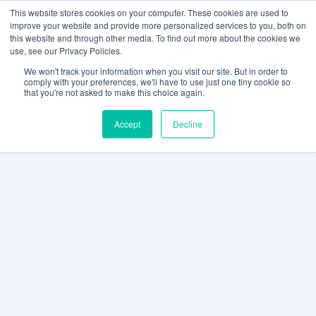
This website stores cookies on your computer. These cookies are used to
improve your website and provide more personalized services to you, both on
this website and through other media. To find out more about the cookies we
use, see our Privacy Policies.
We won't track your information when you visit our site. But in order to
comply with your preferences, we'll have to use just one tiny cookie so
that you're not asked to make this choice again.
Accept
Decline