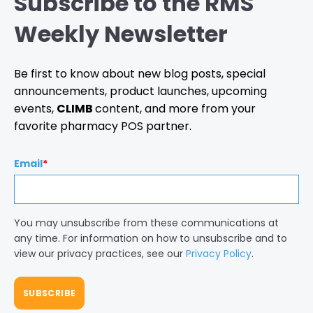
Subscribe to the RMS
Weekly Newsletter
Be first to know about new blog posts, special
announcements, product launches, upcoming
events,
CLIMB
content, and more from your
favorite pharmacy POS partner.
Email
*
You may unsubscribe from these communications at
any time. For information on how to unsubscribe and to
view our privacy practices, see our
Privacy Policy
.