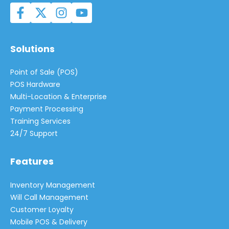
Solutions
Point of Sale (POS)
POS Hardware
Multi-Location & Enterprise
Payment Processing
Training Services
24/7 Support
Features
Inventory Management
Will Call Management
Customer Loyalty
Mobile POS & Delivery