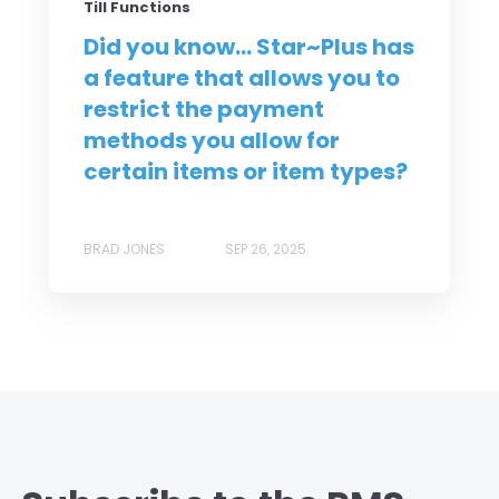
Till Functions
Did you know... Star~Plus has
a feature that allows you to
restrict the payment
methods you allow for
certain items or item types?
BRAD JONES
SEP 26, 2025