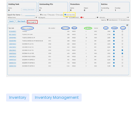
Inventory
Inventory Management