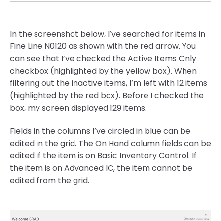
In the screenshot below, I’ve searched for items in
Fine Line N0120 as shown with the red arrow. You
can see that I’ve checked the Active Items Only
checkbox (highlighted by the yellow box). When
filtering out the inactive items, I’m left with 12 items
(highlighted by the red box). Before I checked the
box, my screen displayed 129 items.
Fields in the columns I’ve circled in blue can be
edited in the grid. The On Hand column fields can be
edited if the item is on Basic Inventory Control. If
the item is on Advanced IC, the item cannot be
edited from the grid.