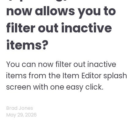
now allows you to
filter out inactive
items?
You can now filter out inactive
items from the Item Editor splash
screen with one easy click.
Brad Jones
May 29, 2026