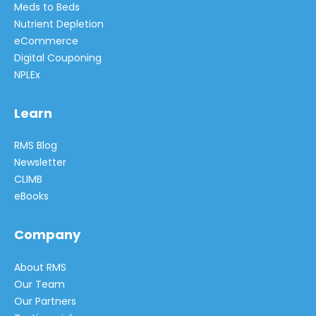
Meds to Beds
Nutrient Depletion
eCommerce
Digital Couponing
NPLEx
Learn
RMS Blog
Newsletter
CLIMB
eBooks
Company
About RMS
Our Team
Our Partners