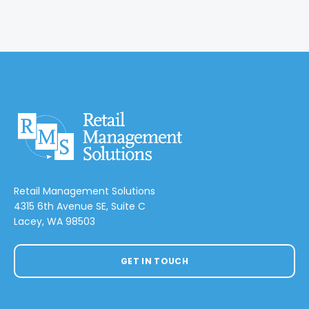
Retail Management Solutions
4315 6th Avenue SE, Suite C
Lacey, WA 98503
GET IN TOUCH