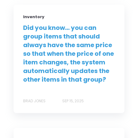
Inventory
Did you know... you can
group items that should
always have the same price
so that when the price of one
item changes, the system
automatically updates the
other items in that group?
BRAD JONES
SEP 15, 2025