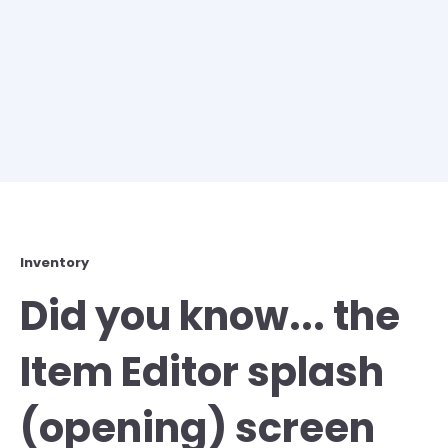
Inventory
Did you know... the
Item Editor splash
(opening) screen