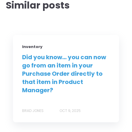
Similar posts
Inventory
Did you know... you can now
go from an item in your
Purchase Order directly to
that item in Product
Manager?
BRAD JONES
OCT 9, 2025